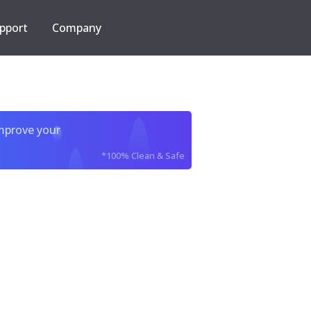
pport
Company
improve your
*100% Clean & Safe