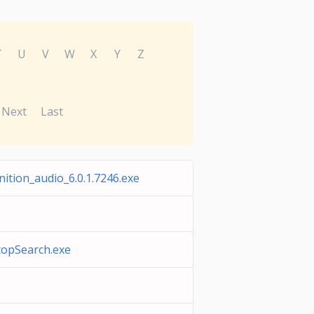
T
U
V
W
X
Y
Z
Next
Last
nition_audio_6.0.1.7246.exe
opSearch.exe