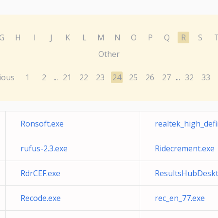
G
H
I
J
K
L
M
N
O
P
Q
R
S
Other
ious
1
2
21
22
23
24
25
26
27
32
33
...
...
Ronsoft.exe
realtek_high_defi
rufus-2.3.exe
Ridecrement.exe
RdrCEF.exe
ResultsHubDeskt
Recode.exe
rec_en_77.exe