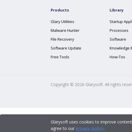
Products
Library
Glary Utilities
Startup Appl
Malware Hunter
Processes
File Recovery
Software
Software Update
Knowledge 
Free Tools
How-Tos
Copyright ©
2026
Glarysoft. All rights rese
Glarysoft uses cookies to improve content
agree to our
privacy policy
.