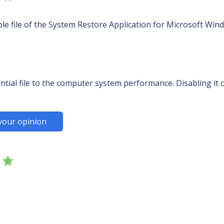
ble file of the System Restore Application for Microsoft Win
ntial file to the computer system performance. Disabling it o
your opinion