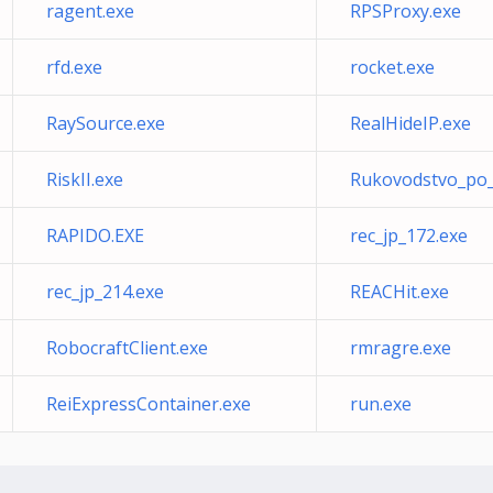
ragent.exe
RPSProxy.exe
rfd.exe
rocket.exe
RaySource.exe
RealHideIP.exe
RiskII.exe
Rukovodstvo_po_
RAPIDO.EXE
rec_jp_172.exe
rec_jp_214.exe
REACHit.exe
RobocraftClient.exe
rmragre.exe
ReiExpressContainer.exe
run.exe