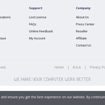
Support
Company
ications
Lost License
About Us
FAQs
Press Center
Online Feedback
Reseller
Base
My Account
Affiliate
Contact Us
rved.
Home
|
EULA
|
Privacy Po
 and ensure you get the best experience on our website. By continuin