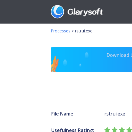
Processes
>
rstrui.exe
Download Gl
File Name:
rstrui.exe
Usefulness Rating: