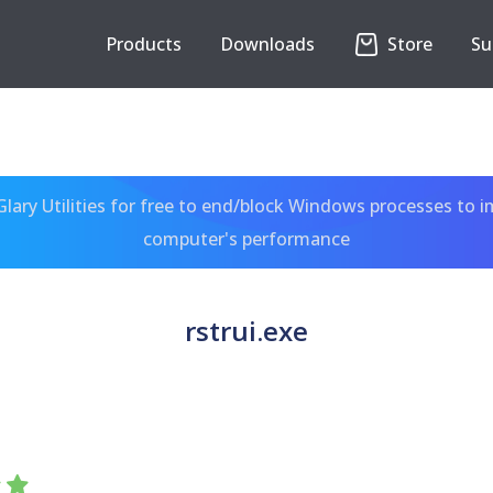
Products
Downloads
Store
Su
ary Utilities for free to end/block Windows processes to 
computer's performance
rstrui.exe