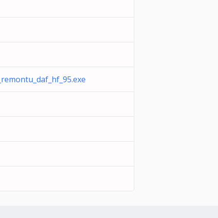
remontu_daf_hf_95.exe