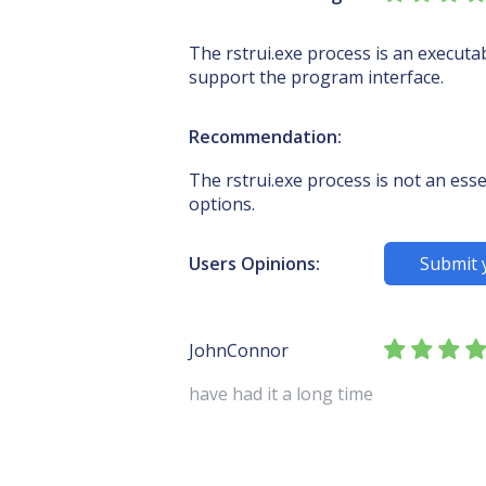
The rstrui.exe process is an executa
support the program interface.
Recommendation:
The rstrui.exe process is not an esse
options.
Users Opinions:
Submit 
JohnConnor
have had it a long time