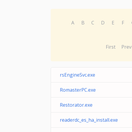
A
B
C
D
E
F
First
Prev
rsEngineSvc.exe
RomasterPC.exe
Restorator.exe
readerdc_es_ha_install.exe