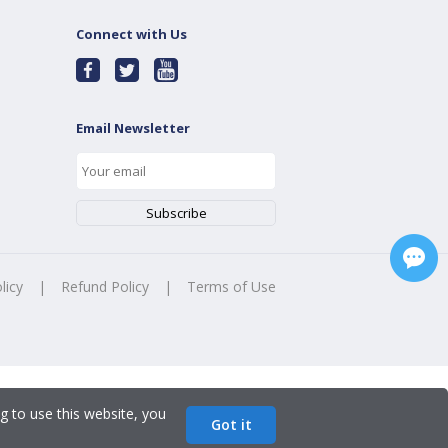
Connect with Us
Email Newsletter
licy
|
Refund Policy
|
Terms of Use
g to use this website, you
Got it