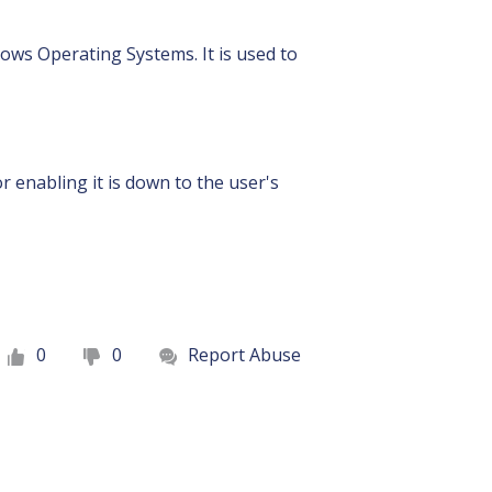
dows Operating Systems. It is used to
r enabling it is down to the user's
0
0
Report Abuse