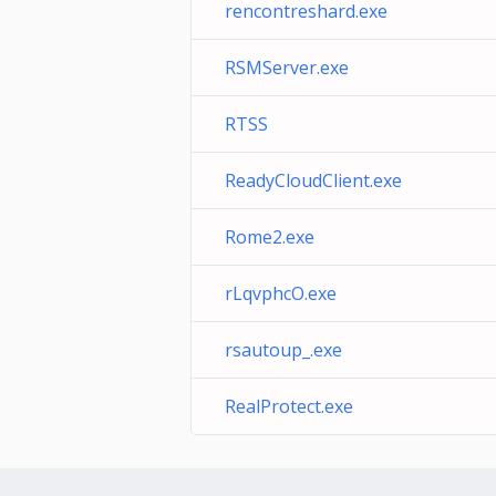
rencontreshard.exe
RSMServer.exe
RTSS
ReadyCloudClient.exe
Rome2.exe
rLqvphcO.exe
rsautoup_.exe
RealProtect.exe