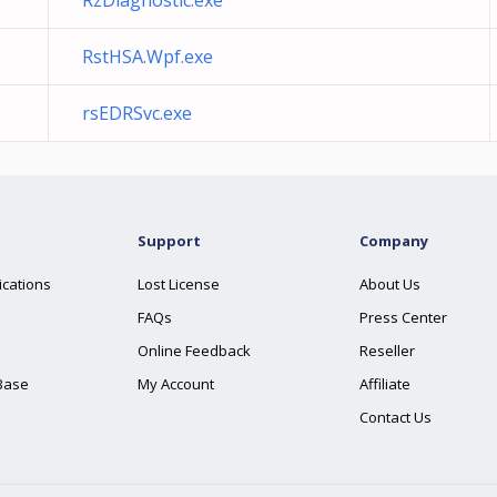
RzDiagnostic.exe
RstHSA.Wpf.exe
rsEDRSvc.exe
Support
Company
ications
Lost License
About Us
FAQs
Press Center
Online Feedback
Reseller
Base
My Account
Affiliate
Contact Us