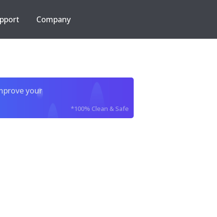
pport
Company
improve your
*100% Clean & Safe