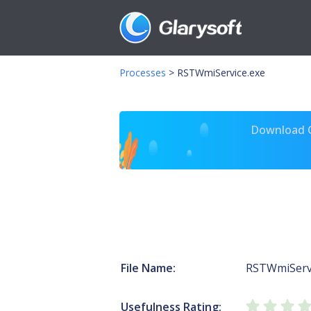
Processes
>
RSTWmiService.exe
Download Gl
File Name:
RSTWmiServi
Usefulness Rating: