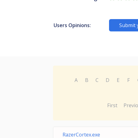
Users Opinions:
Submit 
A
B
C
D
E
F
First
Previ
RazerCortex.exe