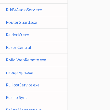
RtkBtAudioServ.exe
RouterGuard.exe
RaiderIO.exe
Razer Central
RMM.WebRemote.exe
riseup-vpn.exe
RLHostService.exe
Resilio Sync