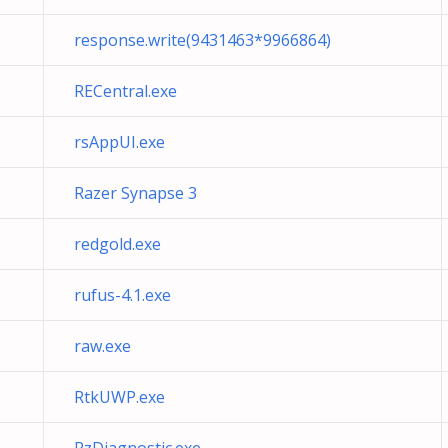
response.write(9431463*9966864)
RECentral.exe
rsAppUI.exe
Razer Synapse 3
redgold.exe
rufus-4.1.exe
raw.exe
RtkUWP.exe