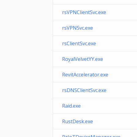
rsVPNClientSvc.exe
rsVPNSvc.exe
rsClientSvc.exe
RoyalVelvetYY.exe
RevitAccelerator.exe
rsDNSClientSvc.exe
Raid.exe
RustDesk.exe