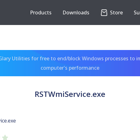
Products
Downloads
Store
Su
ary Utilities for free to end/block Windows processes to 
computer's performance
RSTWmiService.exe
ce.exe