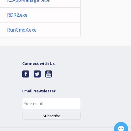
RzAppManager.exe
RDR2.exe
RunCmdX.exe
Connect with Us
Email Newsletter