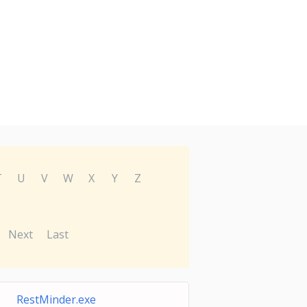
T
U
V
W
X
Y
Z
Next
Last
RestMinder.exe