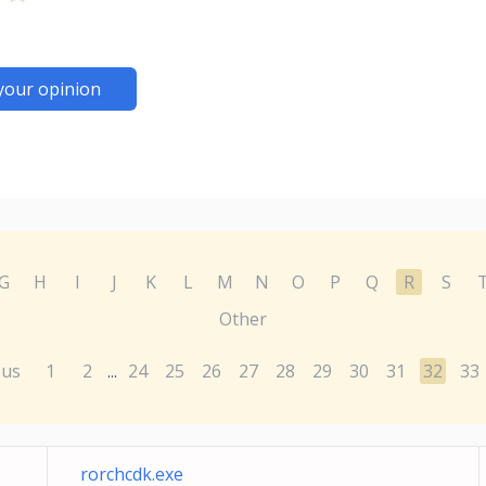
your opinion
G
H
I
J
K
L
M
N
O
P
Q
R
S
Other
ous
1
2
24
25
26
27
28
29
30
31
32
33
...
rorchcdk.exe