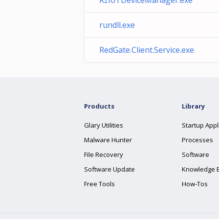
RzIoTDeviceManager.exe
rundll.exe
RedGate.Client.Service.exe
Products
Library
Glary Utilities
Startup Appl
Malware Hunter
Processes
File Recovery
Software
Software Update
Knowledge 
Free Tools
How-Tos