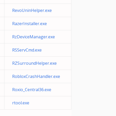
RevoUninHelper.exe
RazerInstaller.exe
RzDeviceManager.exe
RSServCmd.exe
RZSurroundHelper.exe
RobloxCrashHandler.exe
Roxio_Central36.exe
rtool.exe