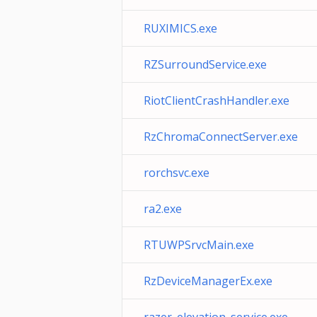
RUXIMICS.exe
RZSurroundService.exe
RiotClientCrashHandler.exe
RzChromaConnectServer.exe
rorchsvc.exe
ra2.exe
RTUWPSrvcMain.exe
RzDeviceManagerEx.exe