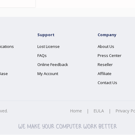
Support
Company
ications
Lost License
About Us
FAQs
Press Center
Online Feedback
Reseller
Base
My Account
Affiliate
Contact Us
rved.
Home
|
EULA
|
Privacy Po