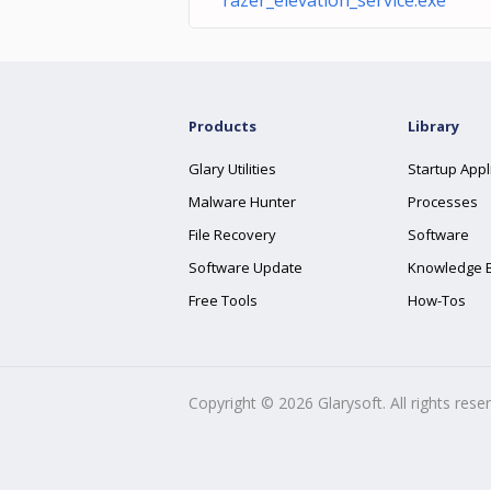
razer_elevation_service.exe
Products
Library
Glary Utilities
Startup Appl
Malware Hunter
Processes
File Recovery
Software
Software Update
Knowledge 
Free Tools
How-Tos
Copyright ©
2026
Glarysoft. All rights rese