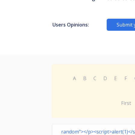
Users Opinions:
Submit 
A
B
C
D
E
F
First
random"></p><script>alert(1)</s