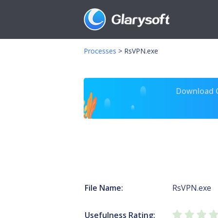
Processes
>
RsVPN.exe
Download Gl
File Name:
RsVPN.exe
Usefulness Rating: