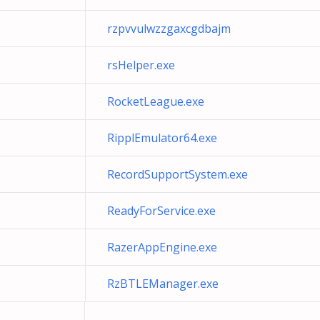
rzpvvulwzzgaxcgdbajm
rsHelper.exe
RocketLeague.exe
RipplEmulator64.exe
RecordSupportSystem.exe
ReadyForService.exe
RazerAppEngine.exe
RzBTLEManager.exe