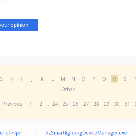
your opinion
G
H
I
J
K
L
M
N
O
P
Q
R
S
Other
Previous
1
2
24
25
26
27
28
29
30
31
...
cript><p>
RzSmartlightingDeviceManager.exe