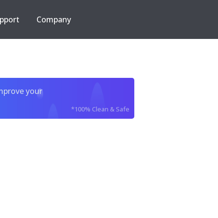
pport
Company
improve your
*100% Clean & Safe