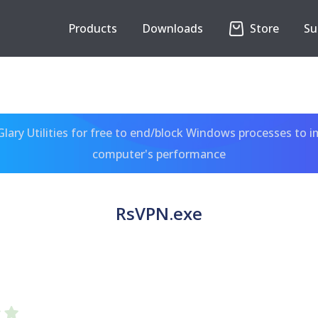
Products
Downloads
Store
Su
ary Utilities for free to end/block Windows processes to 
computer's performance
RsVPN.exe