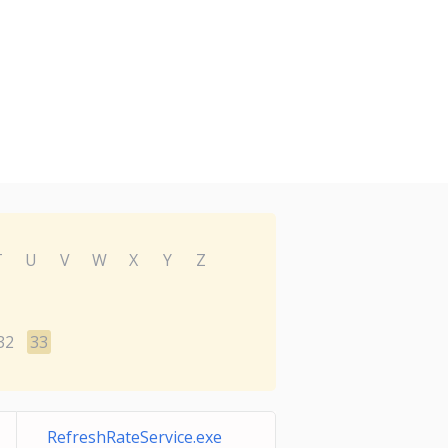
T
U
V
W
X
Y
Z
32
33
RefreshRateService.exe