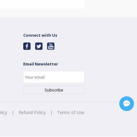
Connect with Us
Email Newsletter
licy
|
Refund Policy
|
Terms of Use