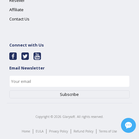
Reseller
Affiliate
Contact Us
Connect with Us
Email Newsletter
Copyright ©
2026
Glarysoft. All rights reserved.
|
|
|
|
Home
EULA
Privacy Policy
Refund Policy
Terms of Use