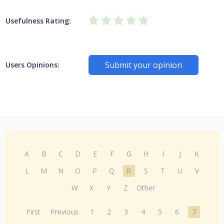
Usefulness Rating:
Submit your opinion
Users Opinions:
A
B
C
D
E
F
G
H
I
J
K
L
M
N
O
P
Q
R
S
T
U
V
W
X
Y
Z
Other
First
Previous
1
2
3
4
5
6
7