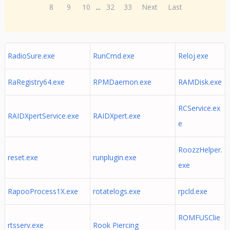
8
9
10
...
32
33
Next
Last
RadioSure.exe
RunCmd.exe
Reloj.exe
RaRegistry64.exe
RPMDaemon.exe
RAMDisk.exe
RCService.ex
RAIDXpertService.exe
RAIDXpert.exe
e
RoozzHelper.
reset.exe
runplugin.exe
exe
RapooProcess1X.exe
rotatelogs.exe
rpcld.exe
ROMFUSClie
rtsserv.exe
Rook Piercing