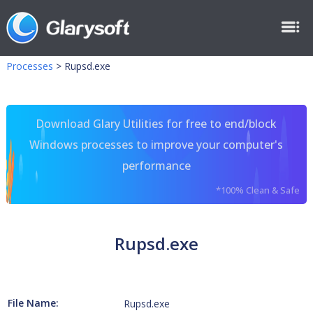
Processes
>
Rupsd.exe
Download Glary Utilities for free to end/block
Windows processes to improve your computer's
performance
*100% Clean & Safe
Rupsd.exe
File Name:
Rupsd.exe