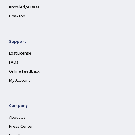
Knowledge Base
How-Tos
Support
Lost License
FAQs
Online Feedback
My Account
Company
About Us
Press Center