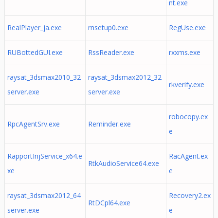
nt.exe
RealPlayer_ja.exe
rnsetup0.exe
RegUse.exe
RUBottedGUI.exe
RssReader.exe
rxxms.exe
raysat_3dsmax2010_32
raysat_3dsmax2012_32
rkverify.exe
server.exe
server.exe
robocopy.ex
RpcAgentSrv.exe
Reminder.exe
e
RapportInjService_x64.e
RacAgent.ex
RtkAudioService64.exe
xe
e
raysat_3dsmax2012_64
Recovery2.ex
RtDCpl64.exe
server.exe
e