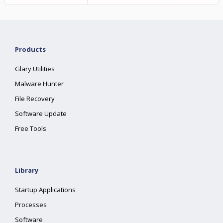
Products
Glary Utilities
Malware Hunter
File Recovery
Software Update
Free Tools
Library
Startup Applications
Processes
Software