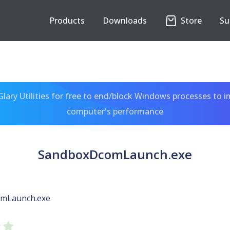
Products
Downloads
Store
Su
ary Utilities for free to end/block Windows processes to 
computer's performance
SandboxDcomLaunch.exe
mLaunch.exe