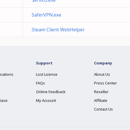
Servico.exe
SaferVPN.exe
Steam Client WebHelper
Support
Company
ications
Lost License
About Us
FAQs
Press Center
Online Feedback
Reseller
Base
My Account
Affiliate
Contact Us