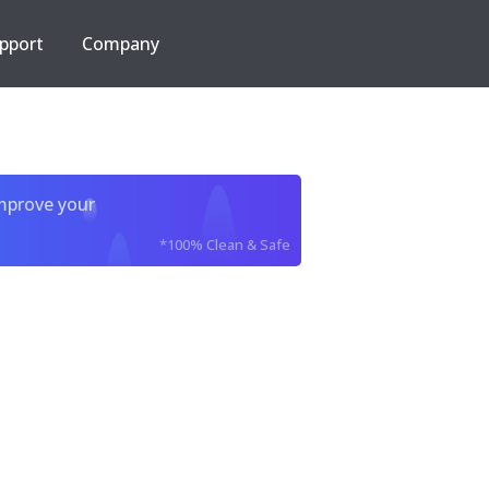
pport
Company
improve your
*100% Clean & Safe