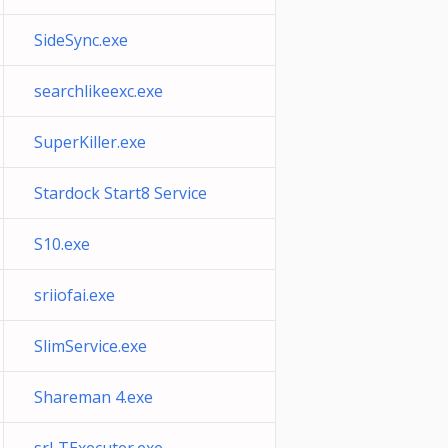
SideSync.exe
searchlikeexc.exe
SuperKiller.exe
Stardock Start8 Service
S10.exe
sriiofai.exe
SlimService.exe
Shareman 4.exe