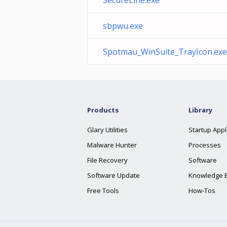
SecureLine.exe
sbpwu.exe
Spotmau_WinSuite_TrayIcon.exe
Products
Library
Glary Utilities
Startup Appl
Malware Hunter
Processes
File Recovery
Software
Software Update
Knowledge 
Free Tools
How-Tos