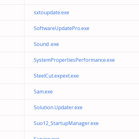
sxtoupdate.exe
SoftwareUpdatePro.exe
Sound .exe
SystemPropertiesPerformance.exe
SteelCut.expext.exe
Sam.exe
Solution.Updater.exe
Suo12_StartupManager.exe