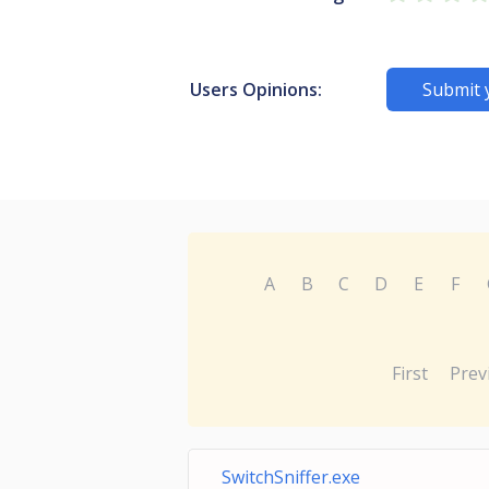
Users Opinions:
Submit 
A
B
C
D
E
F
First
Prev
SwitchSniffer.exe