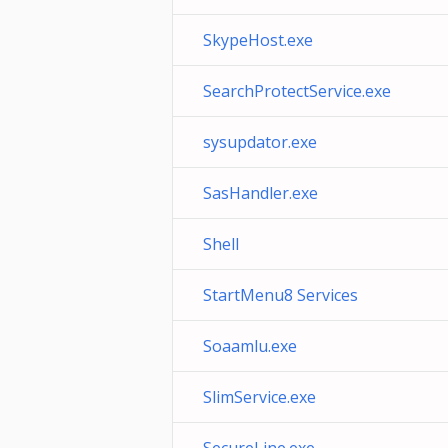
SkypeHost.exe
SearchProtectService.exe
sysupdator.exe
SasHandler.exe
Shell
StartMenu8 Services
Soaamlu.exe
SlimService.exe