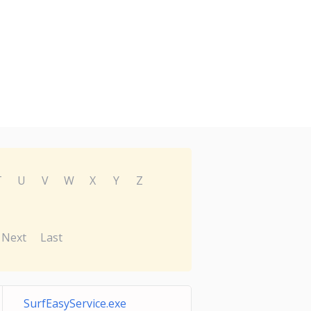
T
U
V
W
X
Y
Z
Next
Last
SurfEasyService.exe