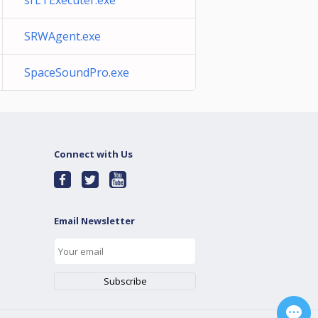
srLTExecuter.exe
SRWAgent.exe
SpaceSoundPro.exe
Connect with Us
Email Newsletter