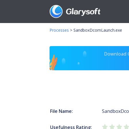
Processes
>
SandboxDcomLaunch.exe
Download Gl
File Name:
SandboxDco
Usefulness Rating: