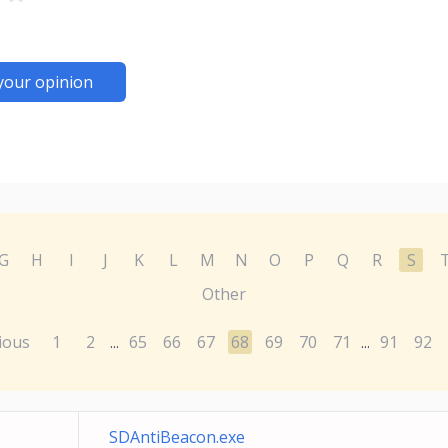
your opinion
G
H
I
J
K
L
M
N
O
P
Q
R
S
Other
ious
1
2
65
66
67
68
69
70
71
91
92
...
...
SDAntiBeacon.exe