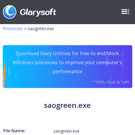
Processes
>
saogreen.exe
Download Glary Utilities for free to end/block
Windows processes to improve your computer's
performance
*100% Clean & Safe
saogreen.exe
File Name:
saogreen.exe