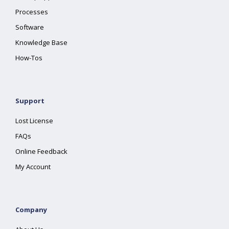
Processes
Software
Knowledge Base
How-Tos
Support
Lost License
FAQs
Online Feedback
My Account
Company