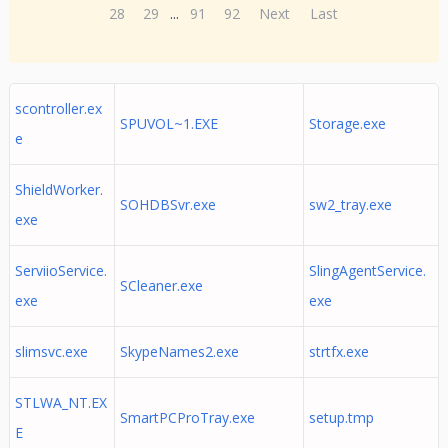
28
29
...
91
92
Next
Last
scontroller.ex
SPUVOL~1.EXE
Storage.exe
e
ShieldWorker.
SOHDBSvr.exe
sw2_tray.exe
exe
ServiioService.
SlingAgentService.
SCleaner.exe
exe
exe
slimsvc.exe
SkypeNames2.exe
strtfx.exe
STLWA_NT.EX
SmartPCProTray.exe
setup.tmp
E