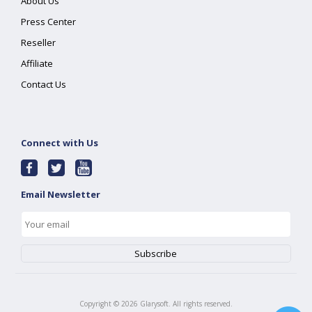
About Us
Press Center
Reseller
Affiliate
Contact Us
Connect with Us
Email Newsletter
Copyright ©
2026
Glarysoft. All rights reserved.