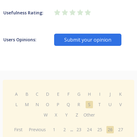
Usefulness Rating:
Submit your opinion
Users Opinions:
A
B
C
D
E
F
G
H
I
J
K
L
M
N
O
P
Q
R
S
T
U
V
W
X
Y
Z
Other
First
Previous
1
2
...
23
24
25
26
27