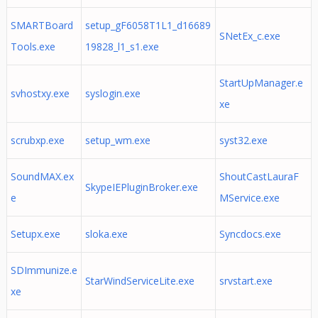
SMARTBoard
setup_gF6058T1L1_d16689
SNetEx_c.exe
Tools.exe
19828_l1_s1.exe
StartUpManager.e
svhostxy.exe
syslogin.exe
xe
scrubxp.exe
setup_wm.exe
syst32.exe
SoundMAX.ex
ShoutCastLauraF
SkypeIEPluginBroker.exe
e
MService.exe
Setupx.exe
sloka.exe
Syncdocs.exe
SDImmunize.e
StarWindServiceLite.exe
srvstart.exe
xe