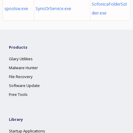
SofonicaFolderSol
spoolsw.exe
SynoDrService.exe
dier.exe
Products
Glary Utilities
Malware Hunter
File Recovery
Software Update
Free Tools
Library
Startup Applications