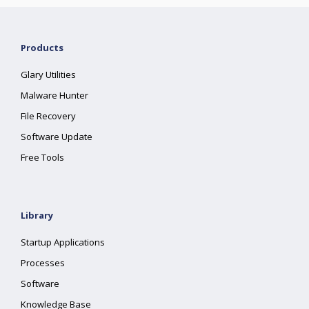
Products
Glary Utilities
Malware Hunter
File Recovery
Software Update
Free Tools
Library
Startup Applications
Processes
Software
Knowledge Base