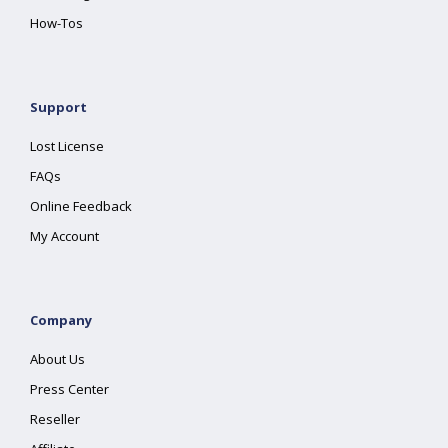
How-Tos
Support
Lost License
FAQs
Online Feedback
My Account
Company
About Us
Press Center
Reseller