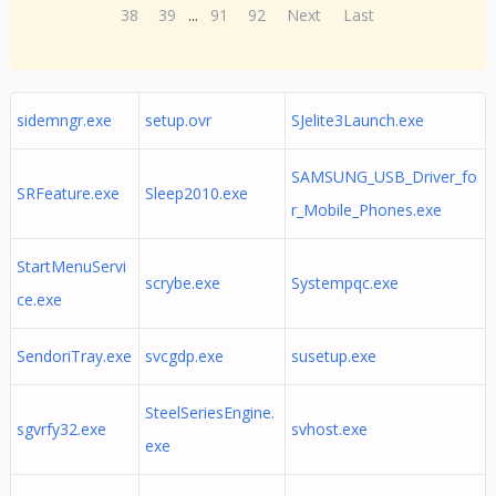
38
39
...
91
92
Next
Last
sidemngr.exe
setup.ovr
SJelite3Launch.exe
SAMSUNG_USB_Driver_fo
SRFeature.exe
Sleep2010.exe
r_Mobile_Phones.exe
StartMenuServi
scrybe.exe
Systempqc.exe
ce.exe
SendoriTray.exe
svcgdp.exe
susetup.exe
SteelSeriesEngine.
sgvrfy32.exe
svhost.exe
exe