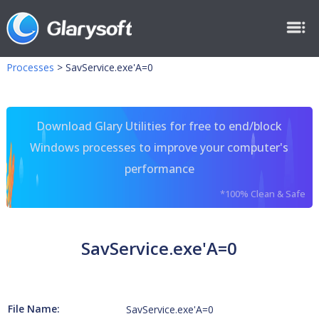
Processes
>
SavService.exe'A=0
Download Glary Utilities for free to end/block
Windows processes to improve your computer's
performance
*100% Clean & Safe
SavService.exe'A=0
File Name:
SavService.exe'A=0