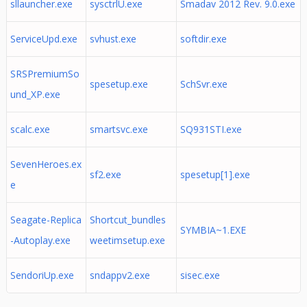
sllauncher.exe
sysctrlU.exe
Smadav 2012 Rev. 9.0.exe
ServiceUpd.exe
svhust.exe
softdir.exe
SRSPremiumSo
spesetup.exe
SchSvr.exe
und_XP.exe
scalc.exe
smartsvc.exe
SQ931STI.exe
SevenHeroes.ex
sf2.exe
spesetup[1].exe
e
Seagate-Replica
Shortcut_bundles
SYMBIA~1.EXE
-Autoplay.exe
weetimsetup.exe
SendoriUp.exe
sndappv2.exe
sisec.exe