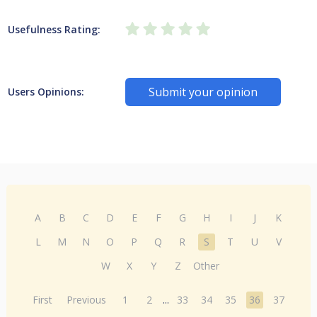
Usefulness Rating:
Submit your opinion
Users Opinions:
A
B
C
D
E
F
G
H
I
J
K
L
M
N
O
P
Q
R
S
T
U
V
W
X
Y
Z
Other
First
Previous
1
2
...
33
34
35
36
37