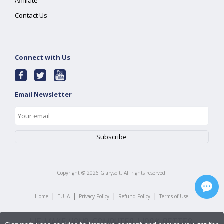
Affiliate
Contact Us
Connect with Us
Email Newsletter
Copyright ©
2026
Glarysoft. All rights reserved.
|
|
|
|
Home
EULA
Privacy Policy
Refund Policy
Terms of Use