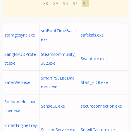
88
89
90
91
92
smBootTimeBase.
storagesync.exe
safekids.exe
exe
SangforUDProte
Steamcommunity_
Swapface.exe
ct.exe
302.exe
SmartPSSLiteDae
SaferWeb.exe
Start_HDR.exe
mon.exe
Software4u.Laun
SenseCE.exe
secureconnection.exe
cher.exe
SmartEngineTray.
SessionService.exe
SnagitCapture.exe