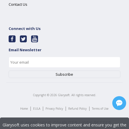
Contact Us
Connect with Us
Email Newsletter
Copyright ©
2026
Glarysoft. All rights reserved.
|
|
|
|
Home
EULA
Privacy Policy
Refund Policy
Terms of Use
Glarysoft uses cookies to improve content and ensure you get the