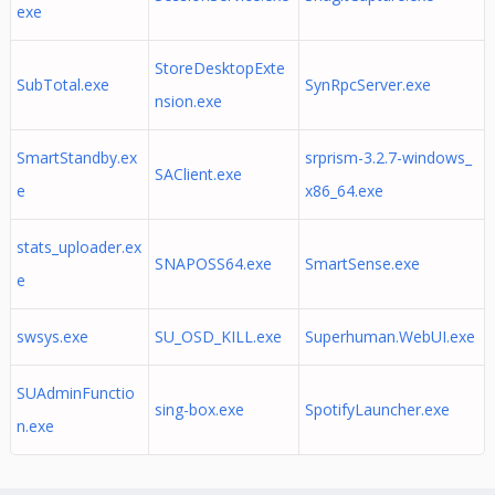
exe
StoreDesktopExte
SubTotal.exe
SynRpcServer.exe
nsion.exe
SmartStandby.ex
srprism-3.2.7-windows_
SAClient.exe
e
x86_64.exe
stats_uploader.ex
SNAPOSS64.exe
SmartSense.exe
e
swsys.exe
SU_OSD_KILL.exe
Superhuman.WebUI.exe
SUAdminFunctio
sing-box.exe
SpotifyLauncher.exe
n.exe