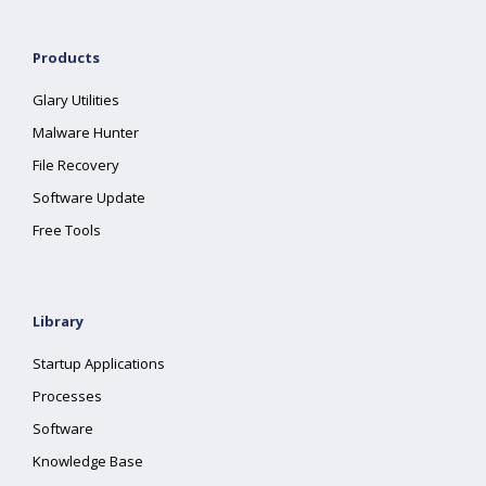
Products
Glary Utilities
Malware Hunter
File Recovery
Software Update
Free Tools
Library
Startup Applications
Processes
Software
Knowledge Base