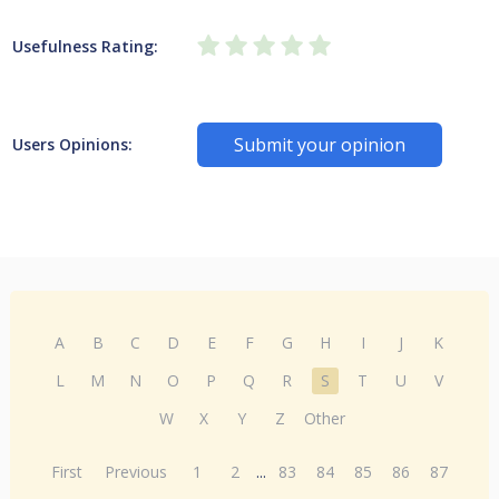
Usefulness Rating:
Submit your opinion
Users Opinions:
A
B
C
D
E
F
G
H
I
J
K
L
M
N
O
P
Q
R
S
T
U
V
W
X
Y
Z
Other
First
Previous
1
2
...
83
84
85
86
87