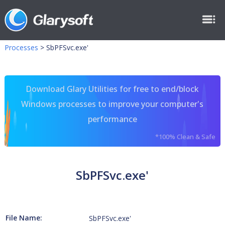
Processes
>
SbPFSvc.exe'
Download Glary Utilities for free to end/block
Windows processes to improve your computer's
performance
*100% Clean & Safe
SbPFSvc.exe'
File Name:
SbPFSvc.exe'