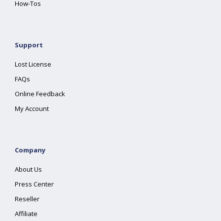
How-Tos
Support
Lost License
FAQs
Online Feedback
My Account
Company
About Us
Press Center
Reseller
Affiliate