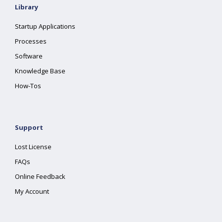
Library
Startup Applications
Processes
Software
Knowledge Base
How-Tos
Support
Lost License
FAQs
Online Feedback
My Account