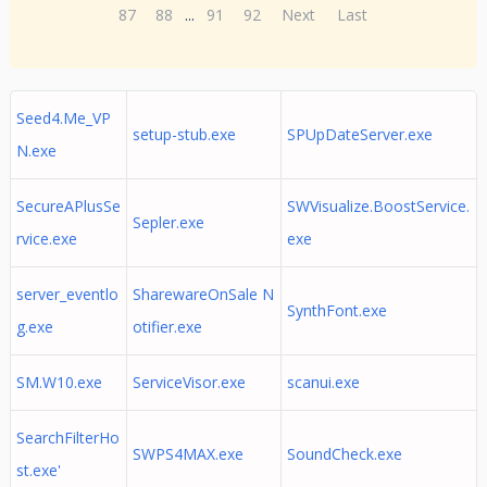
87
88
...
91
92
Next
Last
Seed4.Me_VP
setup-stub.exe
SPUpDateServer.exe
N.exe
SecureAPlusSe
SWVisualize.BoostService.
Sepler.exe
rvice.exe
exe
server_eventlo
SharewareOnSale N
SynthFont.exe
g.exe
otifier.exe
SM.W10.exe
ServiceVisor.exe
scanui.exe
SearchFilterHo
SWPS4MAX.exe
SoundCheck.exe
st.exe'