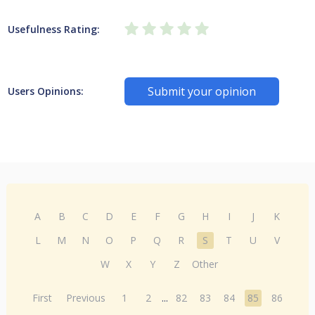
Usefulness Rating:
Submit your opinion
Users Opinions:
A
B
C
D
E
F
G
H
I
J
K
L
M
N
O
P
Q
R
S
T
U
V
W
X
Y
Z
Other
First
Previous
1
2
...
82
83
84
85
86