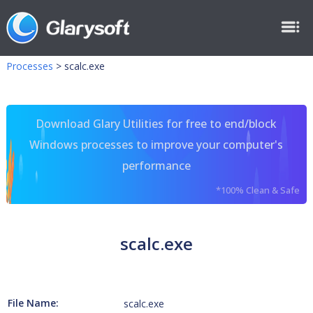
Processes
>
scalc.exe
Download Glary Utilities for free to end/block
Windows processes to improve your computer's
performance
*100% Clean & Safe
scalc.exe
File Name:
scalc.exe