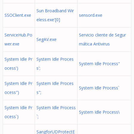
Sun Broadband Wir
SSOClient.exe
sensord.exe
eless.exe'[0]
ServiceHub.Po
Servicio cliente de Segur
SegAV.exe
wer.exe
mática Antivirus
System Idle Pr
System Idle Proces
System Idle Process"
ocess')
s';
System Idle Pr
System Idle Proces
System Idle Process`
ocess")
s";
System Idle Pr
System Idle Process
System Idle Process\
ocess`)
`;
SangforUDProtectE