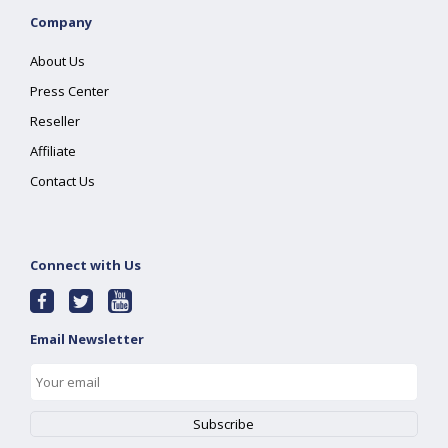
Company
About Us
Press Center
Reseller
Affiliate
Contact Us
Connect with Us
Email Newsletter