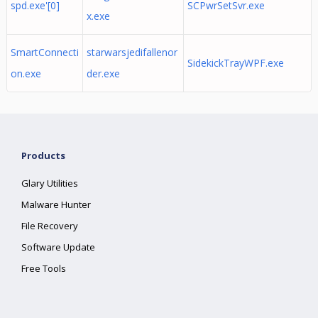
spd.exe'[0]
SCPwrSetSvr.exe
x.exe
SmartConnecti
starwarsjedifallenor
SidekickTrayWPF.exe
on.exe
der.exe
Products
Glary Utilities
Malware Hunter
File Recovery
Software Update
Free Tools