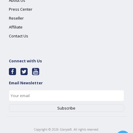
About Us
Press Center
Reseller
Affiliate
Contact Us
Connect with Us
Email Newsletter
Copyright ©
2026
Glarysoft. All rights reserved.