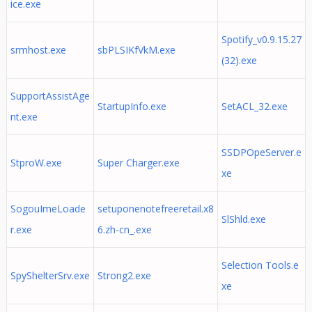
ice.exe
Spotify_v0.9.15.27
srmhost.exe
sbPLSIKfVkM.exe
(32).exe
SupportAssistAge
StartupInfo.exe
SetACL_32.exe
nt.exe
SSDPOpeServer.e
StproW.exe
Super Charger.exe
xe
SogouImeLoade
setuponenotefreeretail.x8
SlShld.exe
r.exe
6.zh-cn_.exe
Selection Tools.e
SpyShelterSrv.exe
Strong2.exe
xe