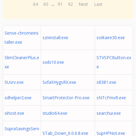
64
65
...
91
92
Next
Last
Sense-chromeins
szninstall.exe
solitaire30.exe
taller.exe
SlimCleanerPlus.e
STVSPCButton.ex
sxds10.exe
xe
e
SUsrv.exe
SxfaXHygsRX.exe
s8381.exe
sdhelper2.exe
SmartProtector-Pro.exe
sNTcFmvR.exe
sihost.exe
studio64.exe
searchui.exe
SupraSavingsServ
STab_Down_6.0.6.8.exe
SupHPNot.exe