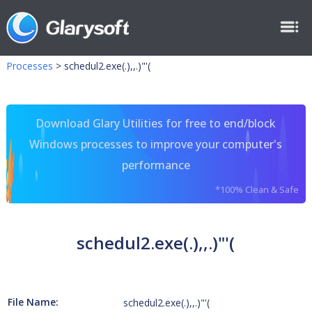
Processes
>
schedul2.exe(.),,.)"'(
Download Glary Utilities for free to end/block
Windows processes to improve your computer's
performance
*100% Clean & Safe
schedul2.exe(.),,.)"'(
File Name:
schedul2.exe(.),,.)"'(