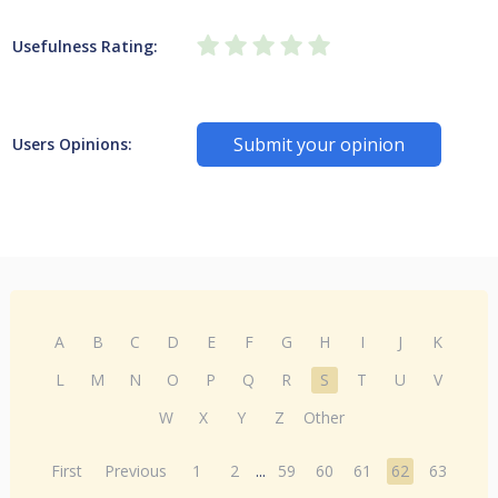
Usefulness Rating:
Submit your opinion
Users Opinions:
A
B
C
D
E
F
G
H
I
J
K
L
M
N
O
P
Q
R
S
T
U
V
W
X
Y
Z
Other
First
Previous
1
2
...
59
60
61
62
63