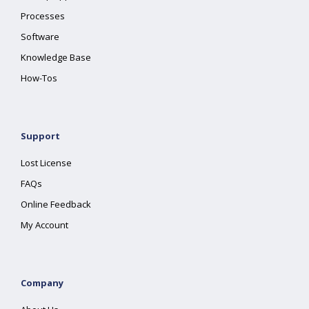
Processes
Software
Knowledge Base
How-Tos
Support
Lost License
FAQs
Online Feedback
My Account
Company