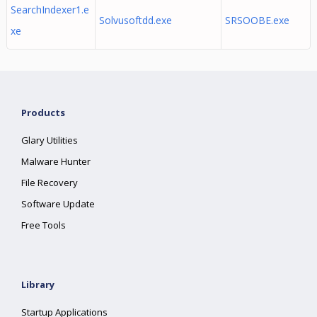
SearchIndexer1.e
Solvusoftdd.exe
SRSOOBE.exe
xe
Products
Glary Utilities
Malware Hunter
File Recovery
Software Update
Free Tools
Library
Startup Applications