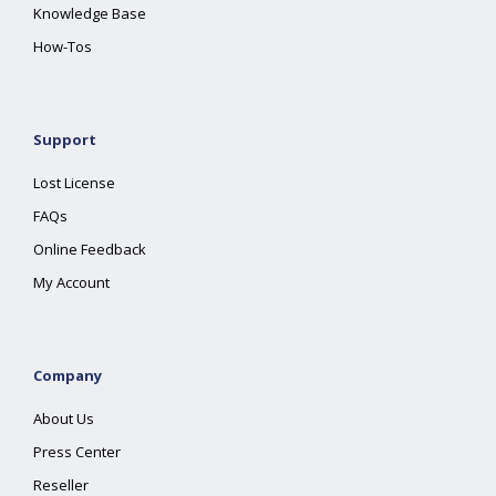
Knowledge Base
How-Tos
Support
Lost License
FAQs
Online Feedback
My Account
Company
About Us
Press Center
Reseller