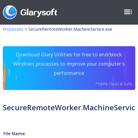
Processes
>
SecureRemoteWorker.MachineService.exe
Download Glary Utilities for free to end/block
Windows processes to improve your computer's
performance
*100% Clean & Safe
SecureRemoteWorker.MachineService
File Name: