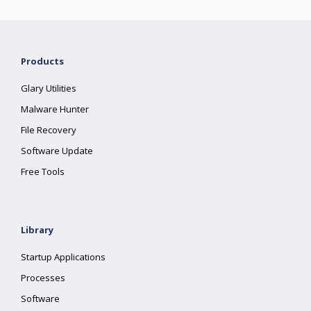
Products
Glary Utilities
Malware Hunter
File Recovery
Software Update
Free Tools
Library
Startup Applications
Processes
Software