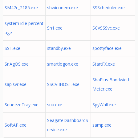
SM47c_2185.exe
shwiconem.exe
SSScheduler.exe
system idle percent
Sn1.exe
SCVSSSvc.exe
age
SST.exe
standby.exe
spottyface.exe
SnAgOS.exe
smartlogon.exe
StartFX.exe
ShaPlus Bandwidth
sapisvr.exe
SSCVIIHOST.exe
Meter.exe
SqueezeTray.exe
sua.exe
SpyWall.exe
SeagateDashboardS
SoftAP.exe
samp.exe
ervice.exe