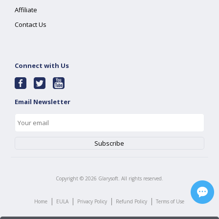
Affiliate
Contact Us
Connect with Us
Email Newsletter
Copyright ©
2026
Glarysoft. All rights reserved.
|
|
|
|
Home
EULA
Privacy Policy
Refund Policy
Terms of Use