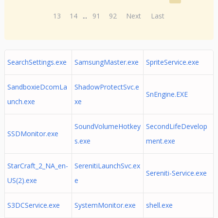
13
14
...
91
92
Next
Last
SearchSettings.exe
SamsungMaster.exe
SpriteService.exe
SandboxieDcomLa
ShadowProtectSvc.e
SnEngine.EXE
unch.exe
xe
SoundVolumeHotkey
SecondLifeDevelop
SSDMonitor.exe
s.exe
ment.exe
StarCraft_2_NA_en-
SerenitiLaunchSvc.ex
Sereniti-Service.exe
US(2).exe
e
S3DCService.exe
SystemMonitor.exe
shell.exe