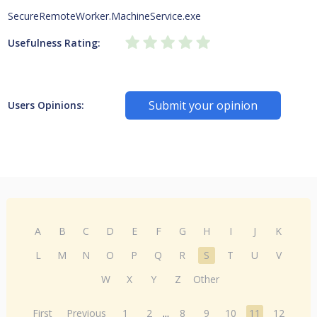
SecureRemoteWorker.MachineService.exe
Usefulness Rating:
Submit your opinion
Users Opinions:
A
B
C
D
E
F
G
H
I
J
K
L
M
N
O
P
Q
R
S
T
U
V
W
X
Y
Z
Other
First
Previous
1
2
...
8
9
10
11
12