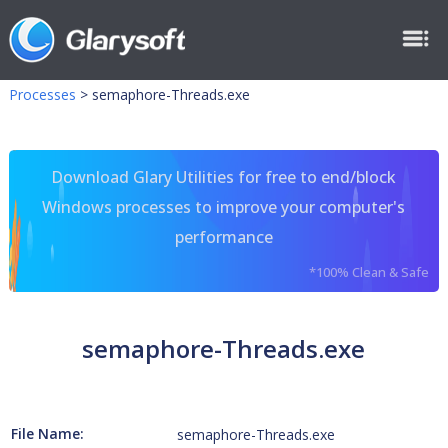
Processes
>
semaphore-Threads.exe
Download Glary Utilities for free to end/block
Windows processes to improve your computer's
performance
*100% Clean & Safe
semaphore-Threads.exe
File Name:
semaphore-Threads.exe