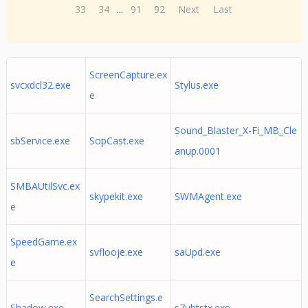
33
34
...
91
92
Next
Last
ScreenCapture.ex
svcxdcl32.exe
Stylus.exe
e
Sound_Blaster_X-Fi_MB_Cle
sbService.exe
SopCast.exe
anup.0001
SMBAUtilSvc.ex
skypekit.exe
SWMAgent.exe
e
SpeedGame.ex
svflooje.exe
saUpd.exe
e
SearchSettings.e
Shadow.exe
s7ubtstx.exe