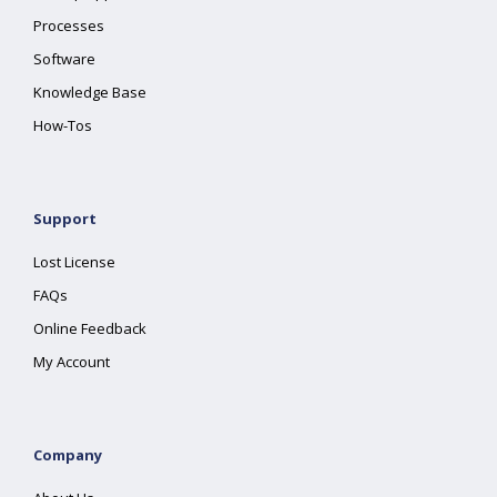
Processes
Software
Knowledge Base
How-Tos
Support
Lost License
FAQs
Online Feedback
My Account
Company