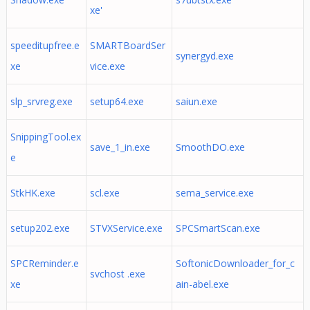
xe'
speeditupfree.e
SMARTBoardSer
synergyd.exe
xe
vice.exe
slp_srvreg.exe
setup64.exe
saiun.exe
SnippingTool.ex
save_1_in.exe
SmoothDO.exe
e
StkHK.exe
scl.exe
sema_service.exe
setup202.exe
STVXService.exe
SPCSmartScan.exe
SPCReminder.e
SoftonicDownloader_for_c
svchost .exe
xe
ain-abel.exe