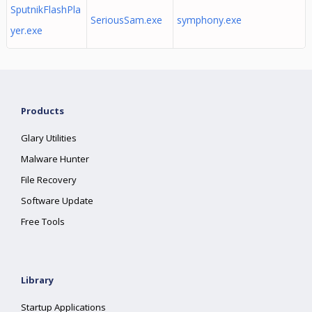
SputnikFlashPla
SeriousSam.exe
symphony.exe
yer.exe
Products
Glary Utilities
Malware Hunter
File Recovery
Software Update
Free Tools
Library
Startup Applications