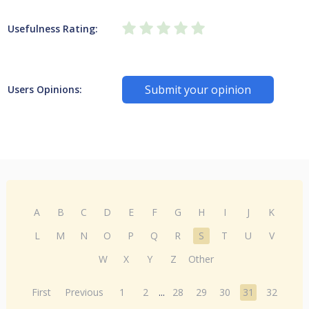
Usefulness Rating:
Submit your opinion
Users Opinions:
A
B
C
D
E
F
G
H
I
J
K
L
M
N
O
P
Q
R
S
T
U
V
W
X
Y
Z
Other
First
Previous
1
2
...
28
29
30
31
32