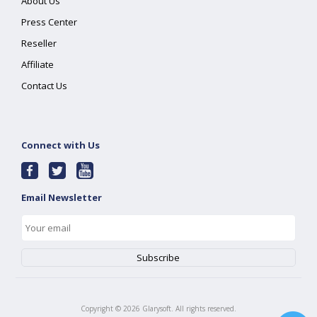
About Us
Press Center
Reseller
Affiliate
Contact Us
Connect with Us
Email Newsletter
Copyright ©
2026
Glarysoft. All rights reserved.