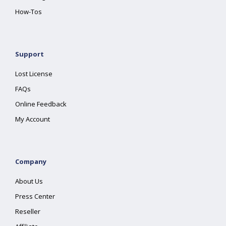
How-Tos
Support
Lost License
FAQs
Online Feedback
My Account
Company
About Us
Press Center
Reseller