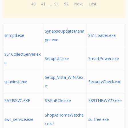
40
41
...
91
92
Next
Last
SynapseUpdateMana
snmpd.exe
SS1Loader.exe
ger.exe
SS1CollectServer.ex
SetupUbi.exe
SmartPower.exe
e
Setup_Vista_WIN7.ex
spuninst.exe
SecurityCheck.exe
e
SAPISSVC.EXE
SBRnPCIe.exe
S89TNBWY77.exe
ShopAtHomeWatche
swc_service.exe
su-free.exe
r.exe