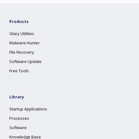
Products
Glary Utilities
Malware Hunter
File Recovery
Software Update
Free Tools
Library
Startup Applications
Processes
Software
Knowledge Base