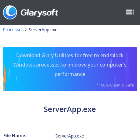
Processes
>
ServerApp.exe
Download Glary Utilities for free to end/block
Windows processes to improve your computer's
performance
*100% Clean & Safe
ServerApp.exe
File Name:
ServerApp.exe