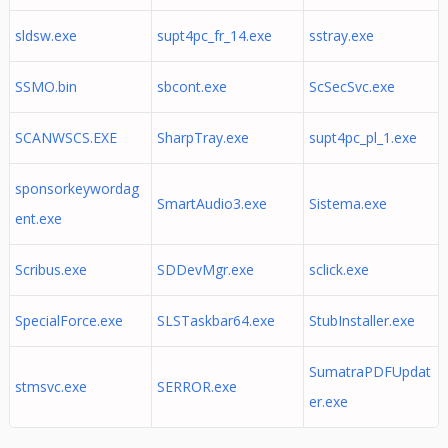
sldsw.exe
supt4pc_fr_14.exe
sstray.exe
SSMO.bin
sbcont.exe
ScSecSvc.exe
SCANWSCS.EXE
SharpTray.exe
supt4pc_pl_1.exe
sponsorkeywordag
SmartAudio3.exe
Sistema.exe
ent.exe
Scribus.exe
SDDevMgr.exe
sclick.exe
SpecialForce.exe
SLSTaskbar64.exe
StubInstaller.exe
SumatraPDFUpdat
stmsvc.exe
SERROR.exe
er.exe