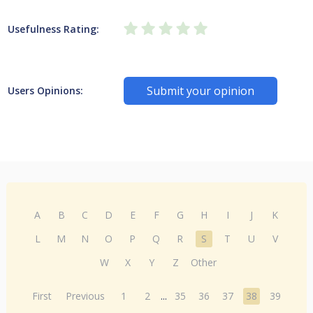
Usefulness Rating:
Submit your opinion
Users Opinions:
A
B
C
D
E
F
G
H
I
J
K
L
M
N
O
P
Q
R
S
T
U
V
W
X
Y
Z
Other
First
Previous
1
2
...
35
36
37
38
39