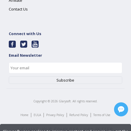
Affiliate
Contact Us
Connect with Us
Email Newsletter
Copyright ©
2026
Glarysoft. All rights reserved.
|
|
|
|
Home
EULA
Privacy Policy
Refund Policy
Terms of Use