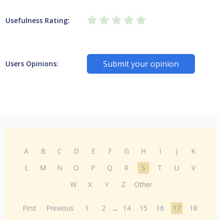
Usefulness Rating:
Submit your opinion
Users Opinions:
A
B
C
D
E
F
G
H
I
J
K
L
M
N
O
P
Q
R
S
T
U
V
W
X
Y
Z
Other
First
Previous
1
2
...
14
15
16
17
18