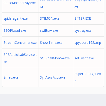
SonicMasterTray.exe
xe
xe
spideragent.exe
STIMON.exe
S4TSR.EXE
SSOPLoad.exe
swiftsrv.exe
systray.exe
StreamConsumer.exe
ShowTime.exe
spybotsd162.tmp
SRSAudioLabService.e
SG_ShellMon64.exe
setEvent.exe
xe
Super-Charger.ex
Smad.exe
SynAsusAcpi.exe
e