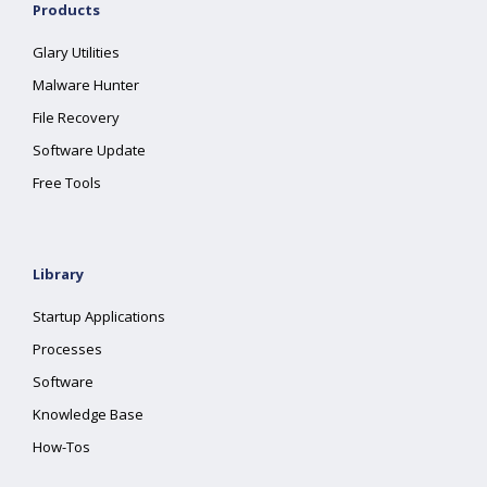
Products
Glary Utilities
Malware Hunter
File Recovery
Software Update
Free Tools
Library
Startup Applications
Processes
Software
Knowledge Base
How-Tos