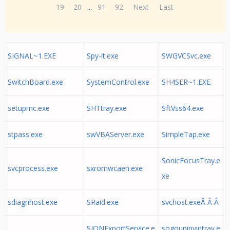
19
20
...
91
92
Next
Last
SIGNAL~1.EXE
Spy-it.exe
SWGVCSvc.exe
SwitchBoard.exe
SystemControl.exe
SH4SER~1.EXE
setupmc.exe
SHTtray.exe
SftVss64.exe
stpass.exe
swVBAServer.exe
SimpleTap.exe
SonicFocusTray.e
svcprocess.exe
sxromwcaen.exe
xe
sdiagnhost.exe
SRaid.exe
svchost.exeÂ Â Â
SIONExportService.e
sogoupinyintray.e