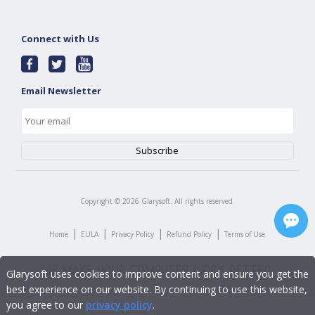
Connect with Us
Email Newsletter
Copyright ©
2026
Glarysoft. All rights reserved.
|
|
|
|
Home
EULA
Privacy Policy
Refund Policy
Terms of Use
Glarysoft uses cookies to improve content and ensure you get the
best experience on our website. By continuing to use this website,
you agree to our
privacy policy
.