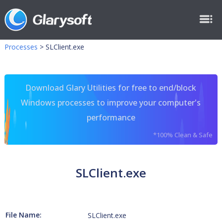
Processes
>
SLClient.exe
Download Glary Utilities for free to end/block
Windows processes to improve your computer's
performance
*100% Clean & Safe
SLClient.exe
File Name:
SLClient.exe