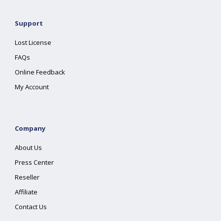
Support
Lost License
FAQs
Online Feedback
My Account
Company
About Us
Press Center
Reseller
Affiliate
Contact Us