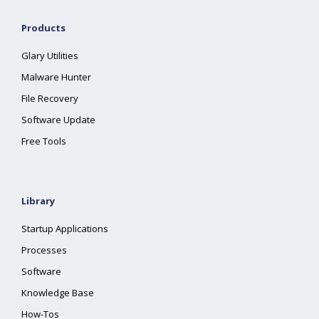
Products
Glary Utilities
Malware Hunter
File Recovery
Software Update
Free Tools
Library
Startup Applications
Processes
Software
Knowledge Base
How-Tos