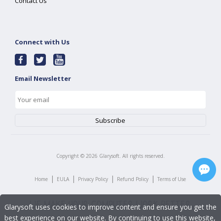
Contact Us
Connect with Us
Email Newsletter
Copyright ©
2026
Glarysoft. All rights reserved.
|
|
|
|
Home
EULA
Privacy Policy
Refund Policy
Terms of Use
Glarysoft uses cookies to improve content and ensure you get the
best experience on our website. By continuing to use this website,