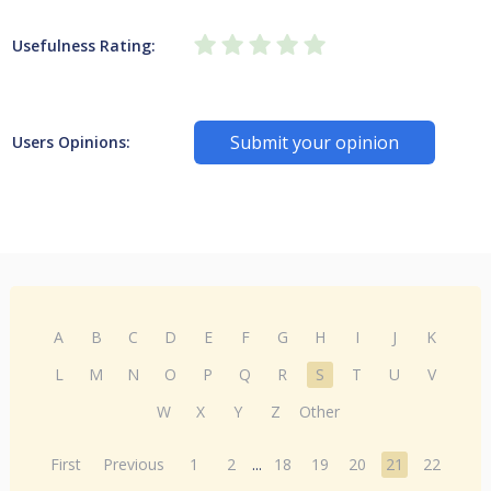
Usefulness Rating:
Submit your opinion
Users Opinions:
A
B
C
D
E
F
G
H
I
J
K
L
M
N
O
P
Q
R
S
T
U
V
W
X
Y
Z
Other
First
Previous
1
2
...
18
19
20
21
22