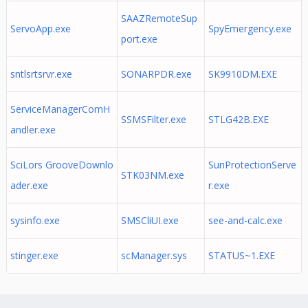
SAAZRemoteSup
ServoApp.exe
SpyEmergency.exe
port.exe
sntlsrtsrvr.exe
SONARPDR.exe
SK9910DM.EXE
ServiceManagerComH
SSMSFilter.exe
STLG42B.EXE
andler.exe
SciLors GrooveDownlo
SunProtectionServe
STK03NM.exe
ader.exe
r.exe
sysinfo.exe
SMSCliUI.exe
see-and-calc.exe
stinger.exe
scManager.sys
STATUS~1.EXE