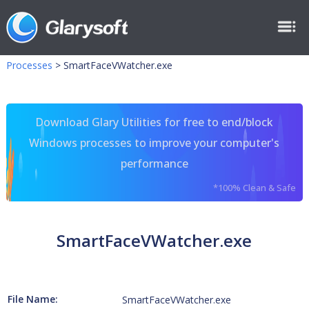
Processes
>
SmartFaceVWatcher.exe
Download Glary Utilities for free to end/block
Windows processes to improve your computer's
performance
*100% Clean & Safe
SmartFaceVWatcher.exe
File Name:
SmartFaceVWatcher.exe