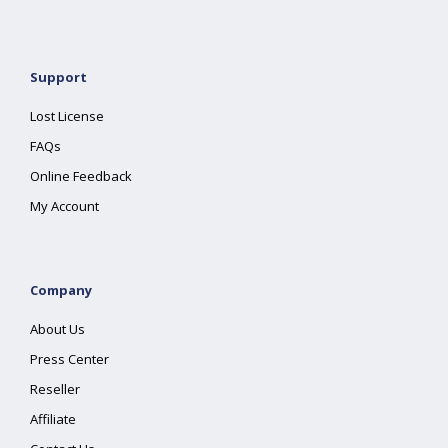
Support
Lost License
FAQs
Online Feedback
My Account
Company
About Us
Press Center
Reseller
Affiliate