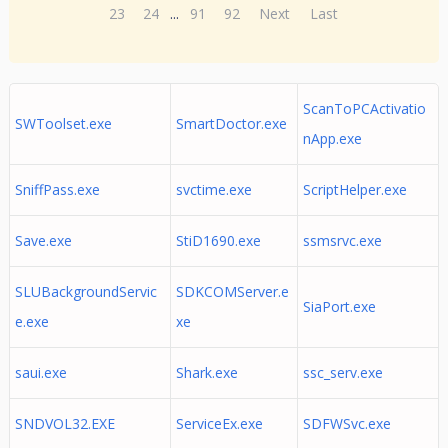
23
24
...
91
92
Next
Last
ScanToPCActivatio
SWToolset.exe
SmartDoctor.exe
nApp.exe
SniffPass.exe
svctime.exe
ScriptHelper.exe
Save.exe
StiD1690.exe
ssmsrvc.exe
SLUBackgroundServic
SDKCOMServer.e
SiaPort.exe
e.exe
xe
saui.exe
Shark.exe
ssc_serv.exe
SNDVOL32.EXE
ServiceEx.exe
SDFWSvc.exe