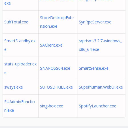
exe
StoreDesktopExte
SubTotal.exe
SynRpcServer.exe
nsion.exe
SmartStandby.ex
srprism-3.2.7-windows_
SAClient.exe
e
x86_64.exe
stats_uploader.ex
SNAPOSS64.exe
SmartSense.exe
e
swsys.exe
SU_OSD_KILL.exe
Superhuman.WebUI.exe
SUAdminFunctio
sing-box.exe
SpotifyLauncher.exe
n.exe