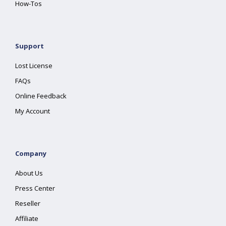
How-Tos
Support
Lost License
FAQs
Online Feedback
My Account
Company
About Us
Press Center
Reseller
Affiliate