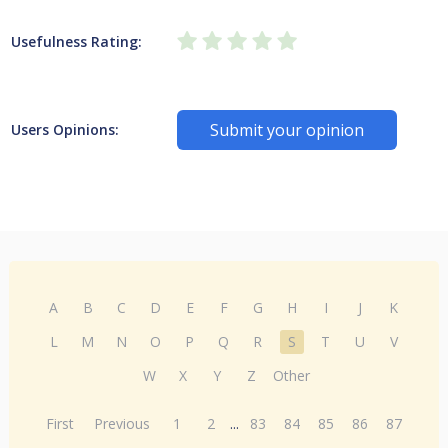
Usefulness Rating:
Submit your opinion
Users Opinions:
A
B
C
D
E
F
G
H
I
J
K
L
M
N
O
P
Q
R
S
T
U
V
W
X
Y
Z
Other
First
Previous
1
2
...
83
84
85
86
87