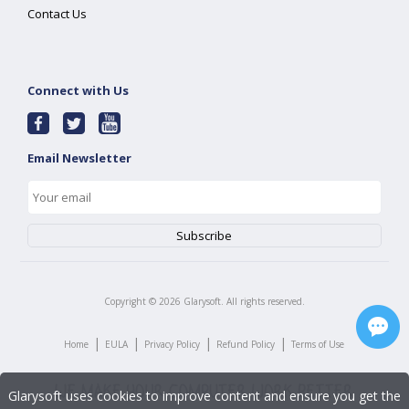
Contact Us
Connect with Us
Email Newsletter
Copyright ©
2026
Glarysoft. All rights reserved.
|
|
|
|
Home
EULA
Privacy Policy
Refund Policy
Terms of Use
Glarysoft uses cookies to improve content and ensure you get the