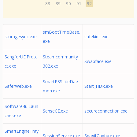
88
89
90
91
92
smBootTimeBase.
storagesync.exe
safekids.exe
exe
SangforUDProte
Steamcommunity_
Swapface.exe
ct.exe
302.exe
SmartPSSLiteDae
SaferWeb.exe
Start_HDR.exe
mon.exe
Software4u.Laun
SenseCE.exe
secureconnection.exe
cher.exe
SmartEngineTray.
SessionService.exe
SnagitCapture.exe