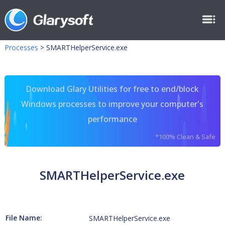
Processes
>
SMARTHelperService.exe
Download Glary Utilities for free to end/block
Windows processes to improve your computer's
performance
*100% Clean & Safe
SMARTHelperService.exe
File Name:
SMARTHelperService.exe