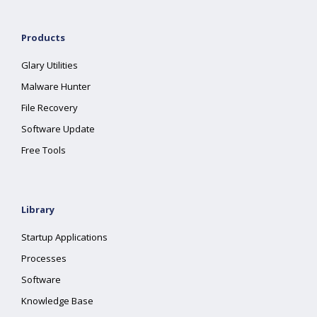
Products
Glary Utilities
Malware Hunter
File Recovery
Software Update
Free Tools
Library
Startup Applications
Processes
Software
Knowledge Base