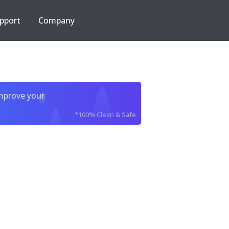
pport
Company
improve your
*100% Clean & Safe