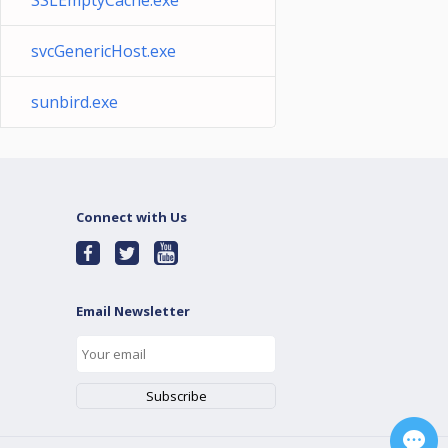
SSLEmptyCache.exe
svcGenericHost.exe
sunbird.exe
Connect with Us
Email Newsletter