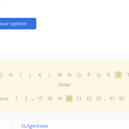
your opinion
G
H
I
J
K
L
M
N
O
P
Q
R
S
Other
ious
1
2
17
18
19
20
21
22
23
91
92
...
...
SLAgent.exe