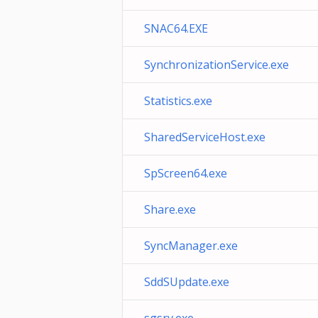
SNAC64.EXE
SynchronizationService.exe
Statistics.exe
SharedServiceHost.exe
SpScreen64.exe
Share.exe
SyncManager.exe
SddSUpdate.exe