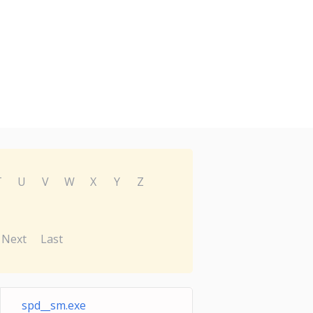
T
U
V
W
X
Y
Z
Next
Last
spd__sm.exe