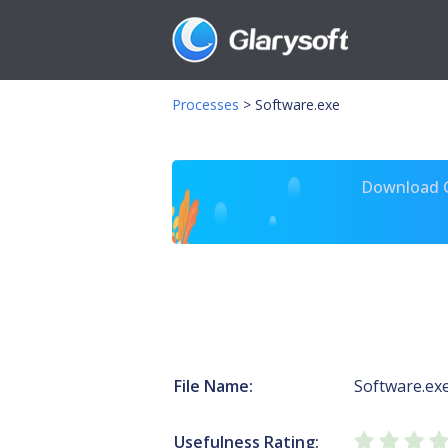
Processes
>
Software.exe
Download Gl
File Name:
Software.ex
Usefulness Rating: