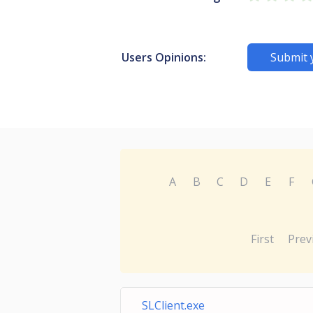
Users Opinions:
Submit 
A
B
C
D
E
F
First
Prev
SLClient.exe