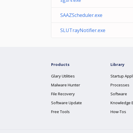
sgsrv.exe
SAAZScheduler.exe
SLUTrayNotifier.exe
Products
Library
Glary Utilities
Startup Appl
Malware Hunter
Processes
File Recovery
Software
Software Update
Knowledge 
Free Tools
How-Tos