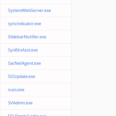
SystemWebServer.exe
syncindicator.exe
SlidebarNotifier.exe
SynBtnAsst.exe
SacNetAgent.exe
SDUpdate.exe
suss.exe
SVAdmin.exe