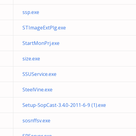
ssp.exe
STImageExtPlg.exe
StartMonPrj.exe
size.exe
SSUService.exe
SteelVine.exe
Setup-SopCast-3.4.0-2011-6-9 (1).exe
sosnffsv.exe