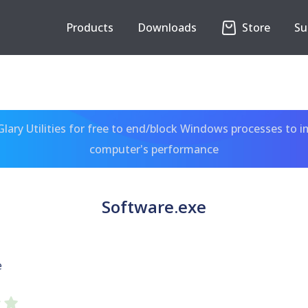
Products
Downloads
Store
Su
ary Utilities for free to end/block Windows processes to 
computer's performance
Software.exe
e