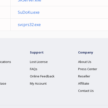
SRServer.exe
SuDoKu.exe
svcprs32.exe
Support
Company
ications
Lost License
About Us
FAQs
Press Center
Online Feedback
Reseller
Base
My Account
Affiliate
Contact Us