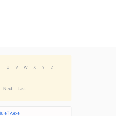
T
U
V
W
X
Y
Z
Next
Last
duleTV.exe