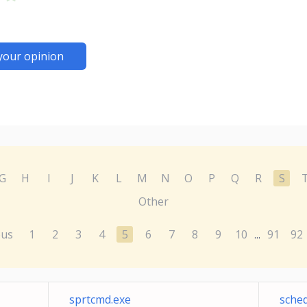
your opinion
G
H
I
J
K
L
M
N
O
P
Q
R
S
Other
ous
1
2
3
4
5
6
7
8
9
10
91
92
...
sprtcmd.exe
sche