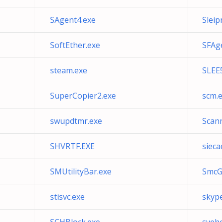
SAgent4.exe
Sleip
SoftEther.exe
SFAg
steam.exe
SLEE
SuperCopier2.exe
scm.
swupdtmr.exe
Scan
SHVRTF.EXE
sieca
SMUtilityBar.exe
SmcG
stisvc.exe
skyp