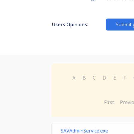
Users Opinions:
Submit 
A
B
C
D
E
F
First
Previ
SAVAdminService.exe