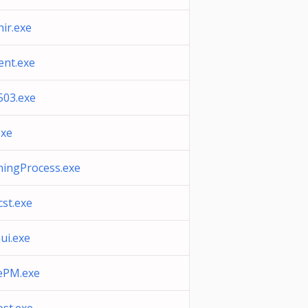
nir.exe
ent.exe
503.exe
exe
ningProcess.exe
cst.exe
ui.exe
ePM.exe