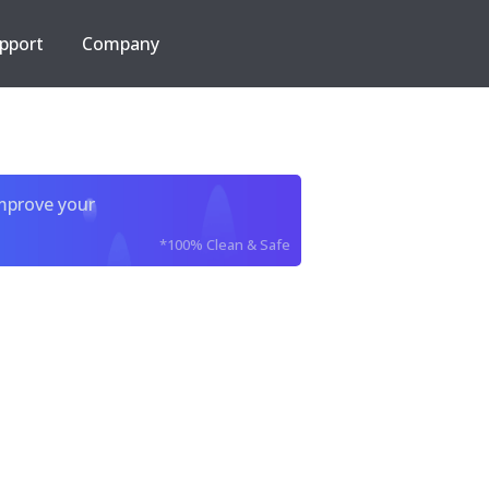
pport
Company
improve your
*100% Clean & Safe