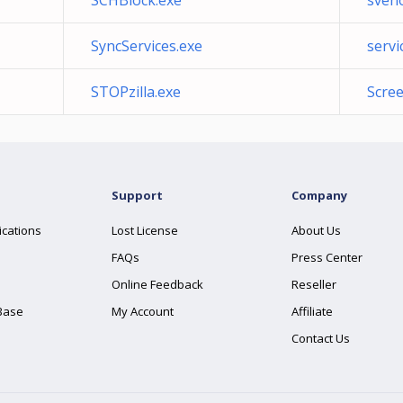
SCHBlock.exe
sveho
SyncServices.exe
servi
STOPzilla.exe
Scree
Support
Company
ications
Lost License
About Us
FAQs
Press Center
Online Feedback
Reseller
Base
My Account
Affiliate
Contact Us