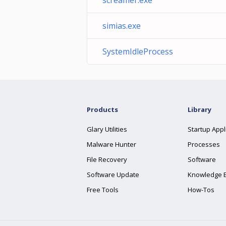
screamer.exe
simias.exe
SystemIdleProcess
Products
Library
Glary Utilities
Startup Appl
Malware Hunter
Processes
File Recovery
Software
Software Update
Knowledge 
Free Tools
How-Tos