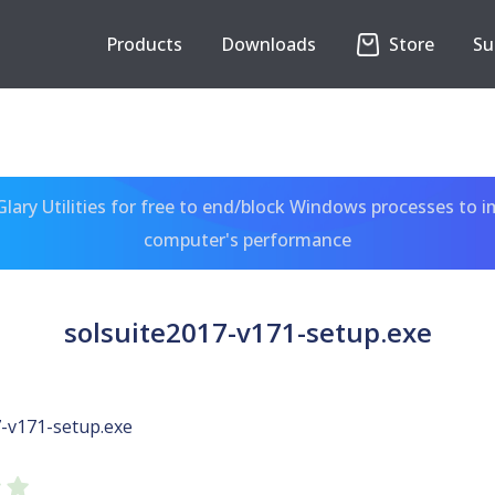
Products
Downloads
Store
Su
ary Utilities for free to end/block Windows processes to 
computer's performance
solsuite2017-v171-setup.exe
7-v171-setup.exe