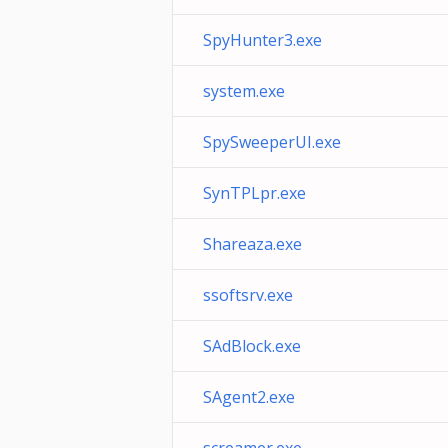
SpyHunter3.exe
system.exe
SpySweeperUI.exe
SynTPLpr.exe
Shareaza.exe
ssoftsrv.exe
SAdBlock.exe
SAgent2.exe