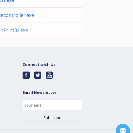
st.exe
cecontroller.exe
nPrint32.exe
Connect with Us
Email Newsletter