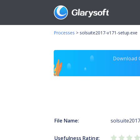
Processes
>
solsuite2017-v171-setup.exe
Download Gl
File Name:
solsuite201
Usefulness Rating: