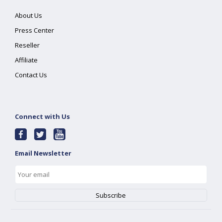
About Us
Press Center
Reseller
Affiliate
Contact Us
Connect with Us
Email Newsletter