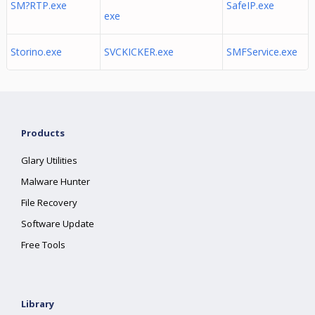
SM?RTP.exe
SafeIP.exe
exe
Storino.exe
SVCKICKER.exe
SMFService.exe
Products
Glary Utilities
Malware Hunter
File Recovery
Software Update
Free Tools
Library