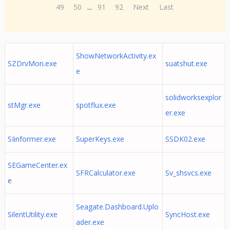
49
50
...
91
92
Next
Last
ShowNetworkActivity.ex
SZDrvMon.exe
suatshut.exe
e
solidworksexplor
stMgr.exe
spotflux.exe
er.exe
SIinformer.exe
SuperKeys.exe
SSDK02.exe
SEGameCenter.ex
SFRCalculator.exe
Sv_shsvcs.exe
e
Seagate.Dashboard.Uplo
SilentUtility.exe
SyncHost.exe
ader.exe