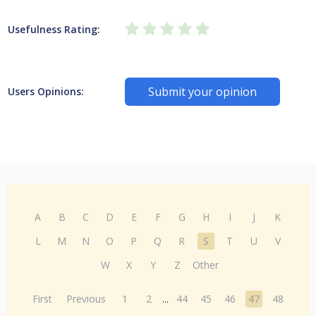
Usefulness Rating:
Submit your opinion
Users Opinions:
A
B
C
D
E
F
G
H
I
J
K
L
M
N
O
P
Q
R
S
T
U
V
W
X
Y
Z
Other
First
Previous
1
2
...
44
45
46
47
48