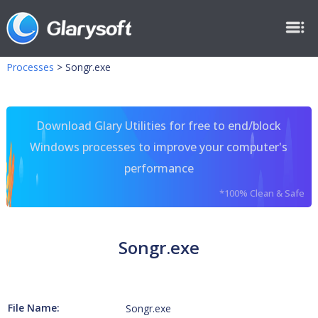
Processes
>
Songr.exe
Download Glary Utilities for free to end/block
Windows processes to improve your computer's
performance
*100% Clean & Safe
Songr.exe
File Name:
Songr.exe