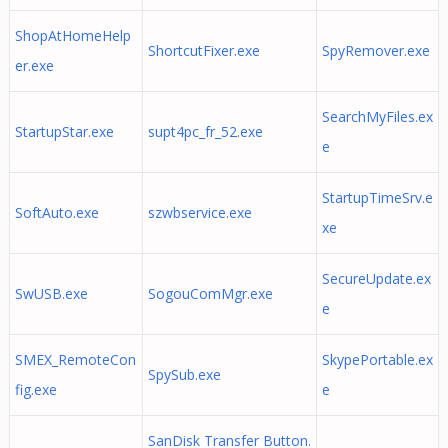
ShopAtHomeHelp
ShortcutFixer.exe
SpyRemover.exe
er.exe
SearchMyFiles.ex
StartupStar.exe
supt4pc_fr_52.exe
e
StartupTimeSrv.e
SoftAuto.exe
szwbservice.exe
xe
SecureUpdate.ex
SwUSB.exe
SogouComMgr.exe
e
SMEX_RemoteCon
SkypePortable.ex
SpySub.exe
fig.exe
e
SanDisk Transfer Button.