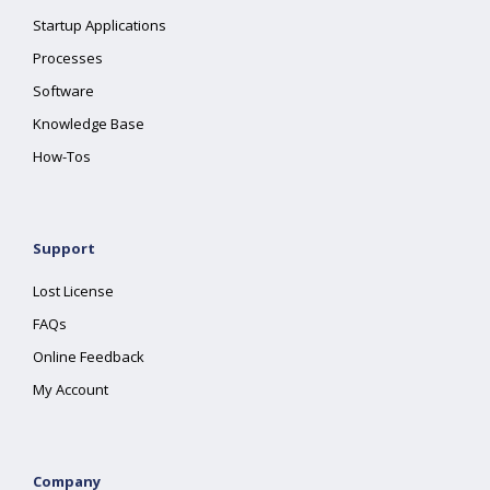
Startup Applications
Processes
Software
Knowledge Base
How-Tos
Support
Lost License
FAQs
Online Feedback
My Account
Company