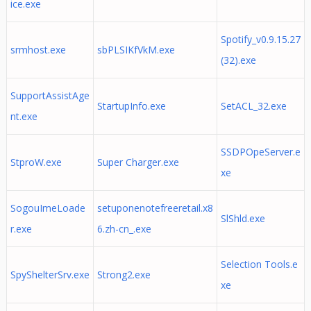
ice.exe
Spotify_v0.9.15.27
srmhost.exe
sbPLSIKfVkM.exe
(32).exe
SupportAssistAge
StartupInfo.exe
SetACL_32.exe
nt.exe
SSDPOpeServer.e
StproW.exe
Super Charger.exe
xe
SogouImeLoade
setuponenotefreeretail.x8
SlShld.exe
r.exe
6.zh-cn_.exe
Selection Tools.e
SpyShelterSrv.exe
Strong2.exe
xe