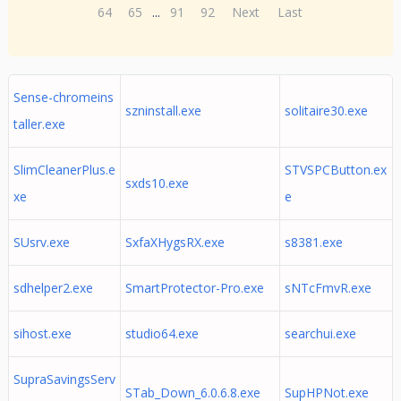
64
65
...
91
92
Next
Last
Sense-chromeins
szninstall.exe
solitaire30.exe
taller.exe
SlimCleanerPlus.e
STVSPCButton.ex
sxds10.exe
xe
e
SUsrv.exe
SxfaXHygsRX.exe
s8381.exe
sdhelper2.exe
SmartProtector-Pro.exe
sNTcFmvR.exe
sihost.exe
studio64.exe
searchui.exe
SupraSavingsServ
STab_Down_6.0.6.8.exe
SupHPNot.exe