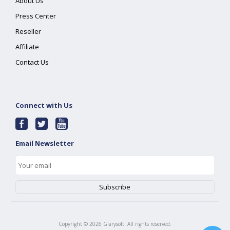
About Us
Press Center
Reseller
Affiliate
Contact Us
Connect with Us
Email Newsletter
Copyright ©
2026
Glarysoft. All rights reserved.