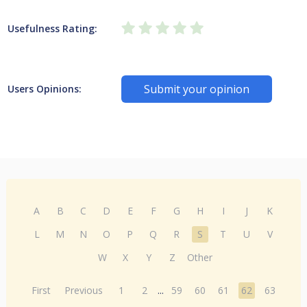
Usefulness Rating:
Submit your opinion
Users Opinions:
A
B
C
D
E
F
G
H
I
J
K
L
M
N
O
P
Q
R
S
T
U
V
W
X
Y
Z
Other
First
Previous
1
2
...
59
60
61
62
63