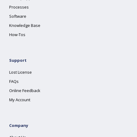
Processes
Software
Knowledge Base
How-Tos
Support
Lost License
FAQs
Online Feedback
My Account
Company