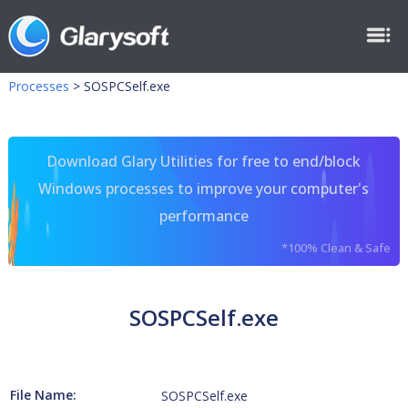
Processes
>
SOSPCSelf.exe
Download Glary Utilities for free to end/block
Windows processes to improve your computer's
performance
*100% Clean & Safe
SOSPCSelf.exe
File Name:
SOSPCSelf.exe