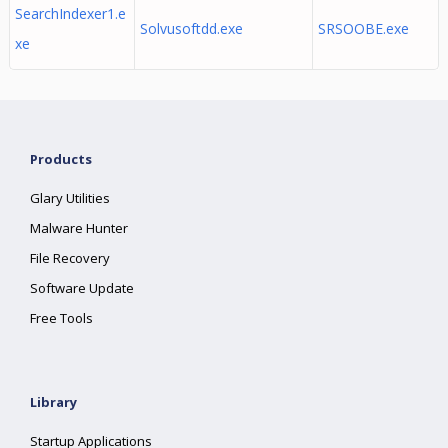
SearchIndexer1.e
Solvusoftdd.exe
SRSOOBE.exe
xe
Products
Glary Utilities
Malware Hunter
File Recovery
Software Update
Free Tools
Library
Startup Applications