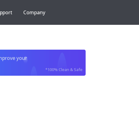
pport
Company
improve your
*100% Clean & Safe