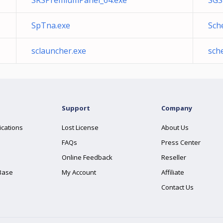
SRSPremiumPanel_64.exe
SGS
SpTna.exe
Sch
sclauncher.exe
sch
Support
Company
ications
Lost License
About Us
FAQs
Press Center
Online Feedback
Reseller
Base
My Account
Affiliate
Contact Us