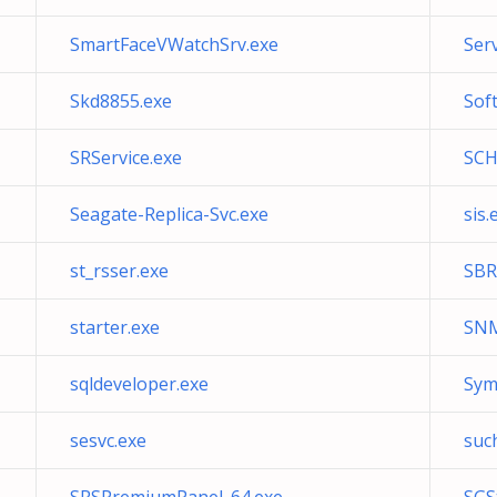
SmartFaceVWatchSrv.exe
Ser
Skd8855.exe
Sof
SRService.exe
SCH
Seagate-Replica-Svc.exe
sis.
st_rsser.exe
SBR
starter.exe
SNM
sqldeveloper.exe
Sym
sesvc.exe
suc