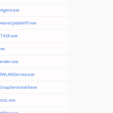
vAgent.exe
twareUpdateHP.exe
TASK.exe
exe
ender.exe
WLANService.exe
SnapServicex64.exe
host..exe