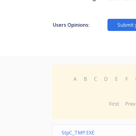
Users Opinions:
Submit 
A
B
C
D
E
F
First
Prev
StpC_TMP.EXE