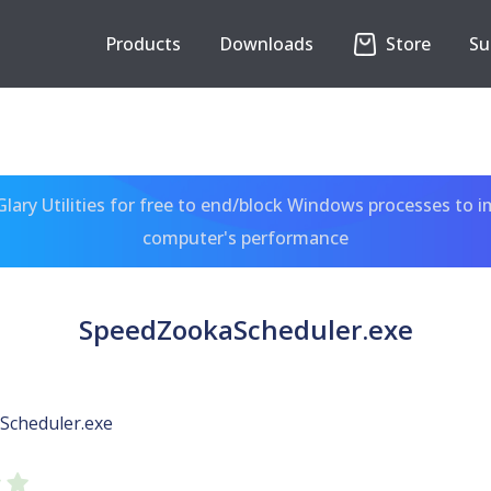
Products
Downloads
Store
Su
ary Utilities for free to end/block Windows processes to 
computer's performance
SpeedZookaScheduler.exe
Scheduler.exe