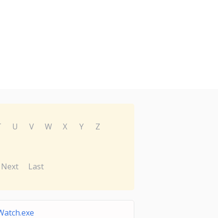
T
U
V
W
X
Y
Z
Next
Last
Watch.exe