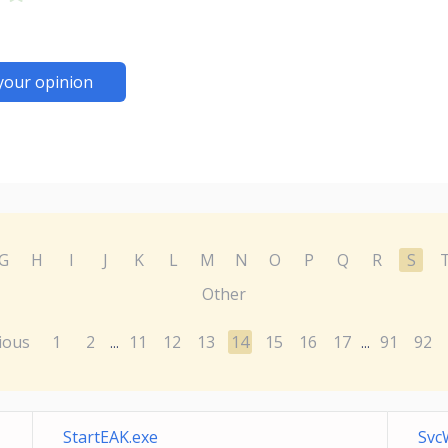
your opinion
G
H
I
J
K
L
M
N
O
P
Q
R
S
Other
ious
1
2
11
12
13
14
15
16
17
91
92
...
...
StartEAK.exe
Svc