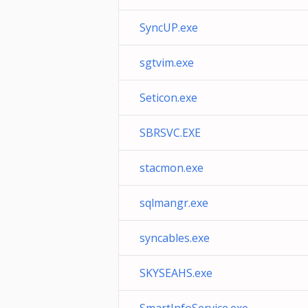
SyncUP.exe
sgtvim.exe
Seticon.exe
SBRSVC.EXE
stacmon.exe
sqlmangr.exe
syncables.exe
SKYSEAHS.exe