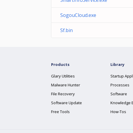
SmartInfoService.exe
SogouCloud.exe
Sf.bin
Products
Library
Glary Utilities
Startup Appl
Malware Hunter
Processes
File Recovery
Software
Software Update
Knowledge 
Free Tools
How-Tos