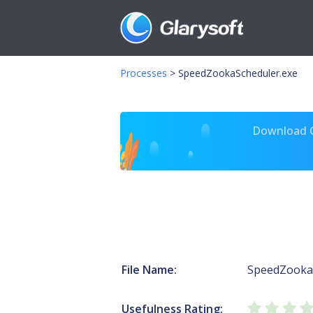
Processes
>
SpeedZookaScheduler.exe
Download Gl
File Name:
SpeedZooka
Usefulness Rating: