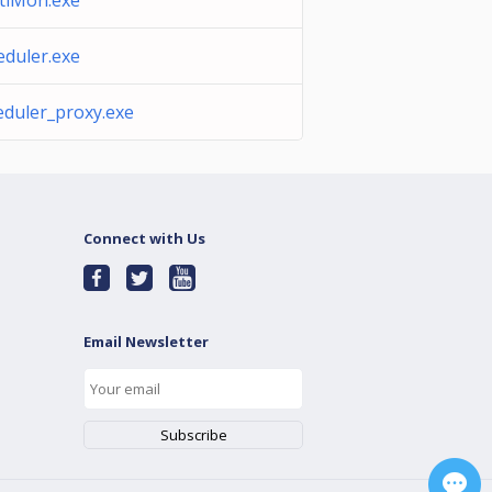
tiMon.exe
eduler.exe
eduler_proxy.exe
Connect with Us
Email Newsletter