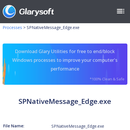
Processes
>
SPNativeMessage_Edge.exe
Download Glary Utilities for free to end/block
Windows processes to improve your computer's
performance
*100% Clean & Safe
SPNativeMessage_Edge.exe
File Name:
SPNativeMessage_Edge.exe