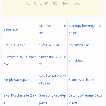
62
63
...
91
92
Next
Last
StormAlertsApp.e
StartupCheckingServi
Salus.exe
xe
ce.exe
SetupDivX.exe
SMSGWS.EXE
ssj1msm.exe
Surftastic.BRT.Helper.
Surftastic.BOAS.e
s_inst.exe
exe
xe
SchlÃ¼ssel Vixsch
SimpleBackup.exe
StormWatch.exe
utz.exe
SRS_PostInstaller2.ex
SamsungRapidAp
SettingsManagerSetu
e
p.exe
p.exe