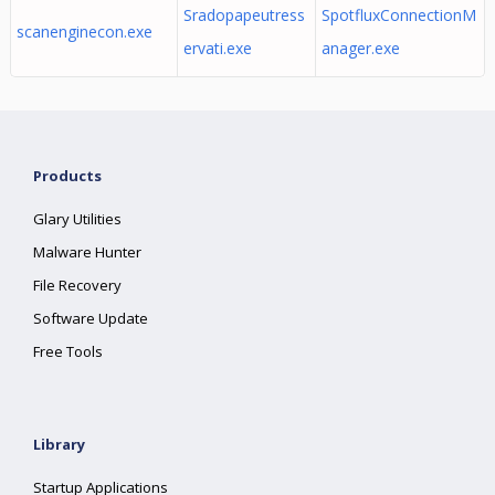
Sradopapeutress
SpotfluxConnectionM
scanenginecon.exe
ervati.exe
anager.exe
Products
Glary Utilities
Malware Hunter
File Recovery
Software Update
Free Tools
Library
Startup Applications