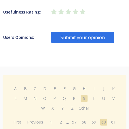
Usefulness Rating:
Submit your opinion
Users Opinions:
A
B
C
D
E
F
G
H
I
J
K
L
M
N
O
P
Q
R
S
T
U
V
W
X
Y
Z
Other
First
Previous
1
2
...
57
58
59
60
61