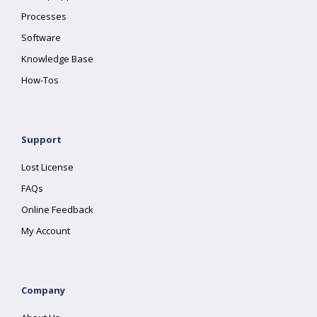
Processes
Software
Knowledge Base
How-Tos
Support
Lost License
FAQs
Online Feedback
My Account
Company