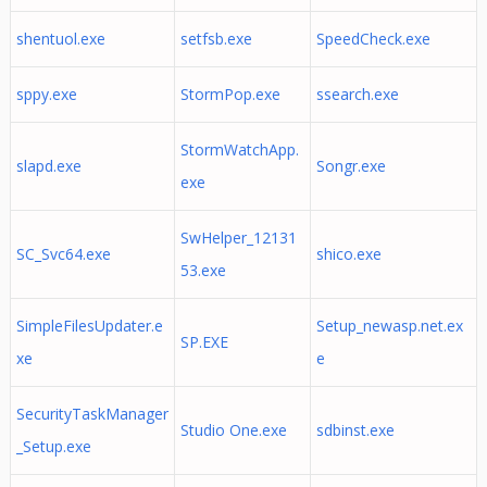
shentuol.exe
setfsb.exe
SpeedCheck.exe
sppy.exe
StormPop.exe
ssearch.exe
StormWatchApp.
slapd.exe
Songr.exe
exe
SwHelper_12131
SC_Svc64.exe
shico.exe
53.exe
SimpleFilesUpdater.e
Setup_newasp.net.ex
SP.EXE
xe
e
SecurityTaskManager
Studio One.exe
sdbinst.exe
_Setup.exe