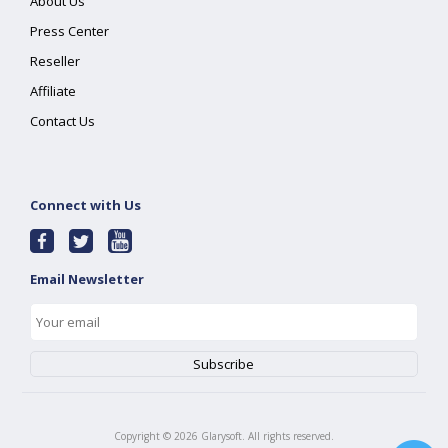
About Us
Press Center
Reseller
Affiliate
Contact Us
Connect with Us
Email Newsletter
Copyright ©
2026
Glarysoft. All rights reserved.