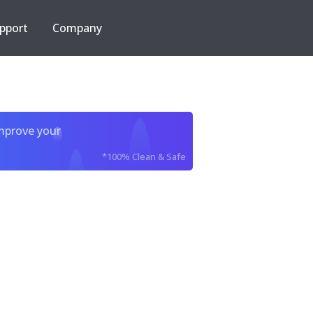
pport
Company
improve your
*100% Clean & Safe