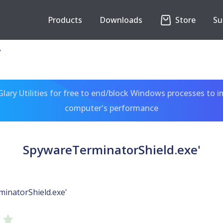
Products
Downloads
Store
Su
'
ary Utilities for free to end/block Windows processes to 
computer's performance
SpywareTerminatorShield.exe'
inatorShield.exe'