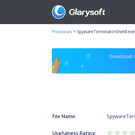
Processes
>
SpywareTerminatorShield.exe
Download Gl
File Name:
SpywareTerm
Usefulness Rating: