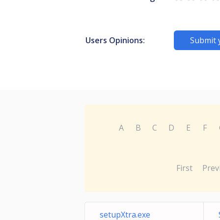
Users Opinions:
Submit 
A
B
C
D
E
F
First
Prev
setupXtra.exe