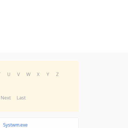
T
U
V
W
X
Y
Z
Next
Last
Systwm.exe