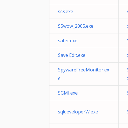
scX.exe
S5wow_2005.exe
safer.exe
Save Edit.exe
SpywareFreeMonitor.ex
e
SGMI.exe
sqldeveloperW.exe