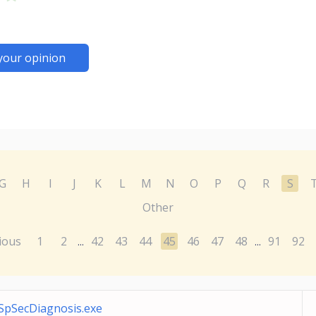
your opinion
G
H
I
J
K
L
M
N
O
P
Q
R
S
Other
ious
1
2
42
43
44
45
46
47
48
91
92
...
...
SpSecDiagnosis.exe