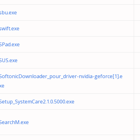
sbu.exe
swift.exe
SPad.exe
SUS.exe
SoftonicDownloader_pour_driver-nvidia-geforce[1].e
xe
Setup_SystemCare2.1.0.5000.exe
SearchM.exe