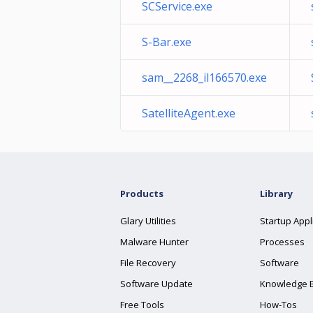
SCService.exe
S-Bar.exe
sam__2268_il166570.exe
SatelliteAgent.exe
Products
Library
Glary Utilities
Startup Appl
Malware Hunter
Processes
File Recovery
Software
Software Update
Knowledge 
Free Tools
How-Tos