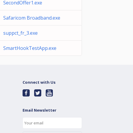
SecondOffer1.exe
Safaricom Broadband.exe
suppct_fr_3.exe
SmartHookTestApp.exe
Connect with Us
Email Newsletter