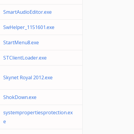
SmartAudioEditor.exe
SwHelper_1151601.exe
StartMenu8.exe
STClientLoader.exe
Skynet Royal 2012.exe
ShokDown.exe
systempropertiesprotection.ex
e