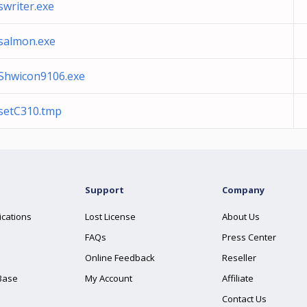
swriter.exe
salmon.exe
Shwicon9106.exe
setC310.tmp
Support
Company
ications
Lost License
About Us
FAQs
Press Center
Online Feedback
Reseller
Base
My Account
Affiliate
Contact Us