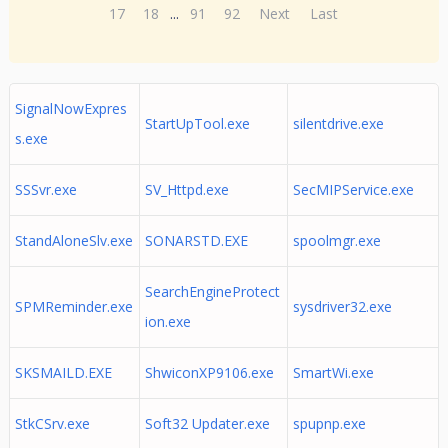
17
18
...
91
92
Next
Last
SignalNowExpres
StartUpTool.exe
silentdrive.exe
s.exe
SSSvr.exe
SV_Httpd.exe
SecMIPService.exe
StandAloneSlv.exe
SONARSTD.EXE
spoolmgr.exe
SearchEngineProtect
SPMReminder.exe
sysdriver32.exe
ion.exe
SKSMAILD.EXE
ShwiconXP9106.exe
SmartWi.exe
StkCSrv.exe
Soft32 Updater.exe
spupnp.exe