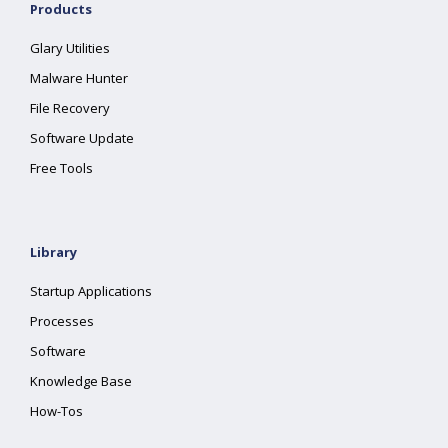
Products
Glary Utilities
Malware Hunter
File Recovery
Software Update
Free Tools
Library
Startup Applications
Processes
Software
Knowledge Base
How-Tos