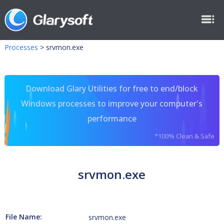
Processes
>
srvmon.exe
Download Glary Utilities for free to end/block
Windows processes to improve your computer's
performance
*100% Clean & Safe
srvmon.exe
File Name:
srvmon.exe