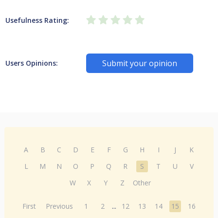
Usefulness Rating:
Submit your opinion
Users Opinions:
A
B
C
D
E
F
G
H
I
J
K
L
M
N
O
P
Q
R
S
T
U
V
W
X
Y
Z
Other
First
Previous
1
2
...
12
13
14
15
16