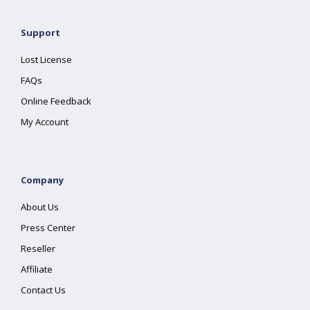
Support
Lost License
FAQs
Online Feedback
My Account
Company
About Us
Press Center
Reseller
Affiliate
Contact Us