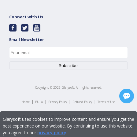
Connect with Us
Email Newsletter
Copyright ©
2026
Glarysoft. All rights reserved.
|
|
|
|
Home
EULA
Privacy Policy
Refund Policy
Terms of Use
Glarysoft uses cookies to improve content and ensure you get the
best experience on our website. By continuing to use this website,
you agree to our
privacy policy
.