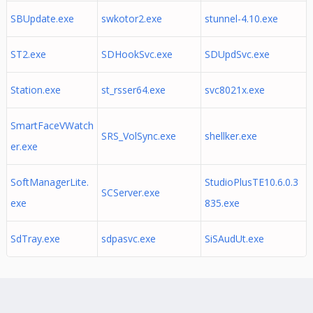
SBUpdate.exe
swkotor2.exe
stunnel-4.10.exe
ST2.exe
SDHookSvc.exe
SDUpdSvc.exe
Station.exe
st_rsser64.exe
svc8021x.exe
SmartFaceVWatch
SRS_VolSync.exe
shellker.exe
er.exe
SoftManagerLite.
StudioPlusTE10.6.0.3
SCServer.exe
exe
835.exe
SdTray.exe
sdpasvc.exe
SiSAudUt.exe