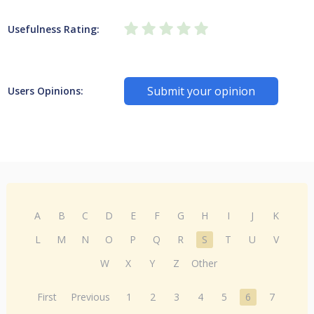
Usefulness Rating:
Submit your opinion
Users Opinions:
A
B
C
D
E
F
G
H
I
J
K
L
M
N
O
P
Q
R
S
T
U
V
W
X
Y
Z
Other
First
Previous
1
2
3
4
5
6
7