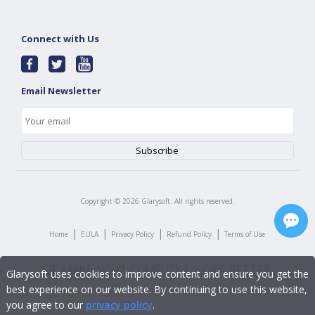
Connect with Us
Email Newsletter
Copyright ©
2026
Glarysoft. All rights reserved.
|
|
|
|
Home
EULA
Privacy Policy
Refund Policy
Terms of Use
Glarysoft uses cookies to improve content and ensure you get the
best experience on our website. By continuing to use this website,
you agree to our
privacy policy
.