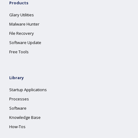
Products
Glary Utilities
Malware Hunter
File Recovery
Software Update
Free Tools
Library
Startup Applications
Processes
Software
Knowledge Base
How-Tos