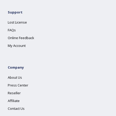
Support
Lost License
FAQs
Online Feedback
My Account
Company
About Us
Press Center
Reseller
Affiliate
Contact Us