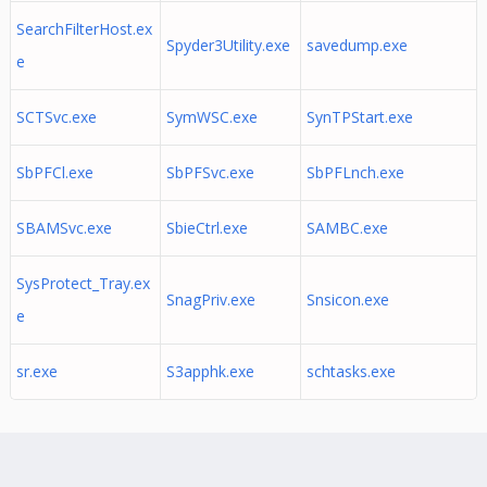
SearchFilterHost.ex
Spyder3Utility.exe
savedump.exe
e
SCTSvc.exe
SymWSC.exe
SynTPStart.exe
SbPFCl.exe
SbPFSvc.exe
SbPFLnch.exe
SBAMSvc.exe
SbieCtrl.exe
SAMBC.exe
SysProtect_Tray.ex
SnagPriv.exe
Snsicon.exe
e
sr.exe
S3apphk.exe
schtasks.exe