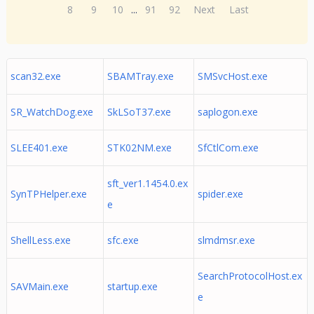
8
9
10
...
91
92
Next
Last
scan32.exe
SBAMTray.exe
SMSvcHost.exe
SR_WatchDog.exe
SkLSoT37.exe
saplogon.exe
SLEE401.exe
STK02NM.exe
SfCtlCom.exe
sft_ver1.1454.0.ex
SynTPHelper.exe
spider.exe
e
ShellLess.exe
sfc.exe
slmdmsr.exe
SearchProtocolHost.ex
SAVMain.exe
startup.exe
e