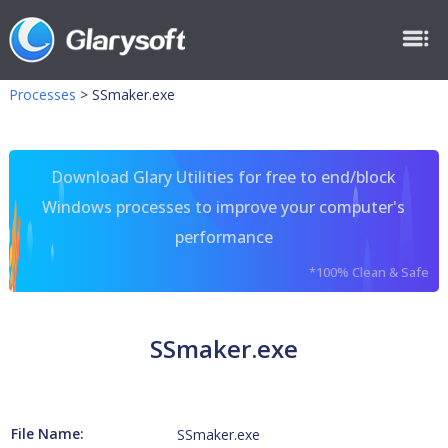
Processes
>
SSmaker.exe
Download Glary Utilities for free to end/block
Windows processes to improve your computer's
performance
*100% Clean & Safe
SSmaker.exe
File Name:
SSmaker.exe