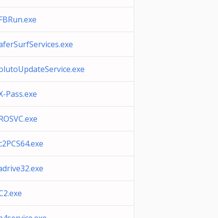
FBRun.exe
aferSurfServices.exe
olutoUpdateService.exe
X-Pass.exe
ROSVC.exe
c2PCS64.exe
adrive32.exe
C2.exe