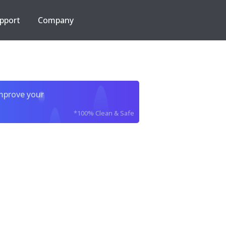
pport
Company
improve your
*100% Clean & Safe