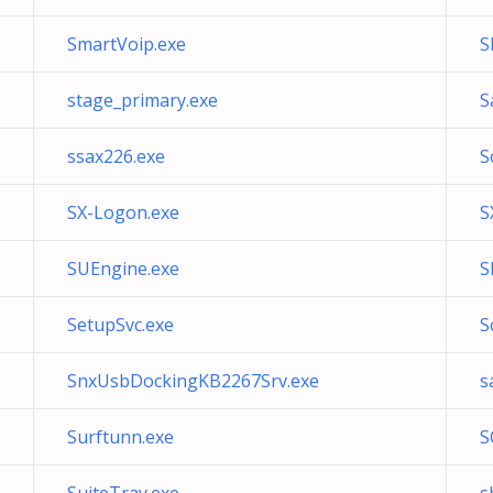
SmartVoip.exe
S
stage_primary.exe
S
ssax226.exe
S
SX-Logon.exe
S
SUEngine.exe
S
SetupSvc.exe
S
SnxUsbDockingKB2267Srv.exe
s
Surftunn.exe
S