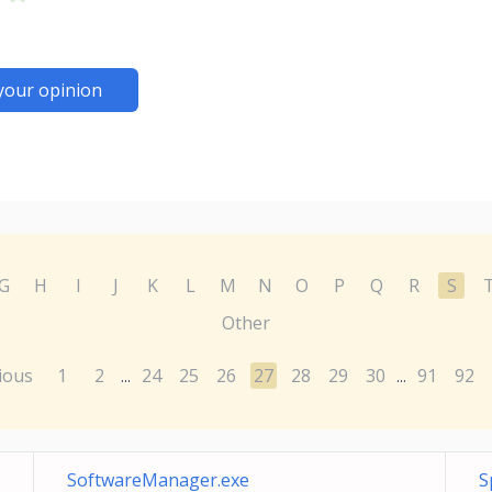
your opinion
G
H
I
J
K
L
M
N
O
P
Q
R
S
Other
ious
1
2
24
25
26
27
28
29
30
91
92
...
...
SoftwareManager.exe
S