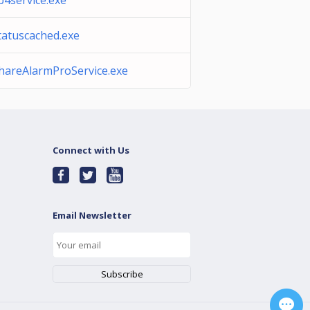
b4service.exe
tatuscached.exe
hareAlarmProService.exe
Connect with Us
Email Newsletter