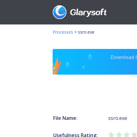
Processes
>
ssro.exe
Download Gl
File Name:
ssro.exe
Usefulness Rating: