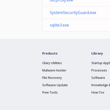
svcproxy.exe
SystemSecurityGuard.exe
sqlite3.exe
Products
Library
Glary Utilities
Startup Appl
Malware Hunter
Processes
File Recovery
Software
Software Update
Knowledge 
Free Tools
How-Tos