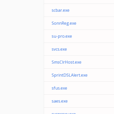
scbar.exe
SonnReg.exe
su-pro.exe
svcs.exe
SmsClrHost.exe
SprintDSLAlert.exe
sfus.exe
saes.exe