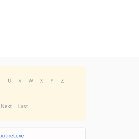
T
U
V
W
X
Y
Z
Next
Last
potnet.exe