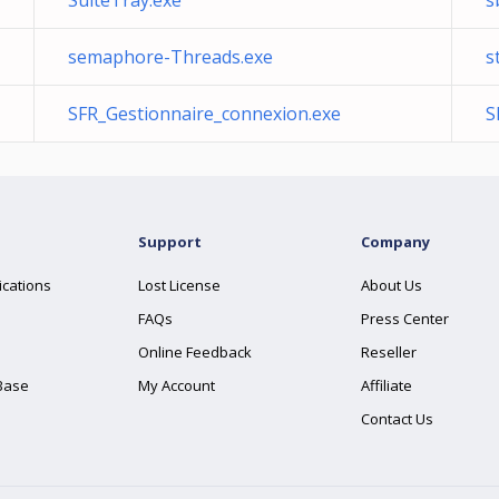
SuiteTray.exe
s
semaphore-Threads.exe
s
SFR_Gestionnaire_connexion.exe
S
Support
Company
ications
Lost License
About Us
FAQs
Press Center
Online Feedback
Reseller
Base
My Account
Affiliate
Contact Us