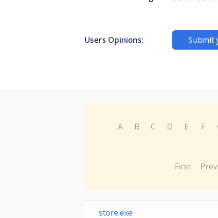
Users Opinions:
Submit 
A
B
C
D
E
F
First
Prev
store.exe