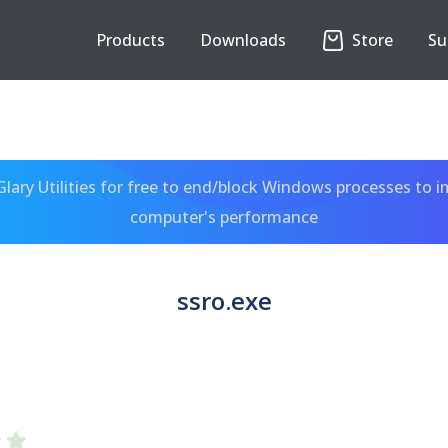
Products
Downloads
Store
Su
ary Utilities for free to end/block Windows processes to 
computer's performance
ssro.exe