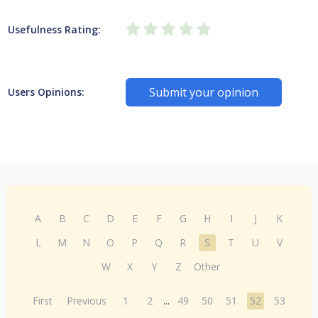
Usefulness Rating:
Submit your opinion
Users Opinions:
A
B
C
D
E
F
G
H
I
J
K
L
M
N
O
P
Q
R
S
T
U
V
W
X
Y
Z
Other
First
Previous
1
2
...
49
50
51
52
53