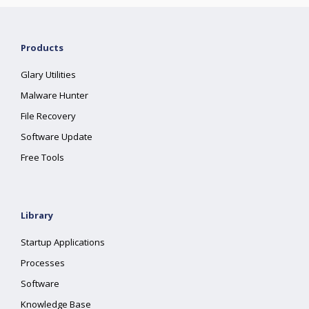
Products
Glary Utilities
Malware Hunter
File Recovery
Software Update
Free Tools
Library
Startup Applications
Processes
Software
Knowledge Base