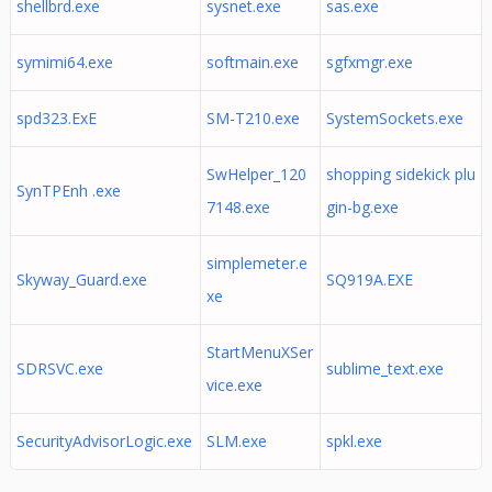
shellbrd.exe
sysnet.exe
sas.exe
symimi64.exe
softmain.exe
sgfxmgr.exe
spd323.ExE
SM-T210.exe
SystemSockets.exe
SwHelper_120
shopping sidekick plu
SynTPEnh .exe
7148.exe
gin-bg.exe
simplemeter.e
Skyway_Guard.exe
SQ919A.EXE
xe
StartMenuXSer
SDRSVC.exe
sublime_text.exe
vice.exe
SecurityAdvisorLogic.exe
SLM.exe
spkl.exe