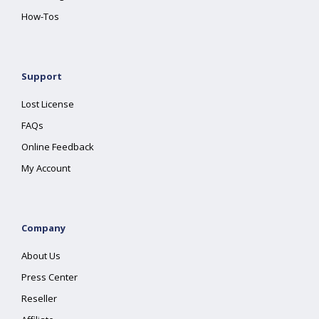
How-Tos
Support
Lost License
FAQs
Online Feedback
My Account
Company
About Us
Press Center
Reseller