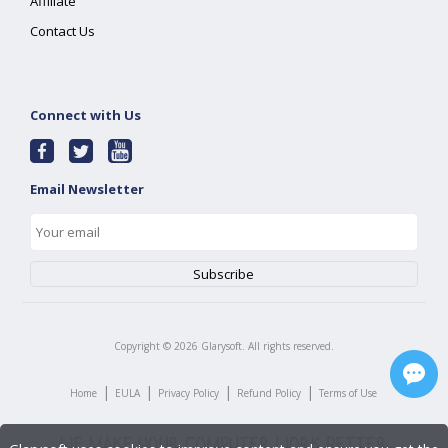
Affiliate
Contact Us
Connect with Us
Email Newsletter
Copyright ©
2026
Glarysoft. All rights reserved.
|
|
|
|
Home
EULA
Privacy Policy
Refund Policy
Terms of Use