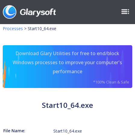
Processes
>
Start10_64.exe
Download Glary Utilities for free to end/block
Windows processes to improve your computer's
performance
*100% Clean & Safe
Start10_64.exe
File Name:
Start10_64.exe