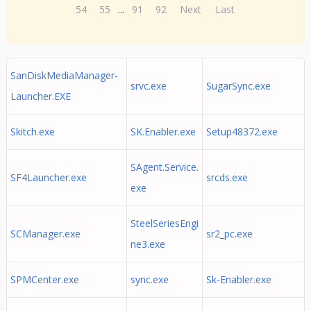
54
55
...
91
92
Next
Last
SanDiskMediaManager-
srvc.exe
SugarSync.exe
Launcher.EXE
Skitch.exe
SK.Enabler.exe
Setup48372.exe
SAgent.Service.
SF4Launcher.exe
srcds.exe
exe
SteelSeriesEngi
SCManager.exe
sr2_pc.exe
ne3.exe
SPMCenter.exe
sync.exe
Sk-Enabler.exe