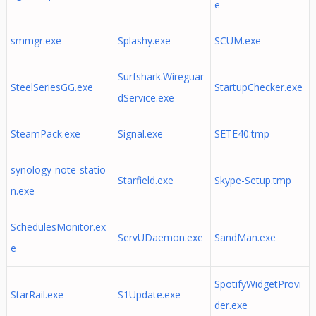
e
smmgr.exe
Splashy.exe
SCUM.exe
Surfshark.Wireguar
SteelSeriesGG.exe
StartupChecker.exe
dService.exe
SteamPack.exe
Signal.exe
SETE40.tmp
synology-note-statio
Starfield.exe
Skype-Setup.tmp
n.exe
SchedulesMonitor.ex
ServUDaemon.exe
SandMan.exe
e
SpotifyWidgetProvi
StarRail.exe
S1Update.exe
der.exe