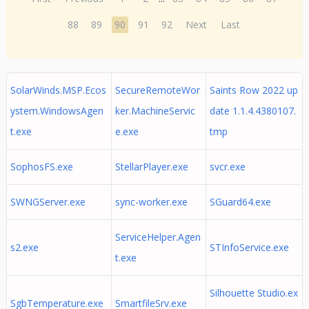
88
89
90
91
92
Next
Last
SolarWinds.MSP.Ecos
SecureRemoteWor
Saints Row 2022 up
ystem.WindowsAgen
ker.MachineServic
date 1.1.4.4380107.
t.exe
e.exe
tmp
SophosFS.exe
StellarPlayer.exe
svcr.exe
SWNGServer.exe
sync-worker.exe
SGuard64.exe
ServiceHelper.Agen
s2.exe
STInfoService.exe
t.exe
Silhouette Studio.ex
SgbTemperature.exe
SmartfileSrv.exe