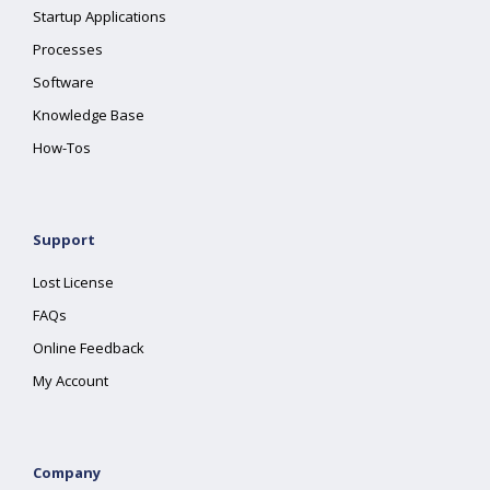
Startup Applications
Processes
Software
Knowledge Base
How-Tos
Support
Lost License
FAQs
Online Feedback
My Account
Company