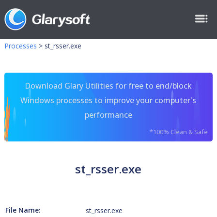
Processes
>
st_rsser.exe
Download Glary Utilities for free to end/block
Windows processes to improve your computer's
performance
*100% Clean & Safe
st_rsser.exe
File Name:
st_rsser.exe