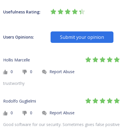
Usefulness Rating:
Submit your opinion
Users Opinions:
Hollis Marcelle
0
0
Report Abuse
trustworthy
Rodolfo Guglielmi
0
0
Report Abuse
Good software for our security. Sometimes gives false positive