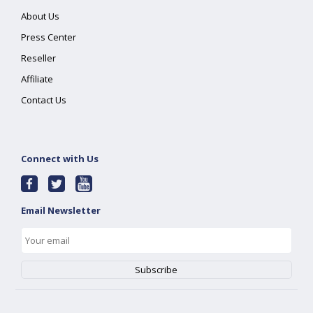
About Us
Press Center
Reseller
Affiliate
Contact Us
Connect with Us
Email Newsletter