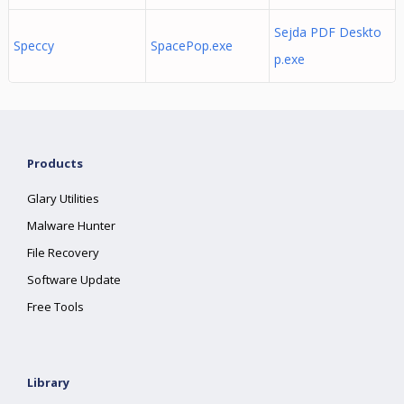
Sejda PDF Deskto
Speccy
SpacePop.exe
p.exe
Products
Glary Utilities
Malware Hunter
File Recovery
Software Update
Free Tools
Library