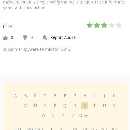
malware, but it is simple verify the real situation. I use it for three
years with satisfaction
pluta
0
0
Report Abuse
supprimer spyware terminator 2012
A
B
C
D
E
F
G
H
I
J
K
L
M
N
O
P
Q
R
S
T
U
V
W
X
Y
Z
Other
First
Previous
1
2
...
83
84
85
86
87