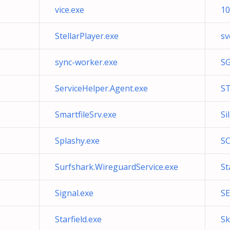
vice.exe
10
StellarPlayer.exe
sv
sync-worker.exe
SG
ServiceHelper.Agent.exe
ST
SmartfileSrv.exe
Si
Splashy.exe
S
Surfshark.WireguardService.exe
St
Signal.exe
SE
Starfield.exe
Sk