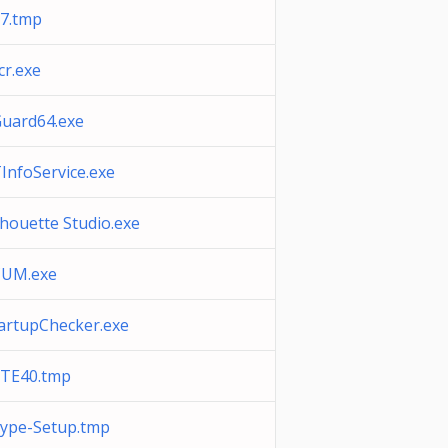
7.tmp
cr.exe
uard64.exe
InfoService.exe
lhouette Studio.exe
CUM.exe
artupChecker.exe
TE40.tmp
ype-Setup.tmp