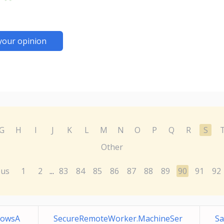
your opinion
G
H
I
J
K
L
M
N
O
P
Q
R
S
Other
ous
1
2
83
84
85
86
87
88
89
90
91
92
...
dowsA
SecureRemoteWorker.MachineSer
Sa