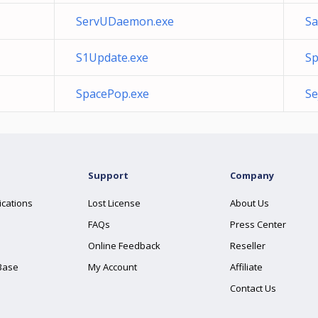
ServUDaemon.exe
S
S1Update.exe
Sp
SpacePop.exe
Se
Support
Company
ications
Lost License
About Us
FAQs
Press Center
Online Feedback
Reseller
Base
My Account
Affiliate
Contact Us