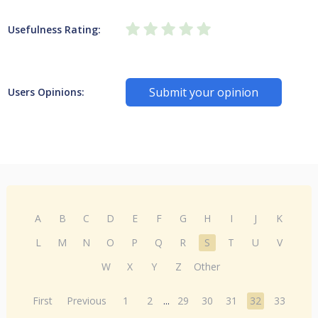
Usefulness Rating:
Submit your opinion
Users Opinions:
A
B
C
D
E
F
G
H
I
J
K
L
M
N
O
P
Q
R
S
T
U
V
W
X
Y
Z
Other
First
Previous
1
2
...
29
30
31
32
33