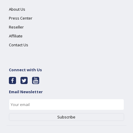
About Us
Press Center
Reseller
Affiliate
Contact Us
Connect with Us
Email Newsletter