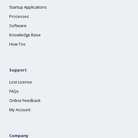
Startup Applications
Processes
Software
Knowledge Base
How-Tos
Support
Lost License
FAQs
Online Feedback
My Account
Company