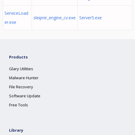
ServiceLoad
sleipnir_engine_cv.exe
Server5.exe
er.exe
Products
Glary Utilities
Malware Hunter
File Recovery
Software Update
Free Tools
Library