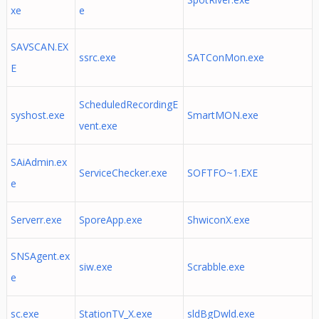
xe
e
SAVSCAN.EX
ssrc.exe
SATConMon.exe
E
ScheduledRecordingE
syshost.exe
SmartMON.exe
vent.exe
SAiAdmin.ex
ServiceChecker.exe
SOFTFO~1.EXE
e
Serverr.exe
SporeApp.exe
ShwiconX.exe
SNSAgent.ex
siw.exe
Scrabble.exe
e
sc.exe
StationTV_X.exe
sldBgDwld.exe