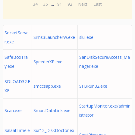
34
35
...
91
92
Next
Last
SocketServe
Sims3LauncherW.exe
slui.exe
r.exe
SafeBoxTra
SanDiskSecureAccess_Ma
SpeederXP.exe
y.exe
nager.exe
SDLOAD32.E
smccsapp.exe
SFBRun32.exe
XE
StartupMonitor.exe/admin
Scan.exe
SmartDataLink.exe
istrator
SalaatTime.e
Sur12_DiskDoctor.ex
SpotRiver.exe