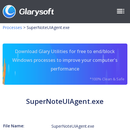
Processes
>
SuperNoteUIAgent.exe
Download Glary Utilities for free to end/block
Windows processes to improve your computer's
performance
*100% Clean & Safe
SuperNoteUIAgent.exe
File Name:
SuperNoteUIAgent.exe