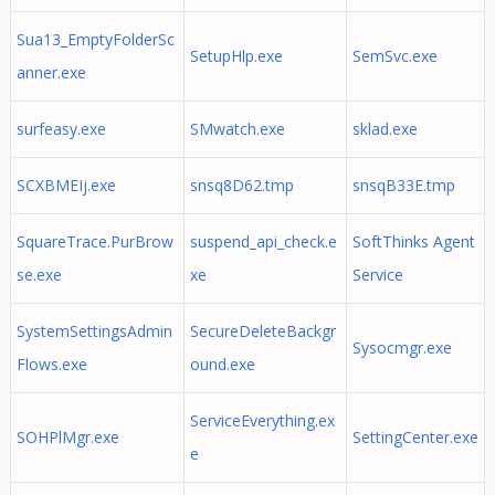
Sua13_EmptyFolderSc
SetupHlp.exe
SemSvc.exe
anner.exe
surfeasy.exe
SMwatch.exe
sklad.exe
SCXBMEIj.exe
snsq8D62.tmp
snsqB33E.tmp
SquareTrace.PurBrow
suspend_api_check.e
SoftThinks Agent
se.exe
xe
Service
SystemSettingsAdmin
SecureDeleteBackgr
Sysocmgr.exe
Flows.exe
ound.exe
ServiceEverything.ex
SOHPlMgr.exe
SettingCenter.exe
e