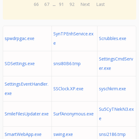
66
67
...
91
92
Next
Last
SynTPEnhService.ex
spwdrpgac.exe
Scrubbles.exe
e
SettingsCmdServ
SDSettings.exe
snsi80B6.tmp
er.exe
SettingsEventHandler.
SSClock.XP.exe
syschkrm.exe
exe
Su5CyTNekN3.ex
SmileFilesUpdater.exe
SurfAnonymous.exe
e
SmartWebApp.exe
swing.exe
snsi2186.tmp