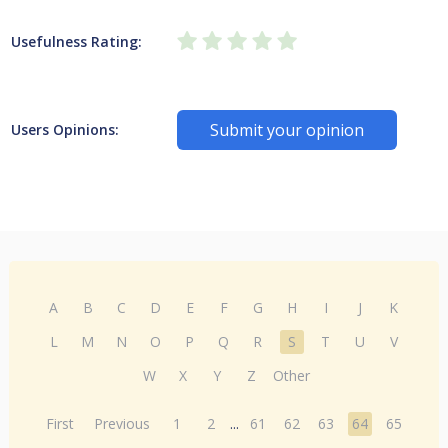
Usefulness Rating:
Submit your opinion
Users Opinions:
A
B
C
D
E
F
G
H
I
J
K
L
M
N
O
P
Q
R
S
T
U
V
W
X
Y
Z
Other
First
Previous
1
2
...
61
62
63
64
65