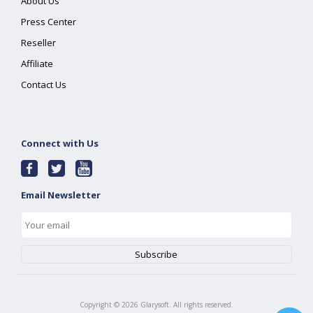
About Us
Press Center
Reseller
Affiliate
Contact Us
Connect with Us
Email Newsletter
Copyright ©
2026
Glarysoft. All rights reserved.