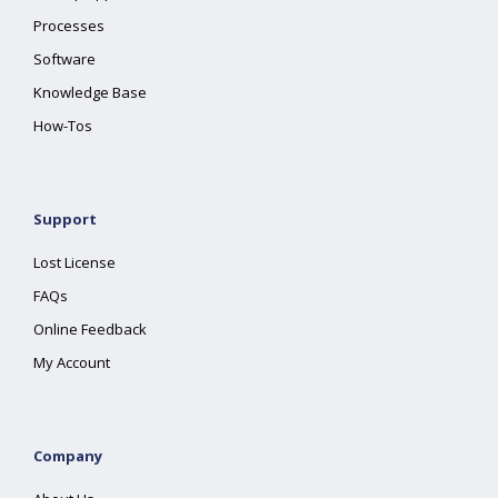
Processes
Software
Knowledge Base
How-Tos
Support
Lost License
FAQs
Online Feedback
My Account
Company