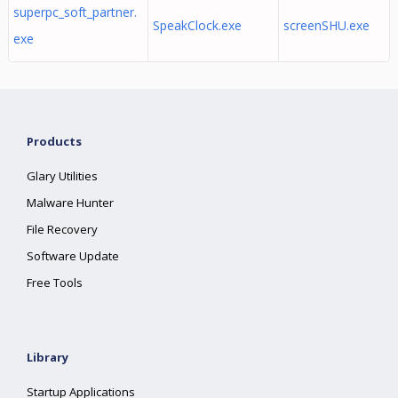
superpc_soft_partner.
SpeakClock.exe
screenSHU.exe
exe
Products
Glary Utilities
Malware Hunter
File Recovery
Software Update
Free Tools
Library
Startup Applications