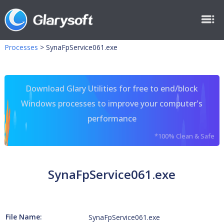
Processes
>
SynaFpService061.exe
Download Glary Utilities for free to end/block
Windows processes to improve your computer's
performance
*100% Clean & Safe
SynaFpService061.exe
File Name:
SynaFpService061.exe