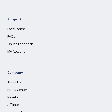
Support
Lost License
FAQs
Online Feedback
My Account
Company
About Us
Press Center
Reseller
Affiliate