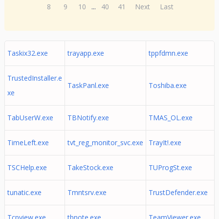
8
9
10
...
40
41
Next
Last
Taskix32.exe
trayapp.exe
tppfdmn.exe
TrustedInstaller.e
TaskPanl.exe
Toshiba.exe
xe
TabUserW.exe
TBNotify.exe
TMAS_OL.exe
TimeLeft.exe
tvt_reg_monitor_svc.exe
TrayIt!.exe
TSCHelp.exe
TakeStock.exe
TUProgSt.exe
tunatic.exe
Tmntsrv.exe
TrustDefender.exe
Tcpview.exe
tbnote.exe
TeamViewer.exe