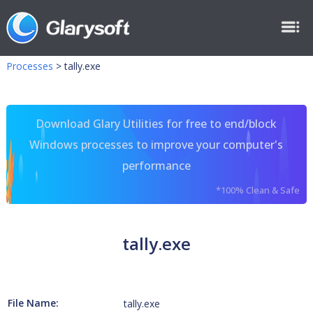
Processes
>
tally.exe
Download Glary Utilities for free to end/block
Windows processes to improve your computer's
performance
*100% Clean & Safe
tally.exe
File Name:
tally.exe