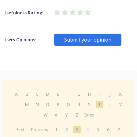
Usefulness Rating:
Submit your opinion
Users Opinions:
A
B
C
D
E
F
G
H
I
J
K
L
M
N
O
P
Q
R
S
T
U
V
W
X
Y
Z
Other
First
Previous
1
2
3
4
5
6
7