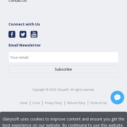
Contact Us
Connect with Us
Email Newsletter
Copyright ©
2026
Glarysoft. All rights reserved.
|
|
|
|
Home
EULA
Privacy Policy
Refund Policy
Terms of Use
Glarysoft uses cookies to improve content and ensure you get the
best experience on our website. By continuing to use this website,