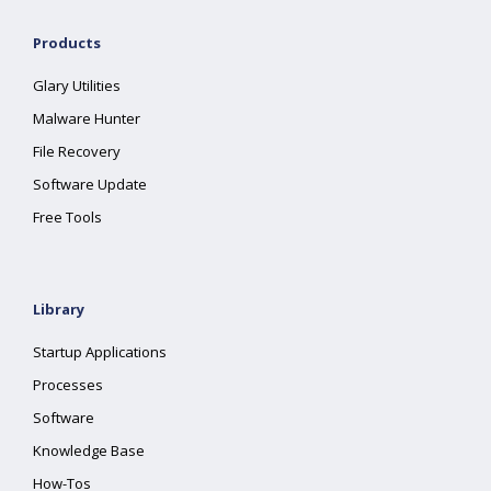
Products
Glary Utilities
Malware Hunter
File Recovery
Software Update
Free Tools
Library
Startup Applications
Processes
Software
Knowledge Base
How-Tos