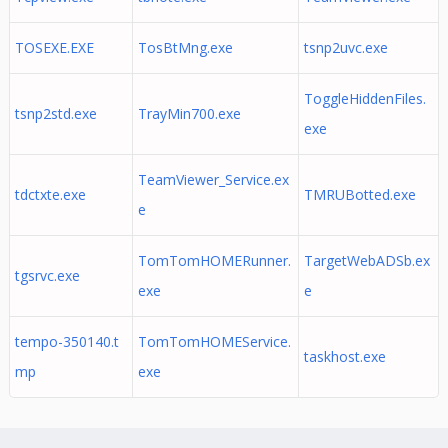
TOSEXE.EXE
TosBtMng.exe
tsnp2uvc.exe
ToggleHiddenFiles.
tsnp2std.exe
TrayMin700.exe
exe
TeamViewer_Service.ex
tdctxte.exe
TMRUBotted.exe
e
TomTomHOMERunner.
TargetWebADSb.ex
tgsrvc.exe
exe
e
tempo-350140.t
TomTomHOMEService.
taskhost.exe
mp
exe