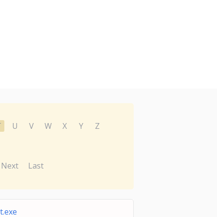
T
U
V
W
X
Y
Z
Next
Last
t.exe