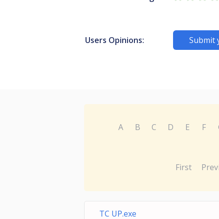
Users Opinions:
Submit 
A
B
C
D
E
F
First
Prev
TC UP.exe