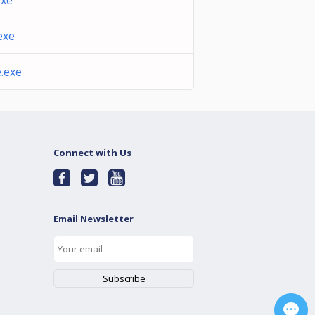
xe
exe
.exe
Connect with Us
Email Newsletter