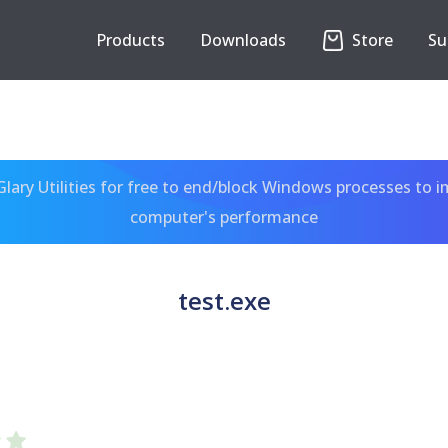
Products
Downloads
Store
Su
ary Utilities for free to end/block Windows processes to 
computer's performance
test.exe