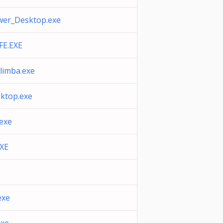
er_Desktop.exe
E.EXE
slimba.exe
ktop.exe
exe
XE
exe