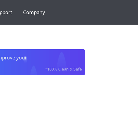
pport
Company
improve your
*100% Clean & Safe