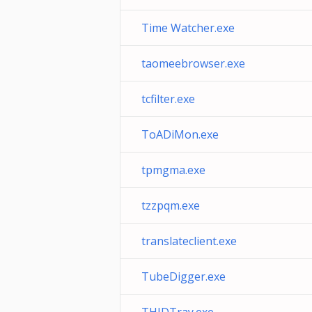
Time Watcher.exe
taomeebrowser.exe
tcfilter.exe
ToADiMon.exe
tpmgma.exe
tzzpqm.exe
translateclient.exe
TubeDigger.exe