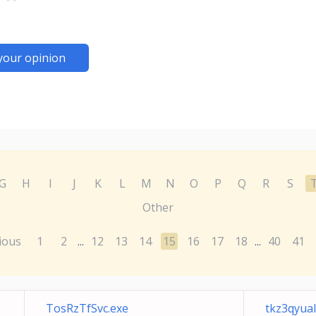
your opinion
G
H
I
J
K
L
M
N
O
P
Q
R
S
Other
ious
1
2
12
13
14
15
16
17
18
40
41
...
...
TosRzTfSvc.exe
tkz3qyual