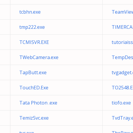
tcbhn.exe
TeamView
tmp222.exe
TIMERCAF
TCMISVR.EXE
tutoriais
TWebCamera.exe
TempDes
TapButt.exe
tvgadget.
TouchED.Exe
TO2548.E
Tata Photon .exe
tiofo.exe
TemizSvc.exe
TvdTray.