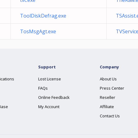
tvc.exe
TheRaw.e
ToolDiskDefrag.exe
TSAssist.
TosMsgAgt.exe
TVService
Support
Company
ications
Lost License
About Us
FAQs
Press Center
Online Feedback
Reseller
Base
My Account
Affiliate
Contact Us