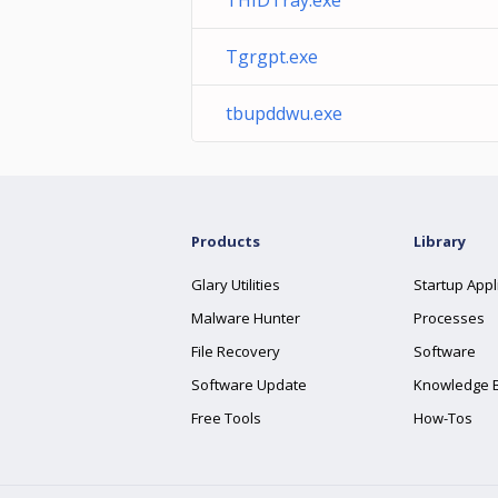
THIDTray.exe
Tgrgpt.exe
tbupddwu.exe
Products
Library
Glary Utilities
Startup Appl
Malware Hunter
Processes
File Recovery
Software
Software Update
Knowledge 
Free Tools
How-Tos