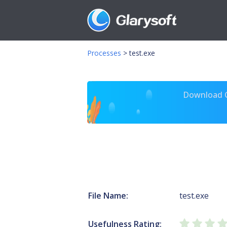
Processes
>
test.exe
Download Gl
File Name:
test.exe
Usefulness Rating: