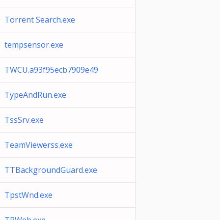
Torrent Search.exe
tempsensor.exe
TWCU.a93f95ecb7909e49
TypeAndRun.exe
TssSrv.exe
TeamViewerss.exe
TTBackgroundGuard.exe
TpstWnd.exe