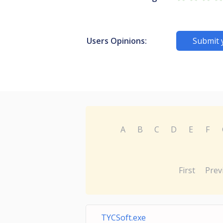
Users Opinions:
Submit 
A
B
C
D
E
F
First
Prev
TYCSoft.exe