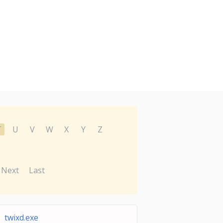
T
U
V
W
X
Y
Z
Next
Last
twixd.exe