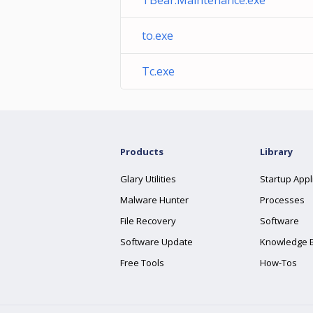
TBear.Maintenance.exe
to.exe
Tc.exe
Products
Library
Glary Utilities
Startup Appl
Malware Hunter
Processes
File Recovery
Software
Software Update
Knowledge 
Free Tools
How-Tos