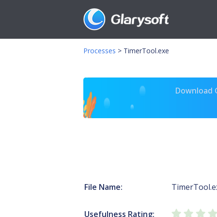
Processes
>
TimerTool.exe
Download Gl
File Name:
TimerTool.e
Usefulness Rating: