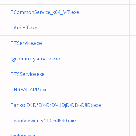
TCommonService_x64_MT.exe
TAudEff.exe
TTService.exe
tgcomiccityservice.exe
TTSService.exe
THREADAPP.exe
Tanko Ð¢Ð°Ð½ÐºÐ¾ (Ð¡Ð•ÐÐ¬Ð§Ð).exe
TeamViewer_v11.0.64630.exe