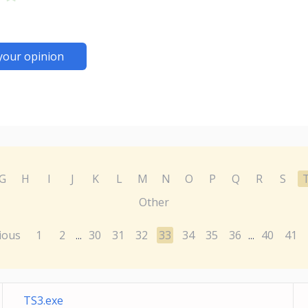
your opinion
G
H
I
J
K
L
M
N
O
P
Q
R
S
Other
ious
1
2
30
31
32
33
34
35
36
40
41
...
...
TS3.exe