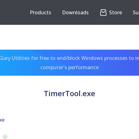
Products
Downloads
Store
Su
ary Utilities for free to end/block Windows processes to 
computer's performance
TimerTool.exe
xe