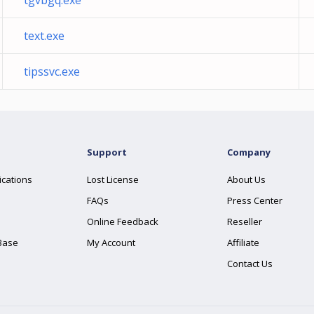
tgvbgq.exe
text.exe
tipssvc.exe
Support
Company
ications
Lost License
About Us
FAQs
Press Center
Online Feedback
Reseller
Base
My Account
Affiliate
Contact Us