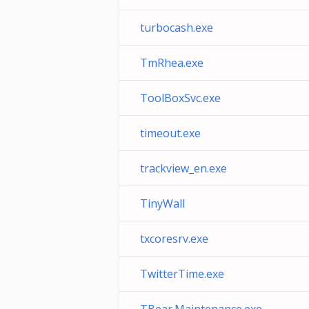
turbocash.exe
TmRhea.exe
ToolBoxSvc.exe
timeout.exe
trackview_en.exe
TinyWall
txcoresrv.exe
TwitterTime.exe