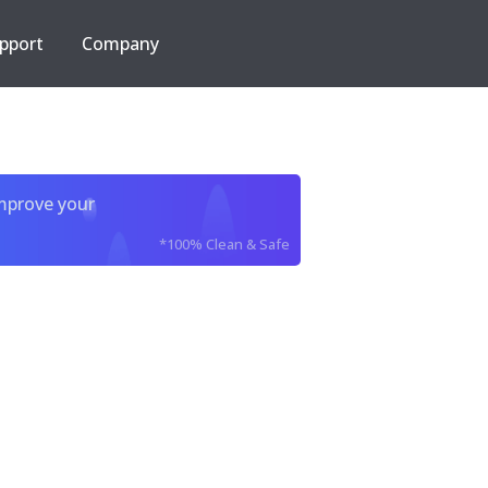
pport
Company
improve your
*100% Clean & Safe