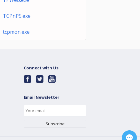
TPWeb.exe
TCPnP5.exe
tcpmon.exe
Connect with Us
Email Newsletter