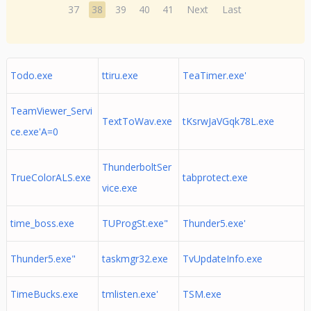
37
38
39
40
41
Next
Last
Todo.exe
ttiru.exe
TeaTimer.exe'
TeamViewer_Servi
TextToWav.exe
tKsrwJaVGqk78L.exe
ce.exe'A=0
ThunderboltSer
TrueColorALS.exe
tabprotect.exe
vice.exe
time_boss.exe
TUProgSt.exe"
Thunder5.exe'
Thunder5.exe"
taskmgr32.exe
TvUpdateInfo.exe
TimeBucks.exe
tmlisten.exe'
TSM.exe