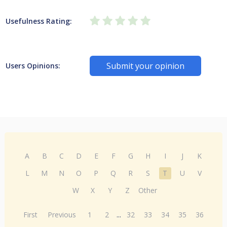
Usefulness Rating:
Submit your opinion
Users Opinions:
A
B
C
D
E
F
G
H
I
J
K
L
M
N
O
P
Q
R
S
T
U
V
W
X
Y
Z
Other
First
Previous
1
2
...
32
33
34
35
36