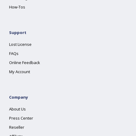
How-Tos
Support
Lost License
FAQs
Online Feedback
My Account
Company
About Us
Press Center
Reseller