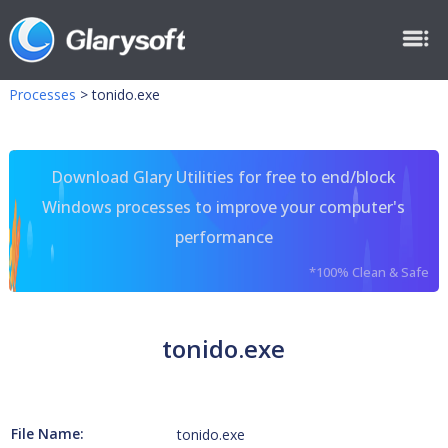
Processes
>
tonido.exe
Download Glary Utilities for free to end/block
Windows processes to improve your computer's
performance
*100% Clean & Safe
tonido.exe
File Name:
tonido.exe