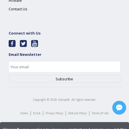
Affiliate
Contact Us
Connect with Us
Email Newsletter
Copyright ©
2026
Glarysoft. All rights reserved.
|
|
|
|
Home
EULA
Privacy Policy
Refund Policy
Terms of Use