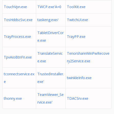
TouchVpn.exe
TWCP.exe'A=0
ToolKit.exe
TosHddscSvc.exe
taskeng.exe/
TwitchUI.exe
TabletDriverCor
TrayProcess.exe
TrayPP.exe
e.exe
TranslateServic
TenorshareWinPwRecove
TpvAioBtnFn.exe
e.exe
ry2Service.exe
tconnectservice.ex
TrustedInstaller.
twinkleInfo.exe
e
exe'
TeamViewer_Se
thonny.exe
TDACSrv.exe
rvice.exe'