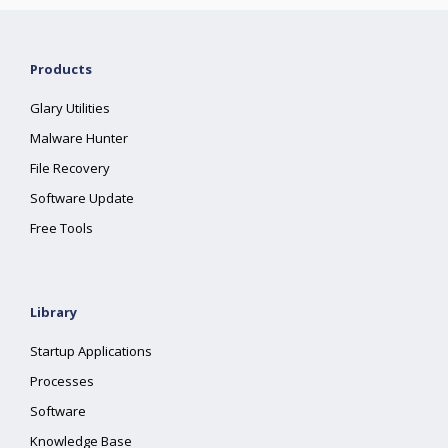
Products
Glary Utilities
Malware Hunter
File Recovery
Software Update
Free Tools
Library
Startup Applications
Processes
Software
Knowledge Base