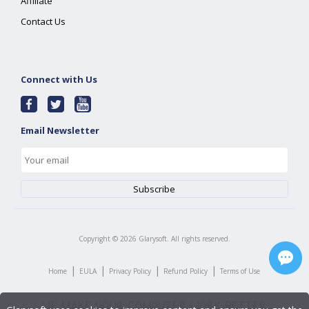
Affiliate
Contact Us
Connect with Us
Email Newsletter
Copyright ©
2026
Glarysoft. All rights reserved.
|
|
|
|
Home
EULA
Privacy Policy
Refund Policy
Terms of Use