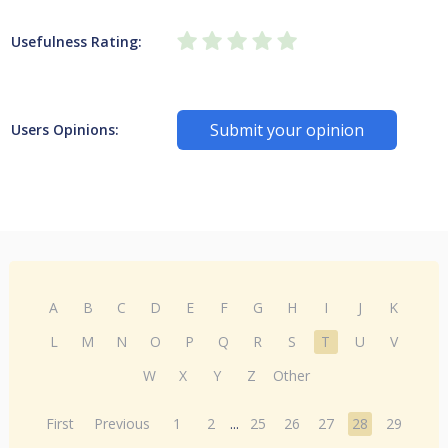
Usefulness Rating:
Submit your opinion
Users Opinions:
A
B
C
D
E
F
G
H
I
J
K
L
M
N
O
P
Q
R
S
T
U
V
W
X
Y
Z
Other
First
Previous
1
2
...
25
26
27
28
29