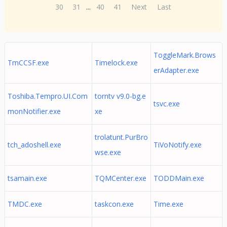
30
31
...
40
41
Next
Last
ToggleMark.Brows
TmCCSF.exe
Timelock.exe
erAdapter.exe
Toshiba.Tempro.UI.Com
torntv v9.0-bg.e
tsvc.exe
monNotifier.exe
xe
trolatunt.PurBro
tch_adoshell.exe
TiVoNotify.exe
wse.exe
tsamain.exe
TQMCenter.exe
TODDMain.exe
TMDC.exe
taskcon.exe
Time.exe