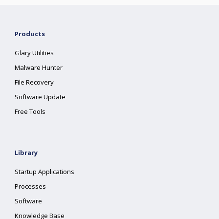
Products
Glary Utilities
Malware Hunter
File Recovery
Software Update
Free Tools
Library
Startup Applications
Processes
Software
Knowledge Base