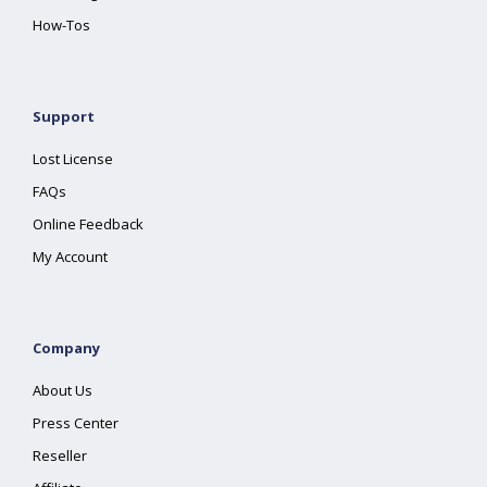
How-Tos
Support
Lost License
FAQs
Online Feedback
My Account
Company
About Us
Press Center
Reseller