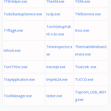
TFBHelper.exe
TheAM.exe
TERA.exe
TodoBackupService.exe
tsclp.exe
TWBService.exe
TorchSetupFull-
TYftqgA.exe
ttsvc.exe
r0-n-bc.exe
TimeInspector.e
ThermalsWindowsS
tehost.exe
xe
ervice.exe
TornTVSvc.exe
tracerpt.exe
TrueLink .exe
TrayApplication.exe
tmpA62A.exe
TUCCD.exe
Topcom_USB_4001
ToolManager.exe
texter.exe
g.exe