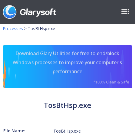
Processes
>
TosBtHsp.exe
Download Glary Utilities for free to end/block
Windows processes to improve your computer's
performance
*100% Clean & Safe
TosBtHsp.exe
File Name:
TosBtHsp.exe