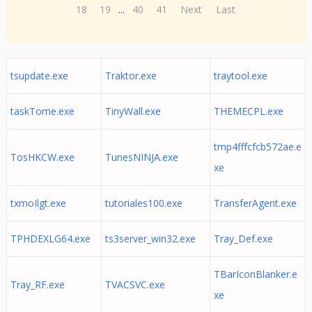
18
19
...
40
41
Next
Last
tsupdate.exe
Traktor.exe
traytool.exe
taskTome.exe
TinyWall.exe
THEMECPL.exe
tmp4fffcfcb572ae.e
TosHKCW.exe
TunesNINJA.exe
xe
txmoIlgt.exe
tutoriales100.exe
TransferAgent.exe
TPHDEXLG64.exe
ts3server_win32.exe
Tray_Def.exe
TBarIconBlanker.e
Tray_RF.exe
TVACSVC.exe
xe