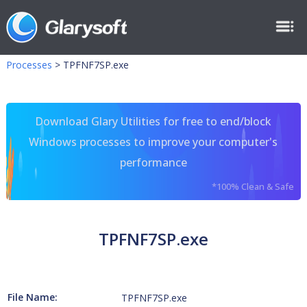
Processes
>
TPFNF7SP.exe
Download Glary Utilities for free to end/block
Windows processes to improve your computer's
performance
*100% Clean & Safe
TPFNF7SP.exe
File Name:
TPFNF7SP.exe