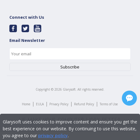
Connect with Us
Email Newsletter
Copyright ©
2026
Glarysoft. All rights reserved.
|
|
|
|
Home
EULA
Privacy Policy
Refund Policy
Terms of Use
Glarysoft uses cookies to improve content and ensure you get the
best experience on our website. By continuing to use this website,
you agree to our
privacy policy
.