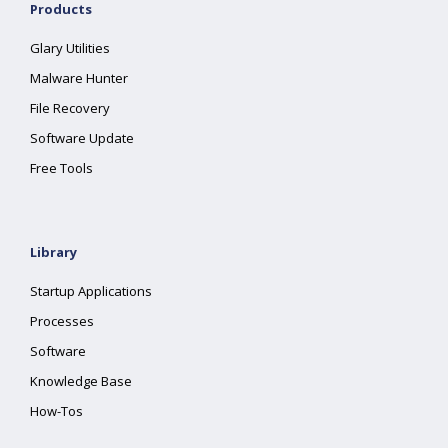
Products
Glary Utilities
Malware Hunter
File Recovery
Software Update
Free Tools
Library
Startup Applications
Processes
Software
Knowledge Base
How-Tos