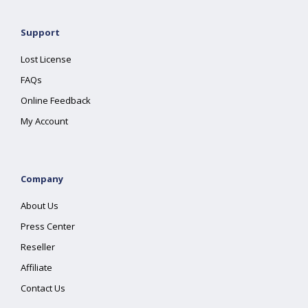
Support
Lost License
FAQs
Online Feedback
My Account
Company
About Us
Press Center
Reseller
Affiliate
Contact Us