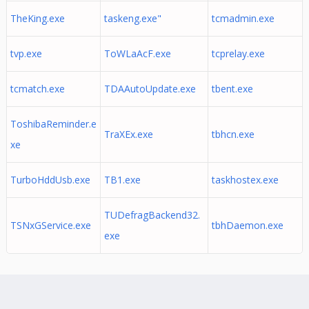
TheKing.exe
taskeng.exe"
tcmadmin.exe
tvp.exe
ToWLaAcF.exe
tcprelay.exe
tcmatch.exe
TDAAutoUpdate.exe
tbent.exe
ToshibaReminder.e
TraXEx.exe
tbhcn.exe
xe
TurboHddUsb.exe
TB1.exe
taskhostex.exe
TUDefragBackend32.
TSNxGService.exe
tbhDaemon.exe
exe