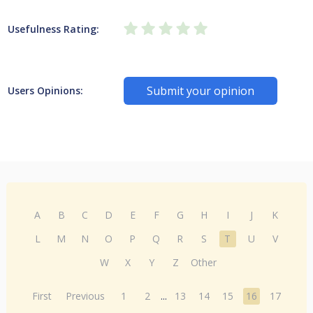
Usefulness Rating:
Submit your opinion
Users Opinions:
A
B
C
D
E
F
G
H
I
J
K
L
M
N
O
P
Q
R
S
T
U
V
W
X
Y
Z
Other
First
Previous
1
2
...
13
14
15
16
17