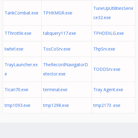
TuneUpUtilitiesServi
TankCombat.exe
TPHKMGR.exe
ce32.exe
TThrottle.exe
tabquery117.exe
TPHDEXLG.exe
twhirl.exe
TosCoSrv.exe
ThpSrv.exe
TrayLauncher.ex
TheRecordNavigatorD
TODDSrv.exe
e
etector.exe
Ticari70.exe
terminal.exe
Tray Agent.exe
tmp1093.exe
tmp1298.exe
tmp2173 .exe