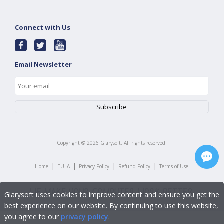
Connect with Us
Email Newsletter
Copyright ©
2026
Glarysoft. All rights reserved.
|
|
|
|
Home
EULA
Privacy Policy
Refund Policy
Terms of Use
Glarysoft uses cookies to improve content and ensure you get the
best experience on our website. By continuing to use this website,
you agree to our
privacy policy
.