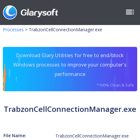
Processes
>
TrabzonCellConnectionManager.exe
Download Glary Utilities for free to end/block
Windows processes to improve your computer's
performance
*100% Clean & Safe
TrabzonCellConnectionManager.exe
File Name:
TrabzonCellConnectionManager.exe