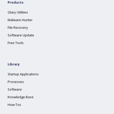
Products
Glary Utilities
Malware Hunter
File Recovery
Software Update
Free Tools
Library
Startup Applications
Processes
Software
Knowledge Base
How-Tos