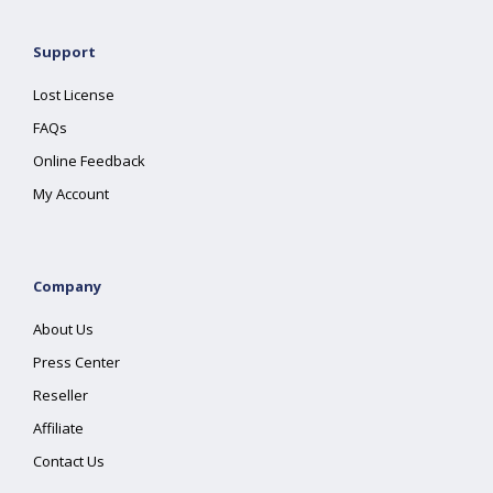
Support
Lost License
FAQs
Online Feedback
My Account
Company
About Us
Press Center
Reseller
Affiliate
Contact Us