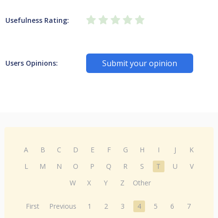
Usefulness Rating:
Submit your opinion
Users Opinions:
A
B
C
D
E
F
G
H
I
J
K
L
M
N
O
P
Q
R
S
T
U
V
W
X
Y
Z
Other
First
Previous
1
2
3
4
5
6
7