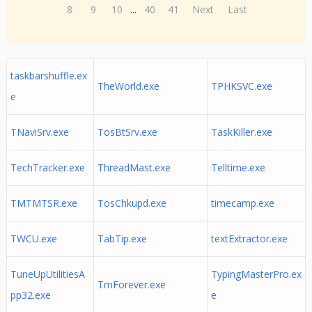
8
9
10
...
40
41
Next
Last
taskbarshuffle.ex
TheWorld.exe
TPHKSVC.exe
e
TNaviSrv.exe
TosBtSrv.exe
TaskKiller.exe
TechTracker.exe
ThreadMast.exe
Telltime.exe
TMTMTSR.exe
TosChkupd.exe
timecamp.exe
TWCU.exe
TabTip.exe
textExtractor.exe
TuneUpUtilitiesA
TypingMasterPro.ex
TmForever.exe
pp32.exe
e