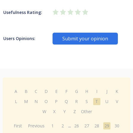
Usefulness Rating:
Submit your opinion
Users Opinions:
A
B
C
D
E
F
G
H
I
J
K
L
M
N
O
P
Q
R
S
T
U
V
W
X
Y
Z
Other
First
Previous
1
2
...
26
27
28
29
30