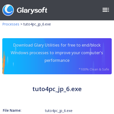
Processes
>
tuto4pc_jp_6.exe
Download Glary Utilities for free to end/block
Windows processes to improve your computer's
performance
*100% Clean & Safe
tuto4pc_jp_6.exe
File Name:
tuto4pc_jp_6.exe