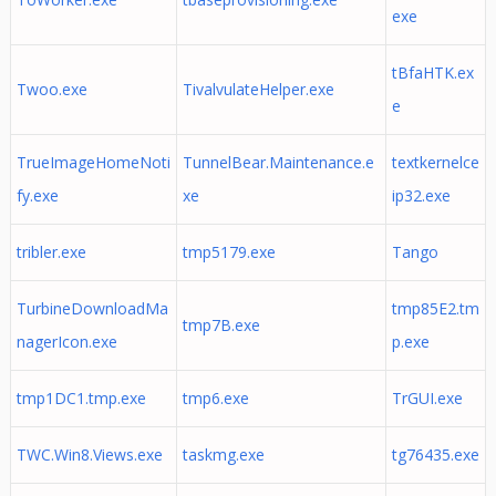
exe
tBfaHTK.ex
Twoo.exe
TivalvulateHelper.exe
e
TrueImageHomeNoti
TunnelBear.Maintenance.e
textkernelce
fy.exe
xe
ip32.exe
tribler.exe
tmp5179.exe
Tango
TurbineDownloadMa
tmp85E2.tm
tmp7B.exe
nagerIcon.exe
p.exe
tmp1DC1.tmp.exe
tmp6.exe
TrGUI.exe
TWC.Win8.Views.exe
taskmg.exe
tg76435.exe