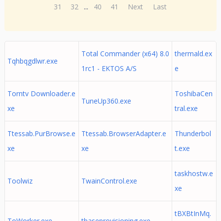
31
32
...
40
41
Next
Last
Total Commander (x64) 8.0
thermald.ex
Tqhbqgdlwr.exe
1rc1 - EKTOS A/S
e
Torntv Downloader.e
ToshibaCen
TuneUp360.exe
xe
tral.exe
Ttessab.PurBrowse.e
Ttessab.BrowserAdapter.e
Thunderbol
xe
xe
t.exe
taskhostw.e
Toolwiz
TwainControl.exe
xe
tBXBtInMq.
ToWorker.exe
tbaseprovisioning.exe