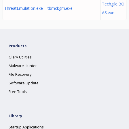
Techgile.BO
ThreatEmulation.exe
tbmckgm.exe
AS.exe
Products
Glary Utilities
Malware Hunter
File Recovery
Software Update
Free Tools
Library
Startup Applications