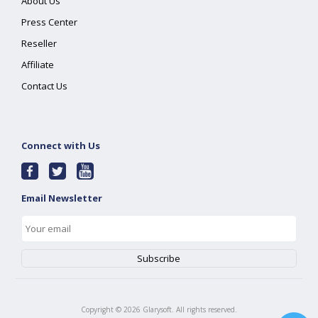
About Us
Press Center
Reseller
Affiliate
Contact Us
Connect with Us
Email Newsletter
Copyright ©
2026
Glarysoft. All rights reserved.