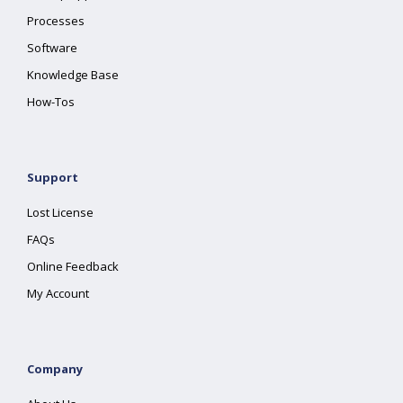
Processes
Software
Knowledge Base
How-Tos
Support
Lost License
FAQs
Online Feedback
My Account
Company