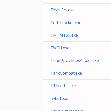
TNaviSrv.exe
TechTracker.exe
TMTMTSR.exe
TWCU.exe
TuneUpUtilitiesApp32.exe
TankCombat.exe
TThrottle.exe
twhirl.exe