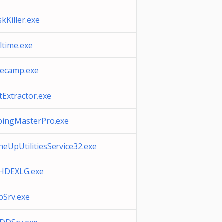
kKiller.exe
ltime.exe
mecamp.exe
tExtractor.exe
pingMasterPro.exe
eUpUtilitiesService32.exe
HDEXLG.exe
pSrv.exe