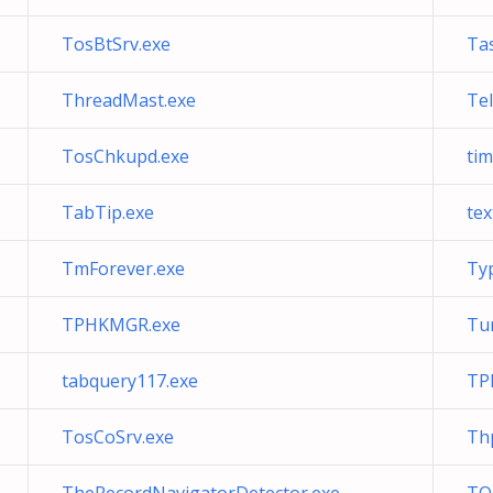
TosBtSrv.exe
Tas
ThreadMast.exe
Tel
TosChkupd.exe
ti
TabTip.exe
tex
TmForever.exe
Ty
TPHKMGR.exe
Tun
tabquery117.exe
TP
TosCoSrv.exe
Th