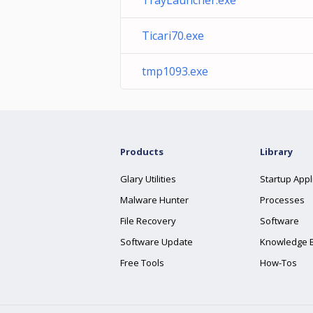
TrayLauncher.exe
Ticari70.exe
tmp1093.exe
Products
Library
Glary Utilities
Startup Appl
Malware Hunter
Processes
File Recovery
Software
Software Update
Knowledge 
Free Tools
How-Tos