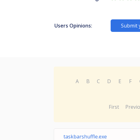
Users Opinions:
Submit 
A
B
C
D
E
F
First
Previ
taskbarshuffle.exe