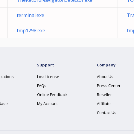
TheRecordNavigatorDetector.exe
TO
terminal.exe
Tr
tmp1298.exe
tm
Support
Company
ications
Lost License
About Us
FAQs
Press Center
Online Feedback
Reseller
Base
My Account
Affiliate
Contact Us