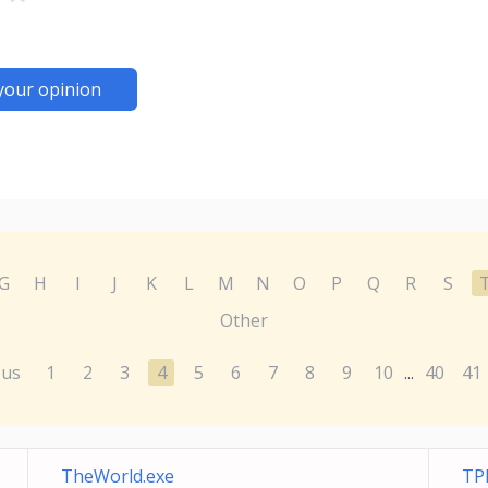
your opinion
G
H
I
J
K
L
M
N
O
P
Q
R
S
Other
ous
1
2
3
4
5
6
7
8
9
10
40
41
...
TheWorld.exe
TP