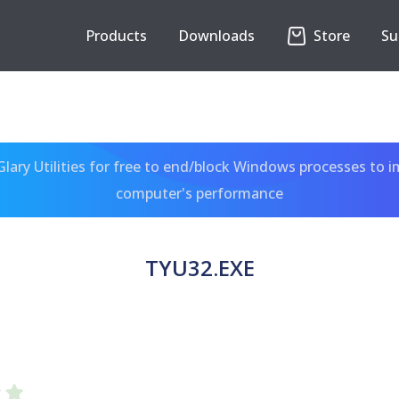
Products
Downloads
Store
Su
ary Utilities for free to end/block Windows processes to 
computer's performance
TYU32.EXE