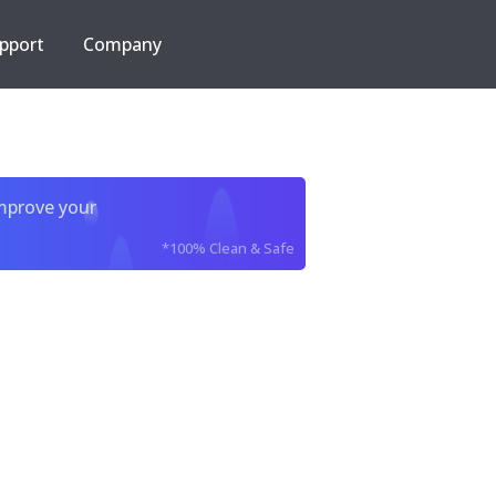
pport
Company
improve your
*100% Clean & Safe