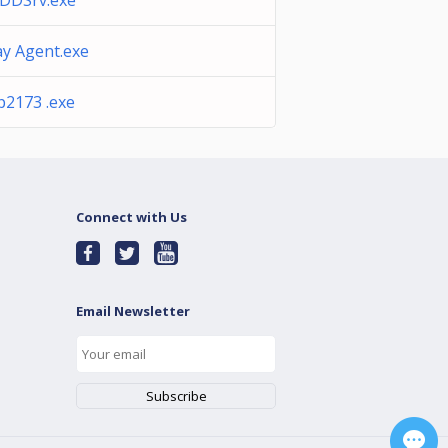
DDSrv.exe
ay Agent.exe
p2173 .exe
Connect with Us
Email Newsletter