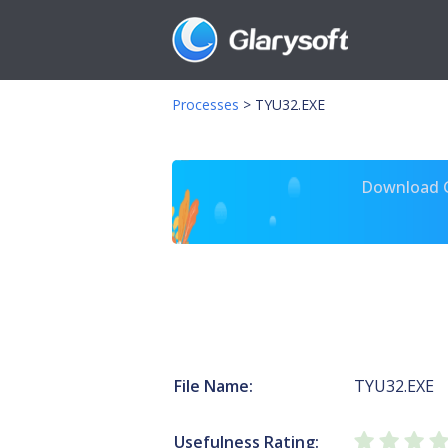
Processes
>
TYU32.EXE
Download Gl
File Name:
TYU32.EXE
Usefulness Rating: