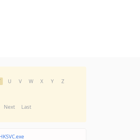
T
U
V
W
X
Y
Z
Next
Last
HKSVC.exe