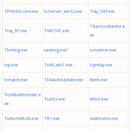
TPHDEXLG64.exe
ts3server_win32.exe
Tray_Def.exe
TBarIconBlanker.e
Tray_RF.exe
TVACSVC.exe
xe
TheKing.exe
taskeng.exe"
tcmadmin.exe
tvp.exe
ToWLaAcF.exe
tcprelay.exe
tcmatch.exe
TDAAutoUpdate.exe
tbent.exe
ToshibaReminder.e
TraXEx.exe
tbhcn.exe
xe
TurboHddUsb.exe
TB1.exe
taskhostex.exe