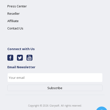
Press Center
Reseller
Affiliate
Contact Us
Connect with Us
Email Newsletter
Copyright ©
2026
Glarysoft. All rights reserved.