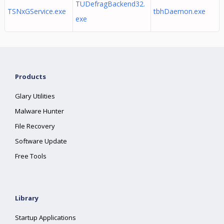
TUDefragBackend32.
TSNxGService.exe
tbhDaemon.exe
exe
Products
Glary Utilities
Malware Hunter
File Recovery
Software Update
Free Tools
Library
Startup Applications