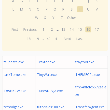
A
B
C
D
E
F
G
H
I
J
K
L
M
N
O
P
Q
R
S
T
U
V
W
X
Y
Z
Other
First
Previous
1
2
...
13
14
15
16
17
18
19
...
40
41
Next
Last
tsupdate.exe
Traktor.exe
traytool.exe
taskTome.exe
TinyWall.exe
THEMECPL.exe
tmp4fffcfcb572ae.e
TosHKCW.exe
TunesNINJA.exe
xe
txmoIlgt.exe
tutoriales100.exe
TransferAgent.exe