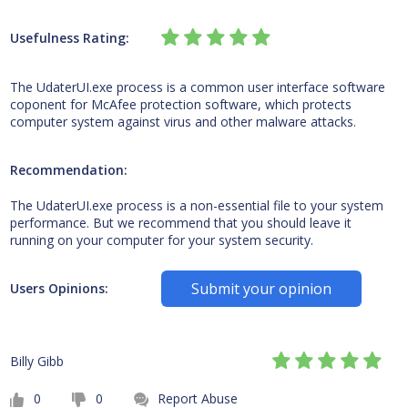
Usefulness Rating:
The UdaterUI.exe process is a common user interface software
coponent for McAfee protection software, which protects
computer system against virus and other malware attacks.
Recommendation:
The UdaterUI.exe process is a non-essential file to your system
performance. But we recommend that you should leave it
running on your computer for your system security.
Submit your opinion
Users Opinions:
Billy Gibb
0
0
Report Abuse