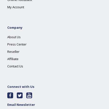
My Account
Company
About Us
Press Center
Reseller
Affiliate
Contact Us
Connect with Us
Email Newsletter