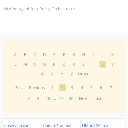
McAfee Agent for ePolicy Orchestrator
A
B
C
D
E
F
G
H
I
J
K
L
M
N
O
P
Q
R
S
T
U
V
W
X
Y
Z
Other
First
Previous
1
2
3
4
5
6
7
8
9
10
...
29
30
Next
Last
unsecapp.exe
UpdateStar.exe
UMonit2K.exe