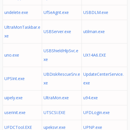
undelete.exe
UfSeAgnt.exe
USBDLM.exe
UltraMonTaskbar.e
USBServer.exe
utilman.exe
xe
USBShieldHlpSvc.e
uno.exe
UX14A6.EXE
xe
UBDiskRescueSrv.e
UpdateCenterService.
UPSInt.exe
xe
exe
uipely.exe
UltraMon.exe
u94.exe
userinit.exe
UTSCSI.EXE
UFDLogin.exe
UFDCTool.EXE
upeksvr.exe
UPNP.exe