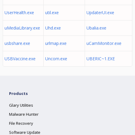
UserHealth.exe
util.exe
UpdaterUI.exe
uMediaLibrary.exe
Uhd.exe
Ubalia.exe
usbshare.exe
urlmap.exe
uCamMonitor.exe
USBVaccine.exe
Uncom.exe
UBERIC~1.EXE
Products
Glary Utilities
Malware Hunter
File Recovery
Software Update