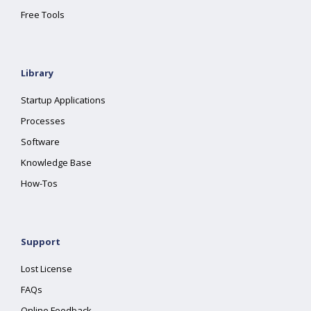
Free Tools
Library
Startup Applications
Processes
Software
Knowledge Base
How-Tos
Support
Lost License
FAQs
Online Feedback