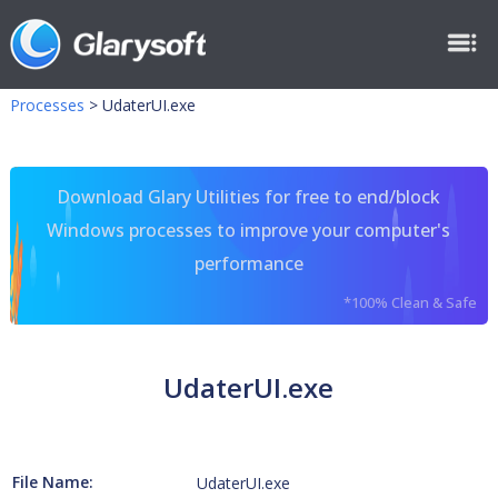
Processes
>
UdaterUI.exe
Download Glary Utilities for free to end/block
Windows processes to improve your computer's
performance
*100% Clean & Safe
UdaterUI.exe
File Name:
UdaterUI.exe