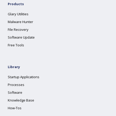
Products
Glary Utilities
Malware Hunter
File Recovery
Software Update
Free Tools
Library
Startup Applications
Processes
Software
Knowledge Base
How-Tos