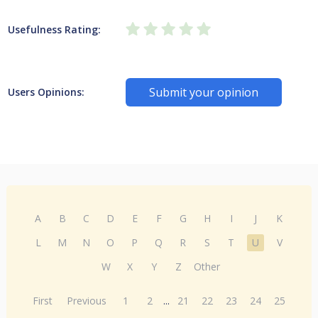
Usefulness Rating:
Submit your opinion
Users Opinions:
A
B
C
D
E
F
G
H
I
J
K
L
M
N
O
P
Q
R
S
T
U
V
W
X
Y
Z
Other
First
Previous
1
2
...
21
22
23
24
25