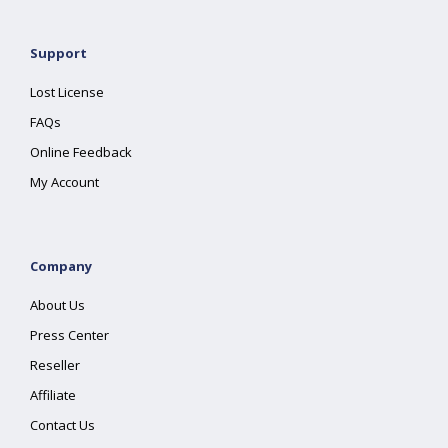
Support
Lost License
FAQs
Online Feedback
My Account
Company
About Us
Press Center
Reseller
Affiliate
Contact Us