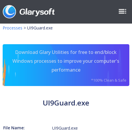
Processes
>
UI9Guard.exe
Download Glary Utilities for free to end/block
Windows processes to improve your computer's
performance
*100% Clean & Safe
UI9Guard.exe
File Name:
UI9Guard.exe