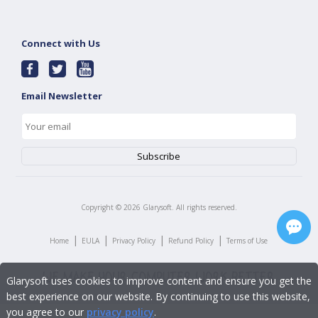
Connect with Us
Email Newsletter
Copyright ©
2026
Glarysoft. All rights reserved.
|
|
|
|
Home
EULA
Privacy Policy
Refund Policy
Terms of Use
Glarysoft uses cookies to improve content and ensure you get the
best experience on our website. By continuing to use this website,
you agree to our
privacy policy
.