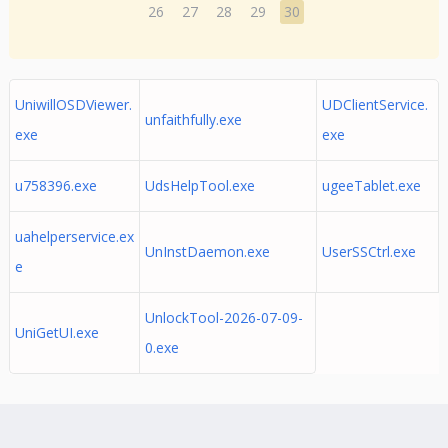
26
27
28
29
30
UniwillOSDViewer.
UDClientService.
unfaithfully.exe
exe
exe
u758396.exe
UdsHelpTool.exe
ugeeTablet.exe
uahelperservice.ex
UnInstDaemon.exe
UserSSCtrl.exe
e
UnlockTool-2026-07-09-
UniGetUI.exe
0.exe