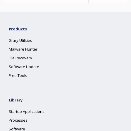
Products
Glary Utilities
Malware Hunter
File Recovery
Software Update
Free Tools
Library
Startup Applications
Processes
Software