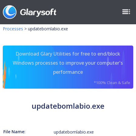
Processes
>
updatebomlabio.exe
Download Glary Utilities for free to end/block
Windows processes to improve your computer's
performance
*100% Clean & Safe
updatebomlabio.exe
File Name:
updatebomlabio.exe