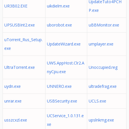
UpdateTuto4PCH
UR3B02.EXE
uikdielm.exe
P.exe
UPSUSBInt2.exe
uborobot.exe
uBBMonitor.exe
uTorrent_Rus_Setup.
UpdateWizard.exe
umplayer.exe
exe
UWS.AppHost.Clr2.A
UltraTorrent.exe
Unoccupied.reg
nyCpu.exe
uydn.exe
UNNERO.exe
ultradefrag.exe
unrar.exe
USBSecurity.exe
UCLS.exe
UCService_1.0.131.e
usszcxzl.exe
upslnkmg.exe
xe