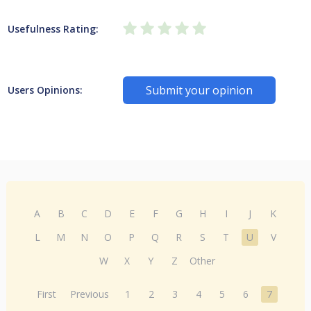
Usefulness Rating:
Submit your opinion
Users Opinions:
A
B
C
D
E
F
G
H
I
J
K
L
M
N
O
P
Q
R
S
T
U
V
W
X
Y
Z
Other
First
Previous
1
2
3
4
5
6
7