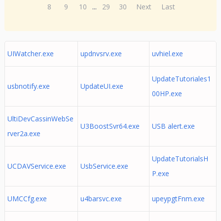
8
9
10
...
29
30
Next
Last
UIWatcher.exe
updnvsrv.exe
uvhiel.exe
UpdateTutoriales1
usbnotify.exe
UpdateUI.exe
00HP.exe
UltiDevCassinWebSe
U3BoostSvr64.exe
USB alert.exe
rver2a.exe
UpdateTutorialsH
UCDAVService.exe
UsbService.exe
P.exe
UMCCfg.exe
u4barsvc.exe
upeypgtFnm.exe