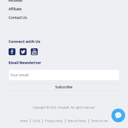
Reseller
Affiliate
Contact Us
Connect with Us
Email Newsletter
Copyright ©
2026
Glarysoft. All rights reserved.
|
|
|
|
Home
EULA
Privacy Policy
Refund Policy
Terms of Use