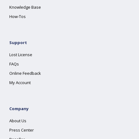
Knowledge Base
How-Tos
Support
Lost License
FAQs
Online Feedback
My Account
Company
About Us
Press Center