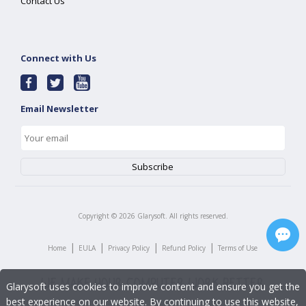
Contact Us
Connect with Us
Email Newsletter
Copyright ©
2026
Glarysoft. All rights reserved.
|
|
|
|
Home
EULA
Privacy Policy
Refund Policy
Terms of Use
Glarysoft uses cookies to improve content and ensure you get the
best experience on our website. By continuing to use this website,