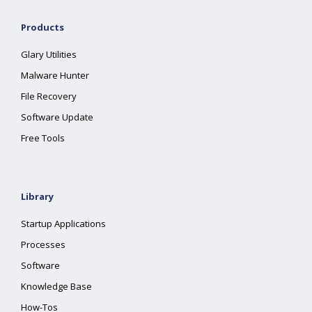
Products
Glary Utilities
Malware Hunter
File Recovery
Software Update
Free Tools
Library
Startup Applications
Processes
Software
Knowledge Base
How-Tos