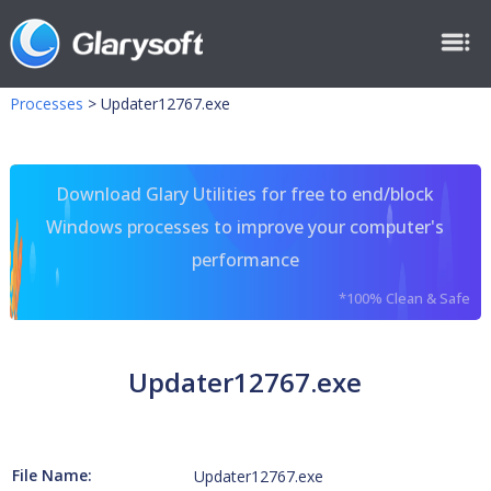
Processes
>
Updater12767.exe
Download Glary Utilities for free to end/block
Windows processes to improve your computer's
performance
*100% Clean & Safe
Updater12767.exe
File Name:
Updater12767.exe