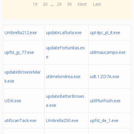
19
20
...
29
30
Next
Last
Umbrella212.exe
updateLaflurla.exe
upt4pc_pl_8.exe
updateFortunitas.ex
upfst_jp_77.exe
utilmaucampo.exe
e
updateBrowseMar
utilmelondrea.exe
udt.1.ZD7A.exe
k.exe
updateBetterBrows
UDK.exe
utilPlurPush.exe
e.exe
utilScanTack.exe
Umbrella250.exe
upfst_de_1.exe