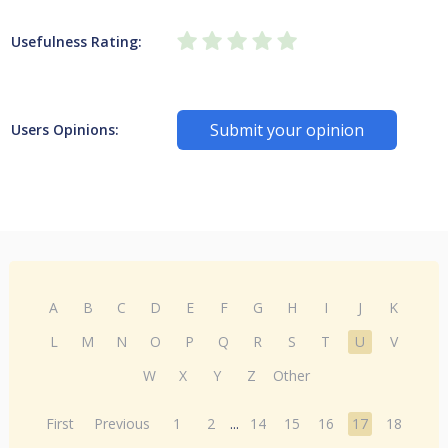
Usefulness Rating:
Submit your opinion
Users Opinions:
A
B
C
D
E
F
G
H
I
J
K
L
M
N
O
P
Q
R
S
T
U
V
W
X
Y
Z
Other
First
Previous
1
2
...
14
15
16
17
18