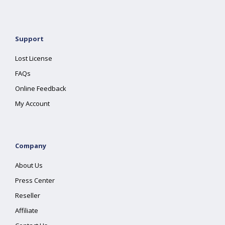
Support
Lost License
FAQs
Online Feedback
My Account
Company
About Us
Press Center
Reseller
Affiliate