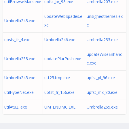
utilBrowseMark.exe
upfst_br_98.exe
Umbrella207.exe
updateWebSpades.e
unsignedthemes.ex
Umbrella243.exe
xe
e
upstv_fr_4.exe
Umbrella246.exe
Umbrella233.exe
updateWiseEnhanc
Umbrella258.exe
updatePlurPush.exe
e.exe
Umbrella245.exe
utt25.tmp.exe
upfst_pl_96.exe
utilHypeNet.exe
upfst_fr_156.exe
upfst_mx_80.exe
utilAtuZi.exe
UM_ENDMC.EXE
Umbrella265.exe