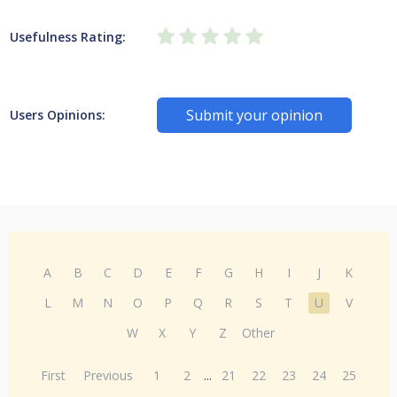
Usefulness Rating:
Submit your opinion
Users Opinions:
A
B
C
D
E
F
G
H
I
J
K
L
M
N
O
P
Q
R
S
T
U
V
W
X
Y
Z
Other
First
Previous
1
2
...
21
22
23
24
25