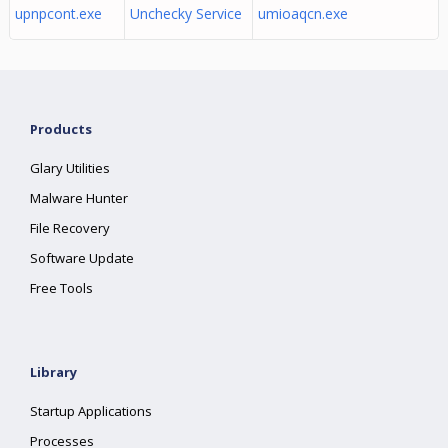
upnpcont.exe
Unchecky Service
umioaqcn.exe
Products
Glary Utilities
Malware Hunter
File Recovery
Software Update
Free Tools
Library
Startup Applications
Processes