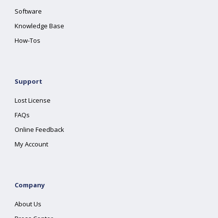
Software
Knowledge Base
How-Tos
Support
Lost License
FAQs
Online Feedback
My Account
Company
About Us