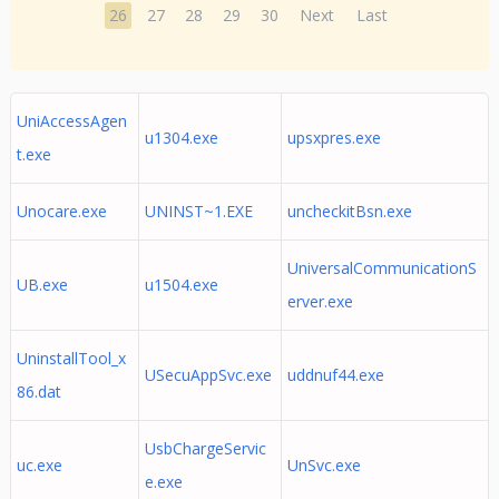
26
27
28
29
30
Next
Last
UniAccessAgen
u1304.exe
upsxpres.exe
t.exe
Unocare.exe
UNINST~1.EXE
uncheckitBsn.exe
UniversalCommunicationS
UB.exe
u1504.exe
erver.exe
UninstallTool_x
USecuAppSvc.exe
uddnuf44.exe
86.dat
UsbChargeServic
uc.exe
UnSvc.exe
e.exe