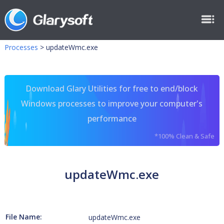
Processes
>
updateWmc.exe
Download Glary Utilities for free to end/block
Windows processes to improve your computer's
performance
*100% Clean & Safe
updateWmc.exe
File Name:
updateWmc.exe