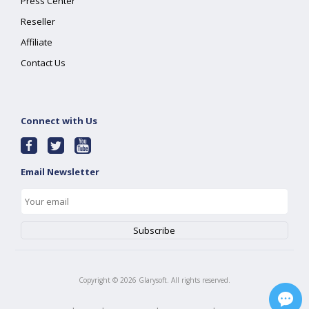
Press Center
Reseller
Affiliate
Contact Us
Connect with Us
Email Newsletter
Copyright ©
2026
Glarysoft. All rights reserved.