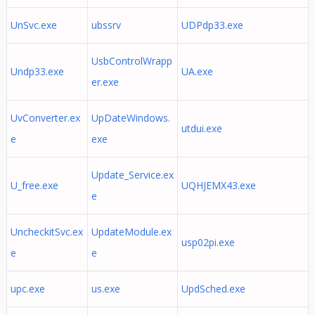
UnSvc.exe
ubssrv
UDPdp33.exe
UsbControlWrapp
Undp33.exe
UA.exe
er.exe
UvConverter.ex
UpDateWindows.
utdui.exe
e
exe
Update_Service.ex
U_free.exe
UQHJEMX43.exe
e
UncheckitSvc.ex
UpdateModule.ex
usp02pi.exe
e
e
upc.exe
us.exe
UpdSched.exe