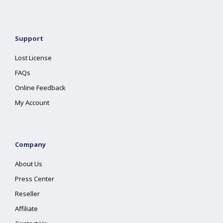
Support
Lost License
FAQs
Online Feedback
My Account
Company
About Us
Press Center
Reseller
Affiliate