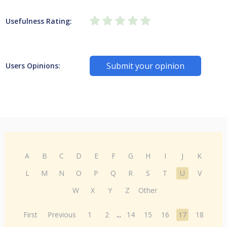
Usefulness Rating:
Submit your opinion
Users Opinions:
A
B
C
D
E
F
G
H
I
J
K
L
M
N
O
P
Q
R
S
T
U
V
W
X
Y
Z
Other
First
Previous
1
2
...
14
15
16
17
18