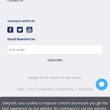
Contact Us
Connect with Us
Email Newsletter
Copyright ©
2026
Glarysoft. All rights reserved.
|
|
|
|
Home
EULA
Privacy Policy
Refund Policy
Terms of Use
Glarysoft uses cookies to improve content and ensure you get the
best experience on our website. By continuing to use this website,