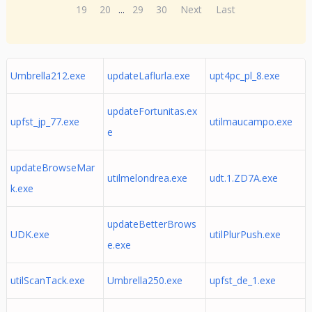
19
20
...
29
30
Next
Last
Umbrella212.exe
updateLaflurla.exe
upt4pc_pl_8.exe
updateFortunitas.ex
upfst_jp_77.exe
utilmaucampo.exe
e
updateBrowseMar
utilmelondrea.exe
udt.1.ZD7A.exe
k.exe
updateBetterBrows
UDK.exe
utilPlurPush.exe
e.exe
utilScanTack.exe
Umbrella250.exe
upfst_de_1.exe