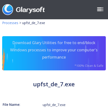
Processes
>
upfst_de_7.exe
Download Glary Utilities for free to end/block
Windows processes to improve your computer's
performance
*100% Clean & Safe
upfst_de_7.exe
File Name:
upfst_de_7.exe