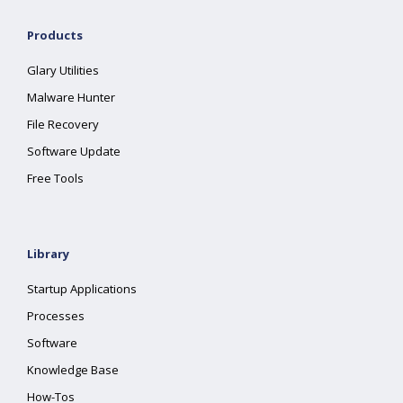
Products
Glary Utilities
Malware Hunter
File Recovery
Software Update
Free Tools
Library
Startup Applications
Processes
Software
Knowledge Base
How-Tos