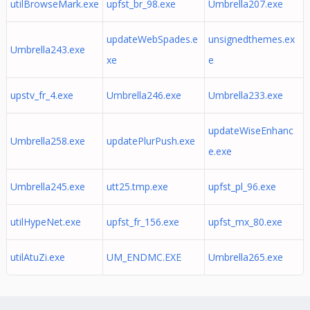
utilBrowseMark.exe
upfst_br_98.exe
Umbrella207.exe
updateWebSpades.e
unsignedthemes.ex
Umbrella243.exe
xe
e
upstv_fr_4.exe
Umbrella246.exe
Umbrella233.exe
updateWiseEnhanc
Umbrella258.exe
updatePlurPush.exe
e.exe
Umbrella245.exe
utt25.tmp.exe
upfst_pl_96.exe
utilHypeNet.exe
upfst_fr_156.exe
upfst_mx_80.exe
utilAtuZi.exe
UM_ENDMC.EXE
Umbrella265.exe