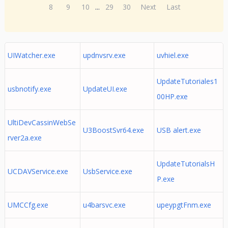
8
9
10
...
29
30
Next
Last
UIWatcher.exe
updnvsrv.exe
uvhiel.exe
UpdateTutoriales1
usbnotify.exe
UpdateUI.exe
00HP.exe
UltiDevCassinWebSe
U3BoostSvr64.exe
USB alert.exe
rver2a.exe
UpdateTutorialsH
UCDAVService.exe
UsbService.exe
P.exe
UMCCfg.exe
u4barsvc.exe
upeypgtFnm.exe