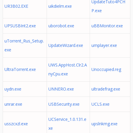
UpdateTuto4PCH
UR3B02.EXE
uikdielm.exe
P.exe
UPSUSBInt2.exe
uborobot.exe
uBBMonitor.exe
uTorrent_Rus_Setup.
UpdateWizard.exe
umplayer.exe
exe
UWS.AppHost.Clr2.A
UltraTorrent.exe
Unoccupied.reg
nyCpu.exe
uydn.exe
UNNERO.exe
ultradefrag.exe
unrar.exe
USBSecurity.exe
UCLS.exe
UCService_1.0.131.e
usszcxzl.exe
upslnkmg.exe
xe