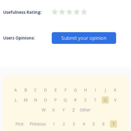
Usefulness Rating:
Submit your opinion
Users Opinions:
A
B
C
D
E
F
G
H
I
J
K
L
M
N
O
P
Q
R
S
T
U
V
W
X
Y
Z
Other
First
Previous
1
2
3
4
5
6
7