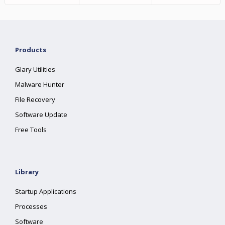
Products
Glary Utilities
Malware Hunter
File Recovery
Software Update
Free Tools
Library
Startup Applications
Processes
Software