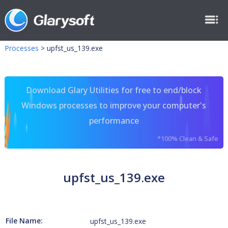
Processes
>
upfst_us_139.exe
Download Glary Utilities for free to end/block
Windows processes to improve your computer's
performance
*100% Clean & Safe
upfst_us_139.exe
File Name:
upfst_us_139.exe