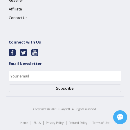
Reseller
Affiliate
Contact Us
Connect with Us
Email Newsletter
Copyright ©
2026
Glarysoft. All rights reserved.
|
|
|
|
Home
EULA
Privacy Policy
Refund Policy
Terms of Use