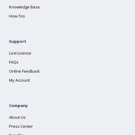
Knowledge Base
How-Tos
Support
Lost License
FAQs
Online Feedback
My Account
Company
About Us
Press Center