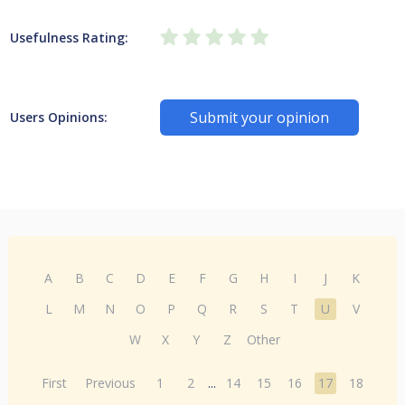
Usefulness Rating:
Submit your opinion
Users Opinions:
A
B
C
D
E
F
G
H
I
J
K
L
M
N
O
P
Q
R
S
T
U
V
W
X
Y
Z
Other
First
Previous
1
2
...
14
15
16
17
18