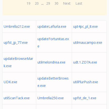
19
20
...
29
30
Next
Last
Umbrella212.exe
updateLaflurla.exe
upt4pc_pl_8.exe
updateFortunitas.ex
upfst_jp_77.exe
utilmaucampo.exe
e
updateBrowseMar
utilmelondrea.exe
udt.1.ZD7A.exe
k.exe
updateBetterBrows
UDK.exe
utilPlurPush.exe
e.exe
utilScanTack.exe
Umbrella250.exe
upfst_de_1.exe