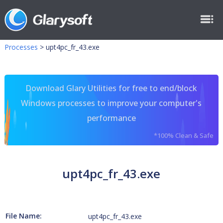
Processes
>
upt4pc_fr_43.exe
Download Glary Utilities for free to end/block
Windows processes to improve your computer's
performance
*100% Clean & Safe
upt4pc_fr_43.exe
File Name:
upt4pc_fr_43.exe