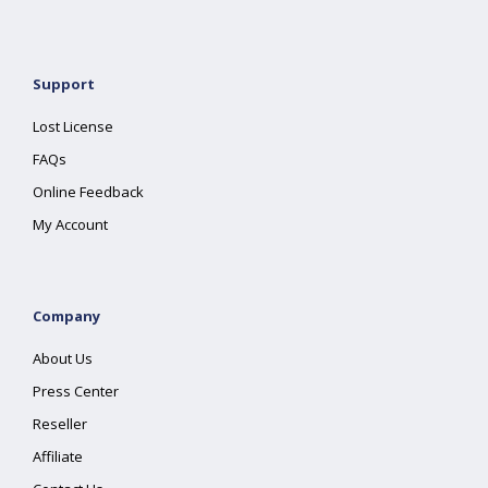
Support
Lost License
FAQs
Online Feedback
My Account
Company
About Us
Press Center
Reseller
Affiliate