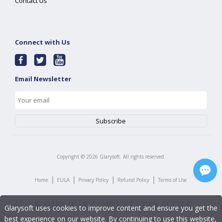
Contact Us
Connect with Us
Email Newsletter
Copyright ©
2026
Glarysoft. All rights reserved.
|
|
|
|
Home
EULA
Privacy Policy
Refund Policy
Terms of Use
Glarysoft uses cookies to improve content and ensure you get the
best experience on our website. By continuing to use this website,