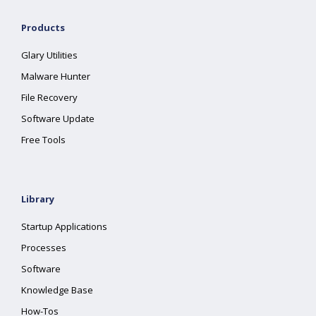
Products
Glary Utilities
Malware Hunter
File Recovery
Software Update
Free Tools
Library
Startup Applications
Processes
Software
Knowledge Base
How-Tos