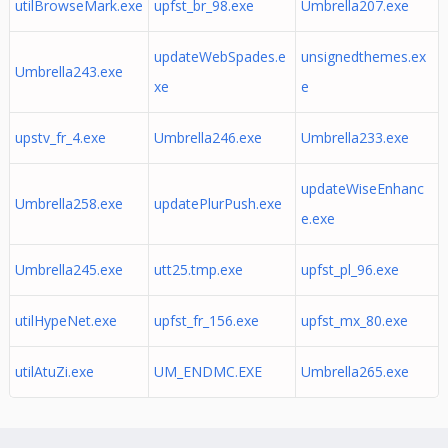
utilBrowseMark.exe
upfst_br_98.exe
Umbrella207.exe
updateWebSpades.e
unsignedthemes.ex
Umbrella243.exe
xe
e
upstv_fr_4.exe
Umbrella246.exe
Umbrella233.exe
updateWiseEnhanc
Umbrella258.exe
updatePlurPush.exe
e.exe
Umbrella245.exe
utt25.tmp.exe
upfst_pl_96.exe
utilHypeNet.exe
upfst_fr_156.exe
upfst_mx_80.exe
utilAtuZi.exe
UM_ENDMC.EXE
Umbrella265.exe