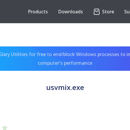
Products
Downloads
Store
Su
ary Utilities for free to end/block Windows processes to 
computer's performance
usvmix.exe