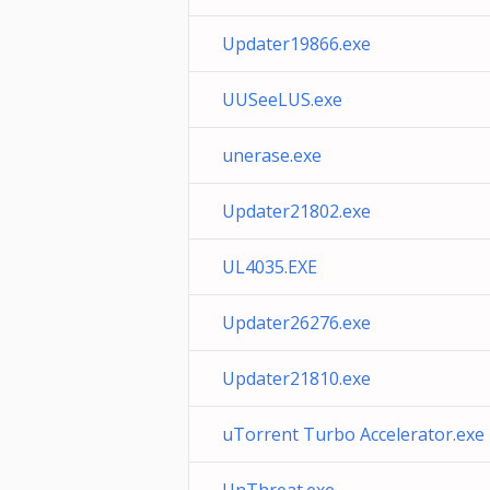
Updater19866.exe
UUSeeLUS.exe
unerase.exe
Updater21802.exe
UL4035.EXE
Updater26276.exe
Updater21810.exe
uTorrent Turbo Accelerator.exe