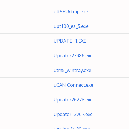
utt5E26.tmp.exe
upt100_es_5.exe
UPDATE~1.EXE
Updater23986.exe
utm5_wintray.exe
uCAN Connect.exe
Updater26278.exe
Updater12767.exe