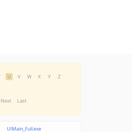
T
U
V
W
X
Y
Z
Next
Last
UIMain_Full.exe