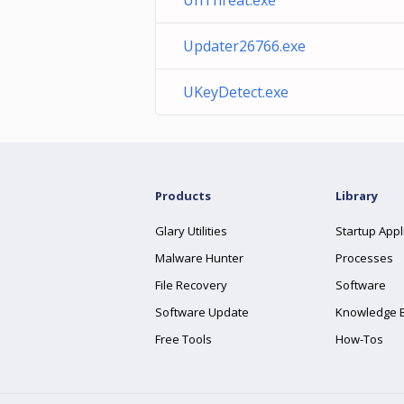
UnThreat.exe
Updater26766.exe
UKeyDetect.exe
Products
Library
Glary Utilities
Startup Appl
Malware Hunter
Processes
File Recovery
Software
Software Update
Knowledge 
Free Tools
How-Tos