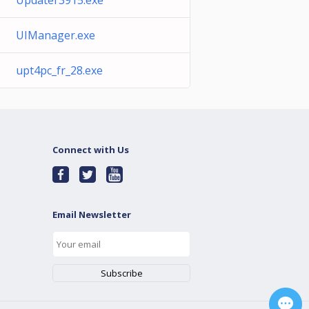
Updater3915.exe
UIManager.exe
upt4pc_fr_28.exe
Connect with Us
Email Newsletter