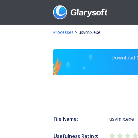
Processes
>
usvmix.exe
Download Gl
File Name:
usvmix.exe
Usefulness Rating: