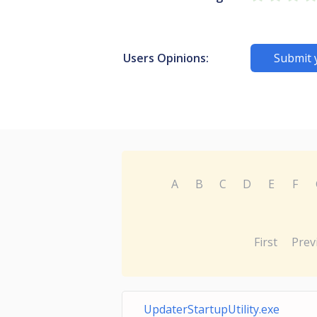
Users Opinions:
Submit 
A
B
C
D
E
F
First
Prev
UpdaterStartupUtility.exe