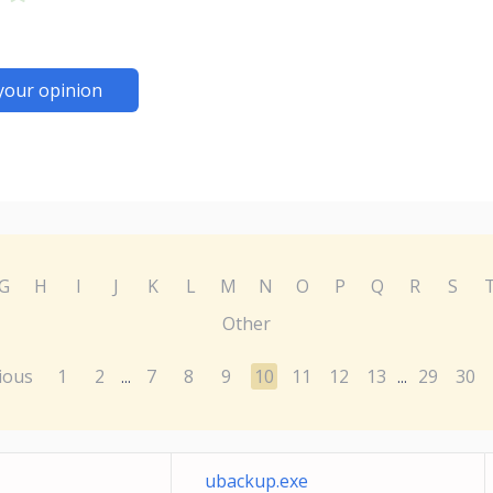
your opinion
G
H
I
J
K
L
M
N
O
P
Q
R
S
Other
ious
1
2
7
8
9
10
11
12
13
29
30
...
...
ubackup.exe