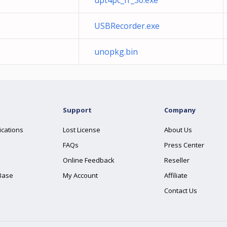
upt4pc_fr_30.exe
USBRecorder.exe
unopkg.bin
Support
Company
ications
Lost License
About Us
FAQs
Press Center
Online Feedback
Reseller
Base
My Account
Affiliate
Contact Us