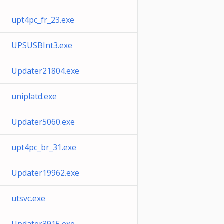
upt4pc_fr_23.exe
UPSUSBInt3.exe
Updater21804.exe
uniplatd.exe
Updater5060.exe
upt4pc_br_31.exe
Updater19962.exe
utsvc.exe