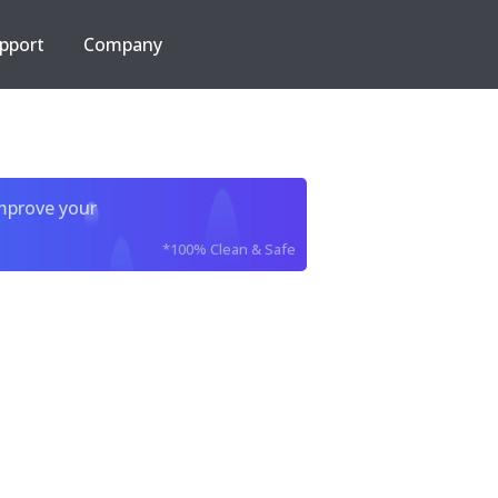
pport
Company
improve your
*100% Clean & Safe